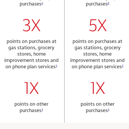
purchases
purchases
4
6
3X
5X
row 1 column 1 Choice Privileges Mastercard
row 2 column 2 
points on purchases at
points on purchases at
gas stations, grocery
gas stations, grocery
stores, home
stores, home
improvement stores and
improvement stores and
on phone plan services
on phone plan services
3
5
1X
1X
row 2 column 1 Choice Privileges Mastercard
row 3 column 2 
points on other
points on other
purchases
purchases
3
5