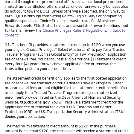
earned through most promotional offers such as national promotions,
limited-time cardholder offers, and cardholder anniversary bonuses also
do not count toward EQCs. Unless otherwise specified, the only way to
earn EQCs is through completing Points-Eligible Stays or completing
qualified spend on a Choice Privileges Mastercard. For Milestone
Rewards Levels, Elite Status Levels and associated rewards options, and
full terms, review the
Choice Privileges Rules & Regulations
.
←back to
content
Footnote
11.
This benefit provides a statement credit up to $120 when you use
your eligible Choice Privileges
Select Mastercard
to pay for a Trusted
®
®
Traveler Program (such as Global Entry
or TSA PreCheck
) application
®
®
fee or renewal fee. Your account is eligible for one (1) statement credit
every four (4) years for whichever application fee or renewal fee
transaction posts to your account first.
The statement credit benefit only applies to the first posted application
fee or renewal fee transaction for a Trusted Traveler Program. Other
programs and fees are not eligible for the statement credit benefit. You
must apply for a Trusted Traveler Program through an authorized
enrollment provider listed on the Department of Homeland Security
website,
ttp.cbp.dhs.gov
. You will receive a statement credit for the
application fee or renewal fee even if U.S. Customs and Border
Protection (CBP) or U.S. Transportation Security Administration (TSA)
denies your application.
The maximum statement credit amount is $120. If the purchase
amount is less than $120, the cardholder will receive a statement credit