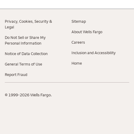
Privacy, Cookies, Security &
Sitemap
Legal
About Wells Fargo
Do Not Sell or Share My
Careers
Personal Information
Inclusion and Accessibility
Notice of Data Collection
Home
General Terms of Use
Report Fraud
© 1999-2026 Wells Fargo.