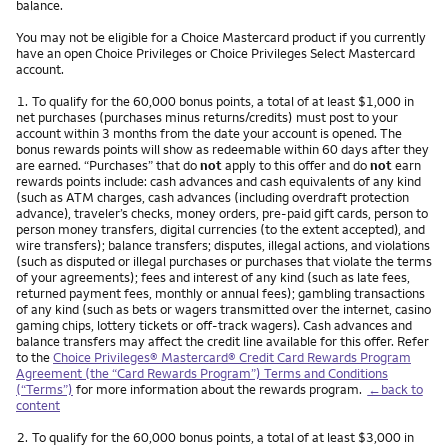
balance.
You may not be eligible for a Choice Mastercard product if you currently
have an open Choice Privileges or Choice Privileges Select Mastercard
account.
Footnote
1.
To qualify for the 60,000 bonus points, a total of at least $1,000 in
net purchases (purchases minus returns/credits) must post to your
account within 3 months from the date your account is opened. The
bonus rewards points will show as redeemable within 60 days after they
are earned. “Purchases” that do
not
apply to this offer and do
not
earn
rewards points include: cash advances and cash equivalents of any kind
(such as ATM charges, cash advances (including overdraft protection
advance), traveler’s checks, money orders, pre-paid gift cards, person to
person money transfers, digital currencies (to the extent accepted), and
wire transfers); balance transfers; disputes, illegal actions, and violations
(such as disputed or illegal purchases or purchases that violate the terms
of your agreements); fees and interest of any kind (such as late fees,
returned payment fees, monthly or annual fees); gambling transactions
of any kind (such as bets or wagers transmitted over the internet, casino
gaming chips, lottery tickets or off-track wagers). Cash advances and
balance transfers may affect the credit line available for this offer. Refer
to the
Choice Privileges® Mastercard® Credit Card Rewards Program
Agreement (the “Card Rewards Program”) Terms and Conditions
(“Terms”)
for more information about the rewards program.
←back to
content
Footnote
2.
To qualify for the 60,000 bonus points, a total of at least $3,000 in