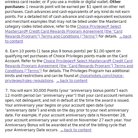
wireless card reader, or if you use a mobile or digital wallet.
Other
purchases:
1 rewards point will be earned per $1 spent on other net
purchases. Cash advances and cash equivalents of any kind do not earn
points. For a detailed list of cash advance and cash equivalent exclusions
and merchant examples that may not be billed under the Mastercard
category codes listed above, refer to the
Choice Privileges® Select
Mastercard® Credit Card Rewards Program Agreement (the “Card
Rewards Program”) Terms and Conditions (“Terms”)
for details.
←back
to content
Footnote
6.
Earn 10 points (1 base plus 9 bonus points) per $1.00 spent on
qualifying net purchases of Choice Privileges points made on the Card
Account. Refer to the
Choice Privileges® Select Mastercard® Credit Card
Rewards Program Agreement (the “Card Rewards Program”) Terms and
Conditions (“Terms”)
for details. The Privileges Program has additional
limits and restrictions and can be found at
choicehotels.com/choice-
privileges/rules-regulations
.
←back to content
Footnote
7.
You will earn 30,000 Points (your “anniversary bonus points”) each
12 month period (an “anniversary year”) that your card account remains
open, not delinquent, and not in default at the time the award is issued.
Your anniversary year begins on your account open date (your
“anniversary date”) and ends on the day prior to your next anniversary
date. For example, if your account anniversary date is November 28,
your account anniversary year will end on November 27 each year. Your
Anniversary Bonus will be awarded at the end of the billing cycle that
your Anniversary Date occurs.
←back to content