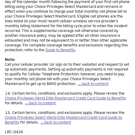
day of the calendar month following the payment of your first cell phone
billing using your Choice Privileges Select Mastercard and remains in
effect when you continue to charge your total monthly cell phone bill to
your Choice Privileges Select Mastercard. Eligible cell phones are the
lines listed on your most recent cellular wireless service provider’s
monthly billing statement for the billing cycle prior to when the incident
occurred. This is supplemental coverage not otherwise covered by
another insurance policy, may be applied after all other insurance is
exhausted and may not be equivalent to or better than other applicable
coverage. For complete coverage benefits and exclusions regarding this
protection, refer to the
Guide to Benefits
.
Note:
Call your cellular provider (or sign on to their website) and request to set
up automatic payments. Setting up automatic payments is not required
to qualify for Cellular Telephone Protection; however, you need to pay
your monthly cell phone bill with your Choice Privileges Select
Mastercard to get up to $800 protection.
←back to content
Footnote
14.
Certain terms, conditions, and exclusions apply. Please review the
Choice Privileges World Elite Mastercard Credit Card Guide to Benefits
for details.
←back to content
Footnote
15.
Certain terms, conditions, and exclusions apply. Please review the
Choice Privileges Select World Elite Mastercard Credit Card Guide to
Benefits
for details.
←back to content
LRC-0426