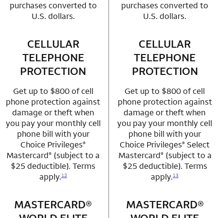
purchases converted to
purchases converted to
U.S. dollars.
U.S. dollars.
CELLULAR
row 3 column 1 Choice Privileges Mastercard
CELLULAR
row 3 column 2 
TELEPHONE
TELEPHONE
PROTECTION
PROTECTION
Get up to $800 of cell
Get up to $800 of cell
phone protection against
phone protection against
damage or theft when
damage or theft when
you pay your monthly cell
you pay your monthly cell
phone bill with your
phone bill with your
Choice Privileges
Choice Privileges
Select
®
®
Mastercard
(subject to a
Mastercard
(subject to a
®
®
$25 deductible). Terms
$25 deductible). Terms
apply.
apply.
12
13
MASTERCARD®
row 4 column 1 Choice Privileges Mastercard
MASTERCARD®
row 4 column 2 