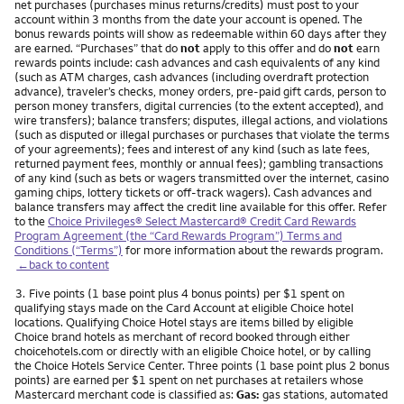
net purchases (purchases minus returns/credits) must post to your
account within 3 months from the date your account is opened. The
bonus rewards points will show as redeemable within 60 days after they
are earned. “Purchases” that do
not
apply to this offer and do
not
earn
rewards points include: cash advances and cash equivalents of any kind
(such as ATM charges, cash advances (including overdraft protection
advance), traveler’s checks, money orders, pre-paid gift cards, person to
person money transfers, digital currencies (to the extent accepted), and
wire transfers); balance transfers; disputes, illegal actions, and violations
(such as disputed or illegal purchases or purchases that violate the terms
of your agreements); fees and interest of any kind (such as late fees,
returned payment fees, monthly or annual fees); gambling transactions
of any kind (such as bets or wagers transmitted over the internet, casino
gaming chips, lottery tickets or off-track wagers). Cash advances and
balance transfers may affect the credit line available for this offer. Refer
to the
Choice Privileges® Select Mastercard® Credit Card Rewards
Program Agreement (the “Card Rewards Program”) Terms and
Conditions (“Terms”)
for more information about the rewards program.
←back to content
Footnote
3.
Five points (1 base point plus 4 bonus points) per $1 spent on
qualifying stays made on the Card Account at eligible Choice hotel
locations. Qualifying Choice Hotel stays are items billed by eligible
Choice brand hotels as merchant of record booked through either
choicehotels.com or directly with an eligible Choice hotel, or by calling
the Choice Hotels Service Center. Three points (1 base point plus 2 bonus
points) are earned per $1 spent on net purchases at retailers whose
Mastercard merchant code is classified as:
Gas:
gas stations, automated