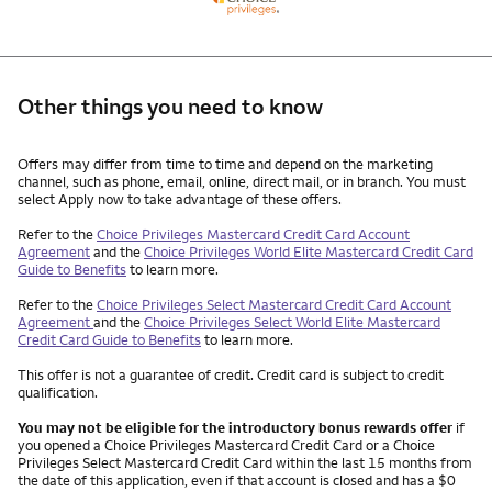
Other things you need to know
Other things you need to know footnotes
Offers may differ from time to time and depend on the marketing
channel, such as phone, email, online, direct mail, or in branch. You must
select Apply now to take advantage of these offers.
Refer to the
Choice Privileges Mastercard Credit Card Account
Agreement
and the
Choice Privileges World Elite Mastercard Credit Card
Guide to Benefits
to learn more.
Refer to the
Choice Privileges Select Mastercard Credit Card Account
Agreement
and the
Choice Privileges Select World Elite Mastercard
Credit Card Guide to Benefits
to learn more.
This offer is not a guarantee of credit. Credit card is subject to credit
qualification.
You may not be eligible for the introductory bonus rewards offer
if
you opened a Choice Privileges Mastercard Credit Card or a Choice
Privileges Select Mastercard Credit Card within the last 15 months from
the date of this application, even if that account is closed and has a $0