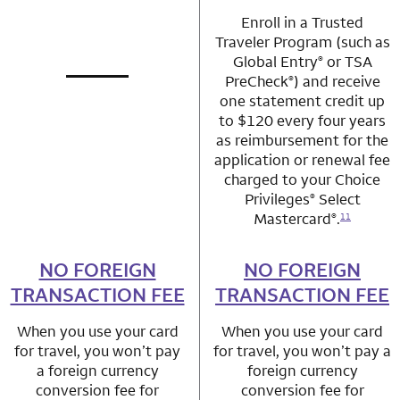
Enroll in a Trusted
Traveler Program (such as
Global Entry
or TSA
®
PreCheck
) and receive
®
not applicable
row 1 column 1 Choice Privileges Mastercard
one statement credit up
to $120 every four years
as reimbursement for the
application or renewal fee
charged to your Choice
Privileges
Select
®
Mastercard
.
®
11
NO FOREIGN
row 2 column 1 Choice Privileges Mastercard
NO FOREIGN
row 2 column 2 
TRANSACTION FEE
TRANSACTION FEE
When you use your card
When you use your card
for travel, you won’t pay
for travel, you won’t pay a
a foreign currency
foreign currency
conversion fee for
conversion fee for