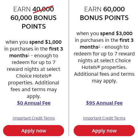
old bonus
EARN
40,000
row 1 column 1 Choice Privileges Mastercard
EARN
60,000
row 1 column 2 
new bonus
60,000
BONUS
BONUS POINTS
POINTS
when you
spend $3,000
in purchases in the
first 3
when you
spend $1,000
months
- enough to
2
in purchases in the
first 3
redeem for up to 7 reward
months
- enough to
1
nights at select Choice
redeem for up to 7
Hotels® properties.
reward nights at select
Additional fees and terms
Choice Hotels®
may apply.
properties. Additional
fees and terms may
apply.
$0 Annual Fee
$95 Annual Fee
Important Credit Terms
Important Credit Terms
Apply now
Apply now