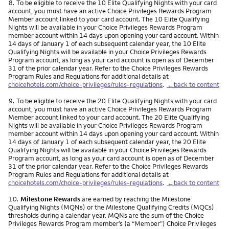
Footnote
8.
To be eligible to receive the 10 Elite Qualifying Nights with your card
account, you must have an active Choice Privileges Rewards Program
Member account linked to your card account. The 10 Elite Qualifying
Nights will be available in your Choice Privileges Rewards Program
member account within 14 days upon opening your card account. Within
14 days of January 1 of each subsequent calendar year, the 10 Elite
Qualifying Nights will be available in your Choice Privileges Rewards
Program account, as long as your card account is open as of December
31 of the prior calendar year. Refer to the Choice Privileges Rewards
Program Rules and Regulations for additional details at
choicehotels.com/choice-privileges/rules-regulations
.
←back to content
Footnote
9.
To be eligible to receive the 20 Elite Qualifying Nights with your card
account, you must have an active Choice Privileges Rewards Program
Member account linked to your card account. The 20 Elite Qualifying
Nights will be available in your Choice Privileges Rewards Program
member account within 14 days upon opening your card account. Within
14 days of January 1 of each subsequent calendar year, the 20 Elite
Qualifying Nights will be available in your Choice Privileges Rewards
Program account, as long as your card account is open as of December
31 of the prior calendar year. Refer to the Choice Privileges Rewards
Program Rules and Regulations for additional details at
choicehotels.com/choice-privileges/rules-regulations
.
←back to content
Footnote
10.
Milestone Rewards
are earned by reaching the Milestone
Qualifying Nights (MQNs) or the Milestone Qualifying Credits (MQCs)
thresholds during a calendar year. MQNs are the sum of the Choice
Privileges Rewards Program member’s (a “Member”) Choice Privileges