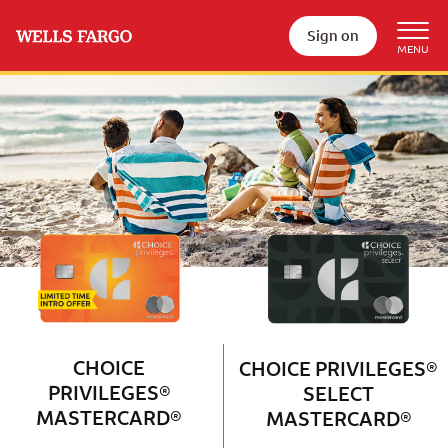
Sign on
Wells Fargo Choice Privileges®
Couple with 2 children sitting on 
CHOICE
CHOICE PRIVILEGES®
PRIVILEGES®
SELECT
MASTERCARD®
MASTERCARD®