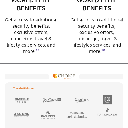
WORLD ELITE
WORLD ELITE
BENEFITS
BENEFITS
Get access to additional
Get access to additional
security benefits,
security benefits,
exclusive offers,
exclusive offers,
concierge, travel &
concierge, travel &
lifestyles services, and
lifestyles services, and
more.
more.
14
15