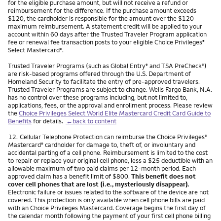
for the eligible purchase amount, but will not receive a refund or
reimbursement for the difference. If the purchase amount exceeds
$120, the cardholder is responsible for the amount over the $120
maximum reimbursement. A statement credit will be applied to your
account within 60 days after the Trusted Traveler Program application
fee or renewal fee transaction posts to your eligible Choice Privileges
®
Select Mastercard
.
®
Trusted Traveler Programs (such as Global Entry
and TSA PreCheck
)
®
®
are risk-based programs offered through the U.S. Department of
Homeland Security to facilitate the entry of pre-approved travelers.
Trusted Traveler Programs are subject to change. Wells Fargo Bank, N.A.
has no control over these programs including, but not limited to,
applications, fees, or the approval and enrollment process. Please review
the
Choice Privileges Select World Elite Mastercard Credit Card Guide to
Benefits
for details.
←back to content
Footnote
12.
Cellular Telephone Protection can reimburse the Choice Privileges
®
Mastercard
cardholder for damage to, theft of, or involuntary and
®
accidental parting of a cell phone. Reimbursement is limited to the cost
to repair or replace your original cell phone, less a $25 deductible with an
allowable maximum of two paid claims per 12-month period. Each
approved claim has a benefit limit of $800.
This benefit does not
cover cell phones that are lost (i.e., mysteriously disappear).
Electronic failure or issues related to the software of the device are not
covered. This protection is only available when cell phone bills are paid
with an Choice Privileges Mastercard. Coverage begins the first day of
the calendar month following the payment of your first cell phone billing