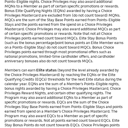
Points-Eligible nights. Choice Privileges may also award additional
MQNs to a Member as part of certain specific promotions or rewards.
Bonus Elite Qualifying Nights (EQNs) awarded by having a Choice
Privileges Mastercard are excluded from (do not count toward) MQNs.
MQCs are the sum of the Stay Base Points earned from Points-Eligible
Stays and the points earned from the spend on a Choice Privileges
Mastercard. Choice Privileges may also award additional MQCs as part
of certain specific promotions or rewards. Note that not all Choice
Privileges points earned count toward MQCs. Elite Stay Bonus Points
(such as the bonus percentage/point bonus points an Elite Member earns
on a Points-Eligible Stay) do not count toward MQCs. Bonus Choice
Privileges points earned through most promotional offers such as
national promotions, limited-time cardholder offers, and cardholder
anniversary bonuses also do not count towards MQCs.
Members can earn
Elite status
(beyond the level already awarded by
the Choice Privileges Mastercard) by reaching the EQNs or the Elite
Qualifying Credits (EQCs) thresholds for the next Elite status during the
calendar year. EQNs are the sum of a Member’s Points-Eligible nights,
bonus nights awarded by having a Choice Privileges Mastercard, Choice
Privileges Reward Nights, and certain other qualifying nights. The
Program may also award additional EQNs to a Member as part of
specific promotions or rewards. EQCs are the sum of the Choice
Privileges Stay Base Points earned from Points-Eligible Stays and points
earned from spend on a Member’s Choice Privileges Mastercard. The
Program may also award EQCs to a Member as part of specific
promotions or rewards. Not all points earned count toward EQCs. Elite
Stay Bonus Points do not count towards EQCs. Choice Privileges points