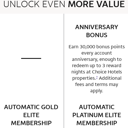
UNLOCK EVEN
MORE VALUE
2 rows 2 columns
ANNIVERSARY
row 1 column 2 
BONUS
Earn 30,000 bonus points
every account
anniversary, enough to
not applicable
row 1 column 1 Choice Privileges Mastercard
redeem up to 3 reward
nights at Choice Hotels
properties.
Additional
7
fees and terms may
apply.
AUTOMATIC GOLD
row 2 column 1 Choice Privileges Mastercard
AUTOMATIC
row 2 column 2 
ELITE
PLATINUM ELITE
MEMBERSHIP
MEMBERSHIP