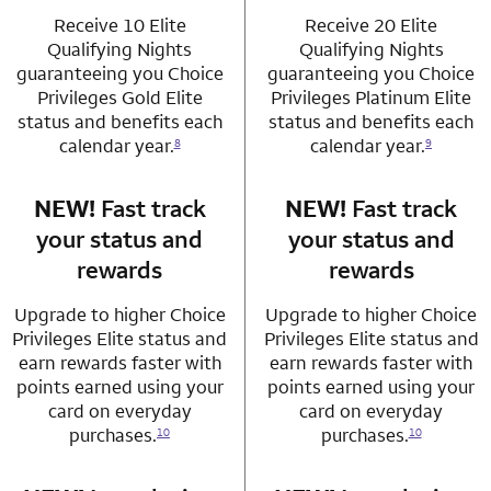
Receive 10 Elite
Receive 20 Elite
Qualifying Nights
Qualifying Nights
guaranteeing you Choice
guaranteeing you Choice
Privileges Gold Elite
Privileges Platinum Elite
status and benefits each
status and benefits each
calendar year.
calendar year.
8
9
NEW!
Fast track
row 3 column 1 Choice Privileges Mastercard
NEW!
Fast track
row 3 column 2 
your status and
your status and
rewards
rewards
Upgrade to higher Choice
Upgrade to higher Choice
Privileges Elite status and
Privileges Elite status and
earn rewards faster with
earn rewards faster with
points earned using your
points earned using your
card on everyday
card on everyday
purchases.
purchases.
10
10