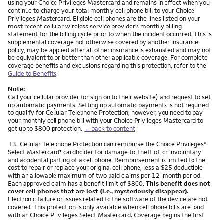
using your Choice Privileges Mastercard and remains in effect when you
continue to charge your total monthly cell phone bill to your Choice
Privileges Mastercard. Eligible cell phones are the lines listed on your
most recent cellular wireless service provider’s monthly billing
statement for the billing cycle prior to when the incident occurred. This is
supplemental coverage not otherwise covered by another insurance
policy, may be applied after all other insurance is exhausted and may not
be equivalent to or better than other applicable coverage. For complete
coverage benefits and exclusions regarding this protection, refer to the
Guide to Benefits
.
Note:
Call your cellular provider (or sign on to their website) and request to set
up automatic payments. Setting up automatic payments is not required
to qualify for Cellular Telephone Protection; however, you need to pay
your monthly cell phone bill with your Choice Privileges Mastercard to
get up to $800 protection.
←back to content
Footnote
13.
Cellular Telephone Protection can reimburse the Choice Privileges
®
Select Mastercard
cardholder for damage to, theft of, or involuntary
®
and accidental parting of a cell phone. Reimbursement is limited to the
cost to repair or replace your original cell phone, less a $25 deductible
with an allowable maximum of two paid claims per 12-month period.
Each approved claim has a benefit limit of $800.
This benefit does not
cover cell phones that are lost (i.e., mysteriously disappear).
Electronic failure or issues related to the software of the device are not
covered. This protection is only available when cell phone bills are paid
with an Choice Privileges Select Mastercard. Coverage begins the first