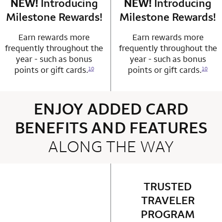
NEW!
Introducing
row 4 column 1 Choice Privileges Mastercard
NEW!
Introducing
row 4 column 2 
Milestone Rewards!
Milestone Rewards!
Earn rewards more
Earn rewards more
frequently throughout the
frequently throughout the
year - such as bonus
year - such as bonus
points or gift cards.
points or gift cards.
10
10
ENJOY ADDED CARD
BENEFITS AND FEATURES
ALONG THE WAY
4 rows 2 columns
TRUSTED
row 1 column 2 
TRAVELER
PROGRAM