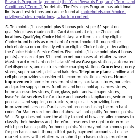
Rewards Program Agreement (the “Card Rewards Program”) Terms and
Conditions (“Terms”)
for details. The Privileges Program has additional
limits and restrictions and can be found at
choicehotels.com/choice-
privileges/rules-regulations
.
←back to content
Footnote
5.
Ten points (1 base point plus 9 bonus points) per $1 spent on
qualifying stays made on the Card Account at eligible Choice hotel
locations. Qualifying Choice Hotel stays are items billed by eligible
Choice brand hotels as merchant of record booked through either
choicehotels.com or directly with an eligible Choice hotel, or by calling
the Choice Hotels Service Center. Five points (1 base point plus 4 bonus
points) are earned per $1 spent on net purchases at retailers whose
Mastercard merchant code is classified as:
Gas:
gas stations, automated
fuel dispensers, and electric vehicle charging stations.
Groceries:
grocery
stores, supermarkets, delis and bakeries.
Telephone plans:
landline and
cell phone providers considered telecommunication services.
Home
improvement:
home improvement stores, hardware stores, nurseries
and garden supply stores, furniture and household appliances stores,
home accessories stores, floor, glass, paint and wallpaper stores,
lease/rental services for furniture and household appliances, swimming
pool sales and supplies, contractors, or specialists providing home
improvement services. Purchases not processed using the merchant
codes for Mastercard mentioned above will not qualify for bonus points.
Wells Fargo does not have the ability to control how a retailer chooses to
classify their business and, therefore, reserves the right to determine
which purchases qualify for bonus points. You may not earn bonus points
for purchases made through third-party payment accounts, at online
marketplaces, with retailers who submit purchases using a mobile or