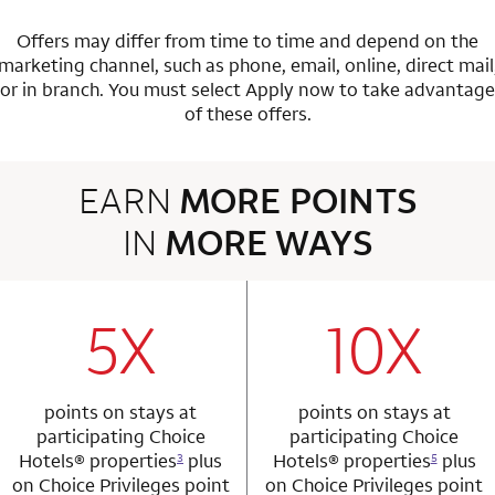
Offers may differ from time to time and depend on the
marketing channel, such as phone, email, online, direct mail
or in branch.
You must select Apply now to take advantage
of these offers.
EARN
MORE POINTS
IN
MORE WAYS
3 rows 2 columns
5X
10X
row 1 column 1 Choice Privileges Mastercard
row 1 column 2 
points on stays at
points on stays at
participating Choice
participating Choice
Hotels®
properties
plus
Hotels®
properties
plus
3
5
on Choice Privileges point
on Choice Privileges point