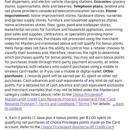
fuel dispensers, and electric vehicle charging stations.
Groceries:
grocery
stores, supermarkets, delis and bakeries.
Telephone plans:
landline and
cell phone providers considered telecommunication services.
Home
improvement:
home improvement stores, hardware stores, nurseries
and garden supply stores, furniture and household appliances stores,
home accessories stores, floor, glass, paint and wallpaper stores,
lease/rental services for furniture and household appliances, swimming
pool sales and supplies, contractors, or specialists providing home
improvement services. Purchases not processed using the merchant
codes for Mastercard mentioned above will not qualify for bonus points.
Wells Fargo does not have the ability to control how a retailer chooses to
classify their business and, therefore, reserves the right to determine
which purchases qualify for bonus points. You may not earn bonus points
for purchases made through third-party payment accounts, at online
marketplaces, with retailers who submit purchases using a mobile or
wireless card reader, or if you use a mobile or digital wallet.
Other
purchases:
1 rewards point will be earned per $1 spent on other net
purchases. Cash advances and cash equivalents of any kind do not earn
points. For a detailed list of cash advance and cash equivalent exclusions
and merchant examples that may not be billed under the Mastercard
category codes listed above, refer to the
Choice Privileges®
Mastercard® Credit Card Rewards Program Agreement (the “Card
Rewards Program”) Terms and Conditions (“Terms”)
for details.
←back
to content
Footnote
4.
Earn 5 points (1 base plus 4 bonus points) per $1.00 spent on
qualifying net purchases of Choice Privileges points made on the Card
Account. Refer to the
Choice Privileges® Mastercard® Credit Card