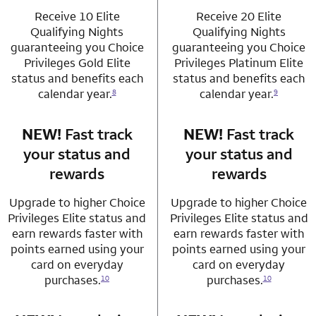
Receive 10 Elite
Receive 20 Elite
Qualifying Nights
Qualifying Nights
guaranteeing you Choice
guaranteeing you Choice
Privileges Gold Elite
Privileges Platinum Elite
status and benefits each
status and benefits each
calendar year.
calendar year.
8
9
NEW!
Fast track
row 3 column 1 Choice Privileges Mastercard
NEW!
Fast track
row 3 column 2 
your status and
your status and
rewards
rewards
Upgrade to higher Choice
Upgrade to higher Choice
Privileges Elite status and
Privileges Elite status and
earn rewards faster with
earn rewards faster with
points earned using your
points earned using your
card on everyday
card on everyday
purchases.
purchases.
10
10