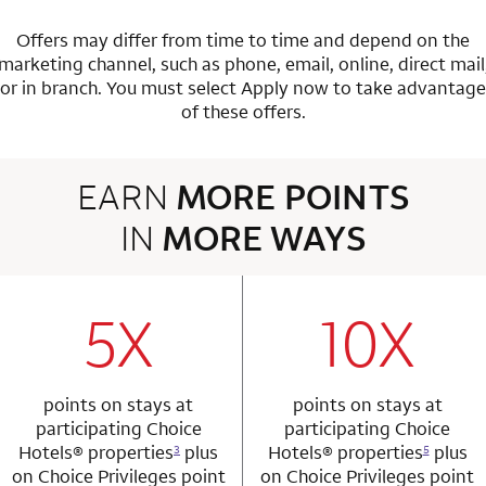
Offers may differ from time to time and depend on the
marketing channel, such as phone, email, online, direct mail
or in branch.
You must select Apply now to take advantage
of these offers.
EARN
MORE POINTS
IN
MORE WAYS
3 rows 2 columns
5X
10X
row 1 column 1 Choice Privileges Mastercard
row 1 column 2 
points on stays at
points on stays at
participating Choice
participating Choice
Hotels®
properties
plus
Hotels®
properties
plus
3
5
on Choice Privileges point
on Choice Privileges point