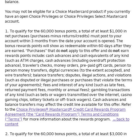
balance.
You may not be eligible for a Choice Mastercard product if you currently
have an open Choice Privileges or Choice Privileges Select Mastercard
account.
Footnote
1.
To qualify for the 60,000 bonus points, a total of at least $1,000 in
net purchases (purchases minus returns/credits) must post to your
account within 3 months from the date your account is opened. The
bonus rewards points will show as redeemable within 60 days after they
are earned. “Purchases” that do
not
apply to this offer and do
not
earn
rewards points include: cash advances and cash equivalents of any kind
(such as ATM charges, cash advances (including overdraft protection
advance), traveler’s checks, money orders, pre-paid gift cards, person to
person money transfers, digital currencies (to the extent accepted), and
wire transfers); balance transfers; disputes, illegal actions, and violations
(such as disputed or illegal purchases or purchases that violate the terms
of your agreements); fees and interest of any kind (such as late fees,
returned payment fees, monthly or annual fees); gambling transactions
of any kind (such as bets or wagers transmitted over the internet, casino
gaming chips, lottery tickets or off-track wagers). Cash advances and
balance transfers may affect the credit line available for this offer. Refer
to the
Choice Privileges® Mastercard® Credit Card Rewards Program
Agreement (the “Card Rewards Program”) Terms and Conditions
(“Terms”)
for more information about the rewards program.
←back to
content
Footnote
2.
To qualify for the 60,000 bonus points, a total of at least $3,000 in