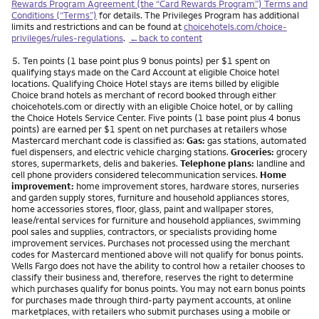
Rewards Program Agreement (the “Card Rewards Program”) Terms and
Conditions (“Terms”)
for details. The Privileges Program has additional
limits and restrictions and can be found at
choicehotels.com/choice-
privileges/rules-regulations
.
←back to content
Footnote
5.
Ten points (1 base point plus 9 bonus points) per $1 spent on
qualifying stays made on the Card Account at eligible Choice hotel
locations. Qualifying Choice Hotel stays are items billed by eligible
Choice brand hotels as merchant of record booked through either
choicehotels.com or directly with an eligible Choice hotel, or by calling
the Choice Hotels Service Center. Five points (1 base point plus 4 bonus
points) are earned per $1 spent on net purchases at retailers whose
Mastercard merchant code is classified as:
Gas:
gas stations, automated
fuel dispensers, and electric vehicle charging stations.
Groceries:
grocery
stores, supermarkets, delis and bakeries.
Telephone plans:
landline and
cell phone providers considered telecommunication services.
Home
improvement:
home improvement stores, hardware stores, nurseries
and garden supply stores, furniture and household appliances stores,
home accessories stores, floor, glass, paint and wallpaper stores,
lease/rental services for furniture and household appliances, swimming
pool sales and supplies, contractors, or specialists providing home
improvement services. Purchases not processed using the merchant
codes for Mastercard mentioned above will not qualify for bonus points.
Wells Fargo does not have the ability to control how a retailer chooses to
classify their business and, therefore, reserves the right to determine
which purchases qualify for bonus points. You may not earn bonus points
for purchases made through third-party payment accounts, at online
marketplaces, with retailers who submit purchases using a mobile or