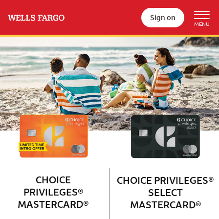
Sign on
Wells Fargo Choice Privileges®
Couple with 2 children sitting on 
CHOICE
CHOICE PRIVILEGES®
PRIVILEGES®
SELECT
MASTERCARD®
MASTERCARD®