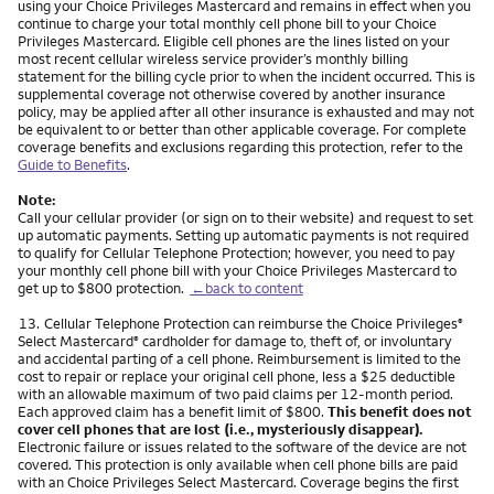
using your Choice Privileges Mastercard and remains in effect when you
continue to charge your total monthly cell phone bill to your Choice
Privileges Mastercard. Eligible cell phones are the lines listed on your
most recent cellular wireless service provider’s monthly billing
statement for the billing cycle prior to when the incident occurred. This is
supplemental coverage not otherwise covered by another insurance
policy, may be applied after all other insurance is exhausted and may not
be equivalent to or better than other applicable coverage. For complete
coverage benefits and exclusions regarding this protection, refer to the
Guide to Benefits
.
Note:
Call your cellular provider (or sign on to their website) and request to set
up automatic payments. Setting up automatic payments is not required
to qualify for Cellular Telephone Protection; however, you need to pay
your monthly cell phone bill with your Choice Privileges Mastercard to
get up to $800 protection.
←back to content
Footnote
13.
Cellular Telephone Protection can reimburse the Choice Privileges
®
Select Mastercard
cardholder for damage to, theft of, or involuntary
®
and accidental parting of a cell phone. Reimbursement is limited to the
cost to repair or replace your original cell phone, less a $25 deductible
with an allowable maximum of two paid claims per 12-month period.
Each approved claim has a benefit limit of $800.
This benefit does not
cover cell phones that are lost (i.e., mysteriously disappear).
Electronic failure or issues related to the software of the device are not
covered. This protection is only available when cell phone bills are paid
with an Choice Privileges Select Mastercard. Coverage begins the first