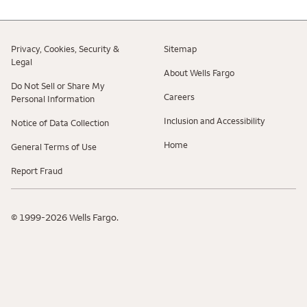
Privacy, Cookies, Security &
Sitemap
Legal
About Wells Fargo
Do Not Sell or Share My
Careers
Personal Information
Inclusion and Accessibility
Notice of Data Collection
Home
General Terms of Use
Report Fraud
© 1999-2026 Wells Fargo.