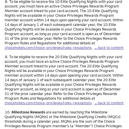
Footnote
8.
To be eligible to receive the 10 Elite Qualifying Nights with your card
account, you must have an active Choice Privileges Rewards Program
Member account linked to your card account. The 10 Elite Qualifying
Nights will be available in your Choice Privileges Rewards Program
member account within 14 days upon opening your card account. Within
14 days of January 1 of each subsequent calendar year, the 10 Elite
Qualifying Nights will be available in your Choice Privileges Rewards
Program account, as long as your card account is open as of December
31 of the prior calendar year. Refer to the Choice Privileges Rewards
Program Rules and Regulations for additional details at
choicehotels.com/choice-privileges/rules-regulations
.
←back to content
Footnote
9.
To be eligible to receive the 20 Elite Qualifying Nights with your card
account, you must have an active Choice Privileges Rewards Program
Member account linked to your card account. The 20 Elite Qualifying
Nights will be available in your Choice Privileges Rewards Program
member account within 14 days upon opening your card account. Within
14 days of January 1 of each subsequent calendar year, the 20 Elite
Qualifying Nights will be available in your Choice Privileges Rewards
Program account, as long as your card account is open as of December
31 of the prior calendar year. Refer to the Choice Privileges Rewards
Program Rules and Regulations for additional details at
choicehotels.com/choice-privileges/rules-regulations
.
←back to content
Footnote
10.
Milestone Rewards
are earned by reaching the Milestone
Qualifying Nights (MQNs) or the Milestone Qualifying Credits (MQCs)
thresholds during a calendar year. MQNs are the sum of the Choice
Privileges Rewards Program member’s (a “Member”) Choice Privileges