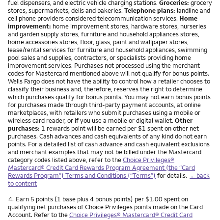
fuel dispensers, and electric vehicle charging stations.
Groceries:
grocery
stores, supermarkets, delis and bakeries.
Telephone plans:
landline and
cell phone providers considered telecommunication services.
Home
improvement:
home improvement stores, hardware stores, nurseries
and garden supply stores, furniture and household appliances stores,
home accessories stores, floor, glass, paint and wallpaper stores,
lease/rental services for furniture and household appliances, swimming
pool sales and supplies, contractors, or specialists providing home
improvement services. Purchases not processed using the merchant
codes for Mastercard mentioned above will not qualify for bonus points.
Wells Fargo does not have the ability to control how a retailer chooses to
classify their business and, therefore, reserves the right to determine
which purchases qualify for bonus points. You may not earn bonus points
for purchases made through third-party payment accounts, at online
marketplaces, with retailers who submit purchases using a mobile or
wireless card reader, or if you use a mobile or digital wallet.
Other
purchases:
1 rewards point will be earned per $1 spent on other net
purchases. Cash advances and cash equivalents of any kind do not earn
points. For a detailed list of cash advance and cash equivalent exclusions
and merchant examples that may not be billed under the Mastercard
category codes listed above, refer to the
Choice Privileges®
Mastercard® Credit Card Rewards Program Agreement (the “Card
Rewards Program”) Terms and Conditions (“Terms”)
for details.
←back
to content
Footnote
4.
Earn 5 points (1 base plus 4 bonus points) per $1.00 spent on
qualifying net purchases of Choice Privileges points made on the Card
Account. Refer to the
Choice Privileges® Mastercard® Credit Card