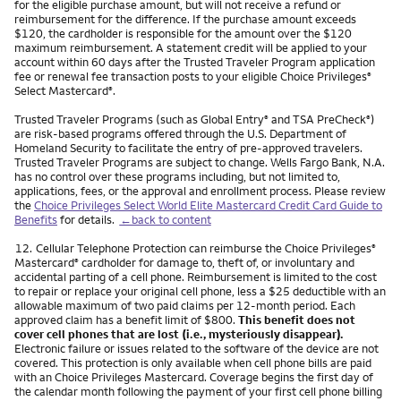
for the eligible purchase amount, but will not receive a refund or
reimbursement for the difference. If the purchase amount exceeds
$120, the cardholder is responsible for the amount over the $120
maximum reimbursement. A statement credit will be applied to your
account within 60 days after the Trusted Traveler Program application
fee or renewal fee transaction posts to your eligible Choice Privileges
®
Select Mastercard
.
®
Trusted Traveler Programs (such as Global Entry
and TSA PreCheck
)
®
®
are risk-based programs offered through the U.S. Department of
Homeland Security to facilitate the entry of pre-approved travelers.
Trusted Traveler Programs are subject to change. Wells Fargo Bank, N.A.
has no control over these programs including, but not limited to,
applications, fees, or the approval and enrollment process. Please review
the
Choice Privileges Select World Elite Mastercard Credit Card Guide to
Benefits
for details.
←back to content
Footnote
12.
Cellular Telephone Protection can reimburse the Choice Privileges
®
Mastercard
cardholder for damage to, theft of, or involuntary and
®
accidental parting of a cell phone. Reimbursement is limited to the cost
to repair or replace your original cell phone, less a $25 deductible with an
allowable maximum of two paid claims per 12-month period. Each
approved claim has a benefit limit of $800.
This benefit does not
cover cell phones that are lost (i.e., mysteriously disappear).
Electronic failure or issues related to the software of the device are not
covered. This protection is only available when cell phone bills are paid
with an Choice Privileges Mastercard. Coverage begins the first day of
the calendar month following the payment of your first cell phone billing