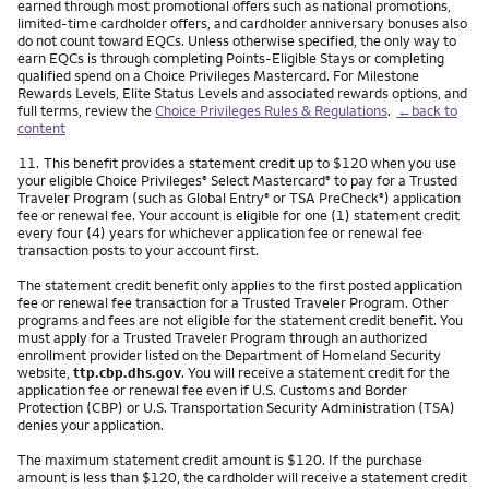
earned through most promotional offers such as national promotions,
limited-time cardholder offers, and cardholder anniversary bonuses also
do not count toward EQCs. Unless otherwise specified, the only way to
earn EQCs is through completing Points-Eligible Stays or completing
qualified spend on a Choice Privileges Mastercard. For Milestone
Rewards Levels, Elite Status Levels and associated rewards options, and
full terms, review the
Choice Privileges Rules & Regulations
.
←back to
content
Footnote
11.
This benefit provides a statement credit up to $120 when you use
your eligible Choice Privileges
Select Mastercard
to pay for a Trusted
®
®
Traveler Program (such as Global Entry
or TSA PreCheck
) application
®
®
fee or renewal fee. Your account is eligible for one (1) statement credit
every four (4) years for whichever application fee or renewal fee
transaction posts to your account first.
The statement credit benefit only applies to the first posted application
fee or renewal fee transaction for a Trusted Traveler Program. Other
programs and fees are not eligible for the statement credit benefit. You
must apply for a Trusted Traveler Program through an authorized
enrollment provider listed on the Department of Homeland Security
website,
ttp.cbp.dhs.gov
. You will receive a statement credit for the
application fee or renewal fee even if U.S. Customs and Border
Protection (CBP) or U.S. Transportation Security Administration (TSA)
denies your application.
The maximum statement credit amount is $120. If the purchase
amount is less than $120, the cardholder will receive a statement credit