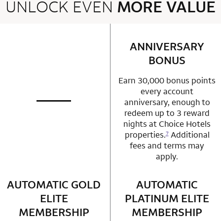
UNLOCK EVEN
MORE VALUE
2 rows 2 columns
ANNIVERSARY
row 1 column 2 
BONUS
Earn 30,000 bonus points
every account
anniversary, enough to
not applicable
row 1 column 1 Choice Privileges Mastercard
redeem up to 3 reward
nights at Choice Hotels
properties.
Additional
7
fees and terms may
apply.
AUTOMATIC GOLD
row 2 column 1 Choice Privileges Mastercard
AUTOMATIC
row 2 column 2 
ELITE
PLATINUM ELITE
MEMBERSHIP
MEMBERSHIP