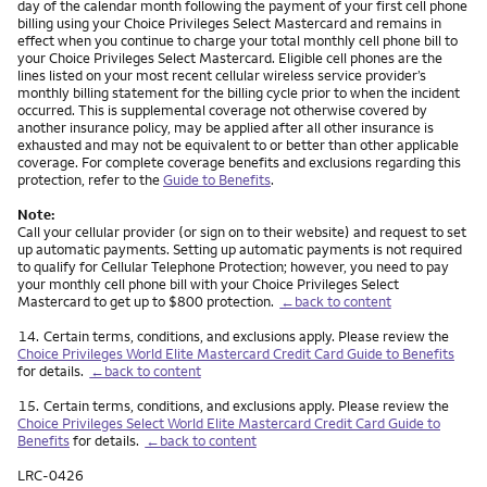
day of the calendar month following the payment of your first cell phone
billing using your Choice Privileges Select Mastercard and remains in
effect when you continue to charge your total monthly cell phone bill to
your Choice Privileges Select Mastercard. Eligible cell phones are the
lines listed on your most recent cellular wireless service provider’s
monthly billing statement for the billing cycle prior to when the incident
occurred. This is supplemental coverage not otherwise covered by
another insurance policy, may be applied after all other insurance is
exhausted and may not be equivalent to or better than other applicable
coverage. For complete coverage benefits and exclusions regarding this
protection, refer to the
Guide to Benefits
.
Note:
Call your cellular provider (or sign on to their website) and request to set
up automatic payments. Setting up automatic payments is not required
to qualify for Cellular Telephone Protection; however, you need to pay
your monthly cell phone bill with your Choice Privileges Select
Mastercard to get up to $800 protection.
←back to content
Footnote
14.
Certain terms, conditions, and exclusions apply. Please review the
Choice Privileges World Elite Mastercard Credit Card Guide to Benefits
for details.
←back to content
Footnote
15.
Certain terms, conditions, and exclusions apply. Please review the
Choice Privileges Select World Elite Mastercard Credit Card Guide to
Benefits
for details.
←back to content
LRC-0426