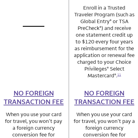
Enroll in a Trusted
Traveler Program (such as
Global Entry
or TSA
®
PreCheck
) and receive
®
not applicable
row 1 column 1 Choice Privileges Mastercard
one statement credit up
to $120 every four years
as reimbursement for the
application or renewal fee
charged to your Choice
Privileges
Select
®
Mastercard
.
®
11
NO FOREIGN
row 2 column 1 Choice Privileges Mastercard
NO FOREIGN
row 2 column 2 
TRANSACTION FEE
TRANSACTION FEE
When you use your card
When you use your card
for travel, you won’t pay
for travel, you won’t pay a
a foreign currency
foreign currency
conversion fee for
conversion fee for