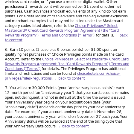
wireless card reader, or if you use a mobile or digital wallet.
Other
purchases:
1 rewards point will be earned per $1 spent on other net
purchases. Cash advances and cash equivalents of any kind do not earn
points. For a detailed list of cash advance and cash equivalent exclusions
and merchant examples that may not be billed under the Mastercard
category codes listed above, refer to the
Choice Privileges® Select
Mastercard® Credit Card Rewards Program Agreement (the “Card
Rewards Program”) Terms and Conditions (“Terms”)
for details.
←back
to content
Footnote
6.
Earn 10 points (1 base plus 9 bonus points) per $1.00 spent on
qualifying net purchases of Choice Privileges points made on the Card
Account. Refer to the
Choice Privileges® Select Mastercard® Credit Card
Rewards Program Agreement (the “Card Rewards Program”) Terms and
Conditions (“Terms”)
for details. The Privileges Program has additional
limits and restrictions and can be found at
choicehotels.com/choice-
privileges/rules-regulations
.
←back to content
Footnote
7.
You will earn 30,000 Points (your “anniversary bonus points”) each
12 month period (an “anniversary year”) that your card account remains
open, not delinquent, and not in default at the time the award is issued.
Your anniversary year begins on your account open date (your
“anniversary date”) and ends on the day prior to your next anniversary
date. For example, if your account anniversary date is November 28,
your account anniversary year will end on November 27 each year. Your
Anniversary Bonus will be awarded at the end of the billing cycle that
your Anniversary Date occurs.
←back to content