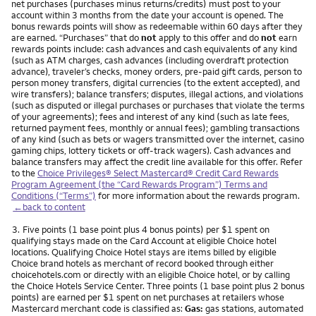
net purchases (purchases minus returns/credits) must post to your
account within 3 months from the date your account is opened. The
bonus rewards points will show as redeemable within 60 days after they
are earned. “Purchases” that do
not
apply to this offer and do
not
earn
rewards points include: cash advances and cash equivalents of any kind
(such as ATM charges, cash advances (including overdraft protection
advance), traveler’s checks, money orders, pre-paid gift cards, person to
person money transfers, digital currencies (to the extent accepted), and
wire transfers); balance transfers; disputes, illegal actions, and violations
(such as disputed or illegal purchases or purchases that violate the terms
of your agreements); fees and interest of any kind (such as late fees,
returned payment fees, monthly or annual fees); gambling transactions
of any kind (such as bets or wagers transmitted over the internet, casino
gaming chips, lottery tickets or off-track wagers). Cash advances and
balance transfers may affect the credit line available for this offer. Refer
to the
Choice Privileges® Select Mastercard® Credit Card Rewards
Program Agreement (the “Card Rewards Program”) Terms and
Conditions (“Terms”)
for more information about the rewards program.
←back to content
Footnote
3.
Five points (1 base point plus 4 bonus points) per $1 spent on
qualifying stays made on the Card Account at eligible Choice hotel
locations. Qualifying Choice Hotel stays are items billed by eligible
Choice brand hotels as merchant of record booked through either
choicehotels.com or directly with an eligible Choice hotel, or by calling
the Choice Hotels Service Center. Three points (1 base point plus 2 bonus
points) are earned per $1 spent on net purchases at retailers whose
Mastercard merchant code is classified as:
Gas:
gas stations, automated