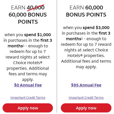
old bonus
EARN
40,000
row 1 column 1 Choice Privileges Mastercard
EARN
60,000
row 1 column 2 
new bonus
60,000
BONUS
BONUS POINTS
POINTS
when you
spend $3,000
in purchases in the
first 3
when you
spend $1,000
months
- enough to
2
in purchases in the
first 3
redeem for up to 7 reward
months
- enough to
1
nights at select Choice
redeem for up to 7
Hotels® properties.
reward nights at select
Additional fees and terms
Choice Hotels®
may apply.
properties. Additional
fees and terms may
apply.
$0 Annual Fee
$95 Annual Fee
Important Credit Terms
Important Credit Terms
Apply now
Apply now