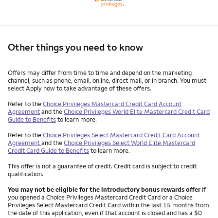
Other things you need to know
Other things you need to know footnotes
Offers may differ from time to time and depend on the marketing
channel, such as phone, email, online, direct mail, or in branch. You must
select Apply now to take advantage of these offers.
Refer to the
Choice Privileges Mastercard Credit Card Account
Agreement
and the
Choice Privileges World Elite Mastercard Credit Card
Guide to Benefits
to learn more.
Refer to the
Choice Privileges Select Mastercard Credit Card Account
Agreement
and the
Choice Privileges Select World Elite Mastercard
Credit Card Guide to Benefits
to learn more.
This offer is not a guarantee of credit. Credit card is subject to credit
qualification.
You may not be eligible for the introductory bonus rewards offer
if
you opened a Choice Privileges Mastercard Credit Card or a Choice
Privileges Select Mastercard Credit Card within the last 15 months from
the date of this application, even if that account is closed and has a $0