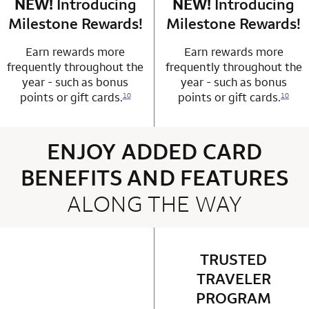
NEW!
Introducing
row 4 column 1 Choice Privileges Mastercard
NEW!
Introducing
row 4 column 2 
Milestone Rewards!
Milestone Rewards!
Earn rewards more
Earn rewards more
frequently throughout the
frequently throughout the
year - such as bonus
year - such as bonus
points or gift cards.
points or gift cards.
10
10
ENJOY ADDED CARD
BENEFITS AND FEATURES
ALONG THE WAY
4 rows 2 columns
TRUSTED
row 1 column 2 
TRAVELER
PROGRAM