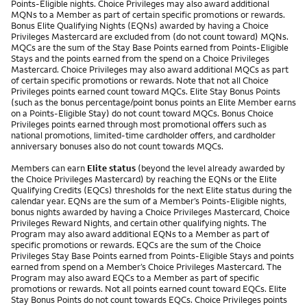
Points-Eligible nights. Choice Privileges may also award additional
MQNs to a Member as part of certain specific promotions or rewards.
Bonus Elite Qualifying Nights (EQNs) awarded by having a Choice
Privileges Mastercard are excluded from (do not count toward) MQNs.
MQCs are the sum of the Stay Base Points earned from Points-Eligible
Stays and the points earned from the spend on a Choice Privileges
Mastercard. Choice Privileges may also award additional MQCs as part
of certain specific promotions or rewards. Note that not all Choice
Privileges points earned count toward MQCs. Elite Stay Bonus Points
(such as the bonus percentage/point bonus points an Elite Member earns
on a Points-Eligible Stay) do not count toward MQCs. Bonus Choice
Privileges points earned through most promotional offers such as
national promotions, limited-time cardholder offers, and cardholder
anniversary bonuses also do not count towards MQCs.
Members can earn
Elite status
(beyond the level already awarded by
the Choice Privileges Mastercard) by reaching the EQNs or the Elite
Qualifying Credits (EQCs) thresholds for the next Elite status during the
calendar year. EQNs are the sum of a Member’s Points-Eligible nights,
bonus nights awarded by having a Choice Privileges Mastercard, Choice
Privileges Reward Nights, and certain other qualifying nights. The
Program may also award additional EQNs to a Member as part of
specific promotions or rewards. EQCs are the sum of the Choice
Privileges Stay Base Points earned from Points-Eligible Stays and points
earned from spend on a Member’s Choice Privileges Mastercard. The
Program may also award EQCs to a Member as part of specific
promotions or rewards. Not all points earned count toward EQCs. Elite
Stay Bonus Points do not count towards EQCs. Choice Privileges points