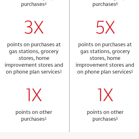
purchases
purchases
4
6
3X
5X
row 1 column 1 Choice Privileges Mastercard
row 2 column 2 
points on purchases at
points on purchases at
gas stations, grocery
gas stations, grocery
stores, home
stores, home
improvement stores and
improvement stores and
on phone plan services
on phone plan services
3
5
1X
1X
row 2 column 1 Choice Privileges Mastercard
row 3 column 2 
points on other
points on other
purchases
purchases
3
5