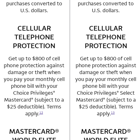
purchases converted to
purchases converted to
U.S. dollars.
U.S. dollars.
CELLULAR
row 3 column 1 Choice Privileges Mastercard
CELLULAR
row 3 column 2 
TELEPHONE
TELEPHONE
PROTECTION
PROTECTION
Get up to $800 of cell
Get up to $800 of cell
phone protection against
phone protection against
damage or theft when
damage or theft when
you pay your monthly cell
you pay your monthly cell
phone bill with your
phone bill with your
Choice Privileges
Choice Privileges
Select
®
®
Mastercard
(subject to a
Mastercard
(subject to a
®
®
$25 deductible). Terms
$25 deductible). Terms
apply.
apply.
12
13
MASTERCARD®
row 4 column 1 Choice Privileges Mastercard
MASTERCARD®
row 4 column 2 