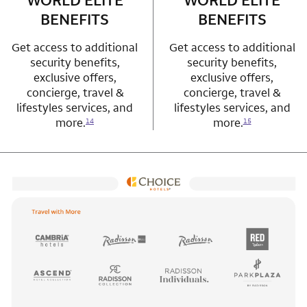
WORLD ELITE
WORLD ELITE
BENEFITS
BENEFITS
Get access to additional
Get access to additional
security benefits,
security benefits,
exclusive offers,
exclusive offers,
concierge, travel &
concierge, travel &
lifestyles services, and
lifestyles services, and
more.
more.
14
15