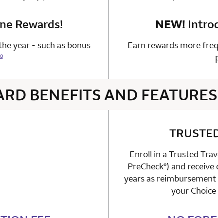
one Rewards!
n 1 Choice Privileges Mastercard
NEW!
Intro
he year - such as bonus
Earn rewards more freq
0
ARD BENEFITS AND FEATURES
4 rows 2 columns
TRUSTE
Enroll in a Trusted Tra
able
PreCheck
) and receive
n 1 Choice Privileges Mastercard
®
years as reimbursement f
your Choice 
n 1 Choice Privileges Mastercard