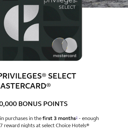
PRIVILEGES® SELECT
ASTERCARD®
0,000 BONUS POINTS
row 1 column 2 Choice Privileges Select Mastercard
in purchases in the
first 3 months
- enough
2
7 reward nights at select Choice Hotels®