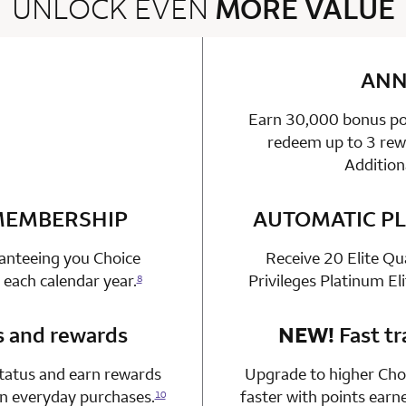
UNLOCK EVEN
MORE VALUE
2 rows 2 columns
ANN
Earn 30,000 bonus poi
able
n 1 Choice Privileges Mastercard
redeem up to 3 rewa
Addition
 MEMBERSHIP
n 1 Choice Privileges Mastercard
AUTOMATIC PL
ranteeing you Choice
Receive 20 Elite Qu
 each calendar year.
Privileges Platinum El
8
s and rewards
n 1 Choice Privileges Mastercard
NEW!
Fast tr
status and earn rewards
Upgrade to higher Choi
on everyday purchases.
faster with points earn
10