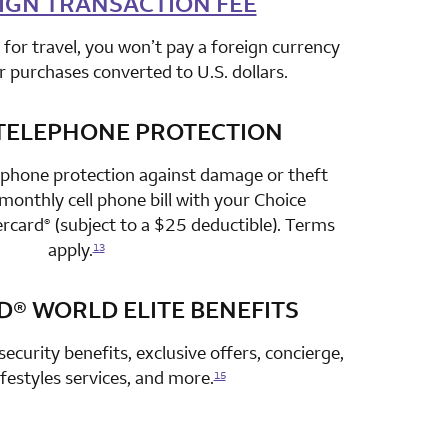
IGN TRANSACTION FEE
for travel, you won’t pay a foreign currency
r purchases converted to U.S. dollars.
TELEPHONE PROTECTION
row 3 column 2 Choice Privileges Select Mastercard
 phone protection against damage or theft
onthly cell phone bill with your Choice
ercard
(subject to a $25 deductible). Terms
®
apply.
13
D®
WORLD ELITE BENEFITS
row 4 column 2 Choice Privileges Select Mastercard
security benefits, exclusive offers, concierge,
lifestyles services, and more.
15