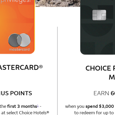
MASTERCARD®
CHOICE 
M
bonus
US POINTS
EARN
6
n 1 Choice Privileges Mastercard
 the
first 3 months
-
when you
spend $3,000
1
at select Choice Hotels®
to redeem for up to 