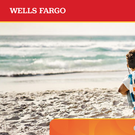
Wells Fargo Choice Privil