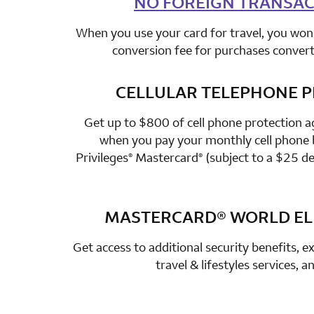
NO FOREIGN TRANSAC
When you use your card for travel, you won’
conversion fee for purchases converte
CELLULAR TELEPHONE 
row 3 colum
Get up to $800 of cell phone protection a
when you pay your monthly cell phone b
Privileges
Mastercard
(subject to a $25 de
®
®
MASTERCARD®
WORLD ELI
row 4 colum
Get access to additional security benefits, ex
travel & lifestyles services, 