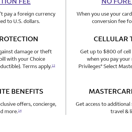
TION FEE
NO FORE
t pay a foreign currency
When you use your card 
d to U.S. dollars.
conversion fee fo
PROTECTION
n 1 Choice Privileges Mastercard
CELLULAR 
gainst damage or theft
Get up to $800 of cell
ill with your Choice
when you pay your m
ductible). Terms apply.
Privileges
Select Mast
12
®
TE BENEFITS
n 1 Choice Privileges Mastercard
MASTERCAR
clusive offers, concierge,
Get access to additional 
and more.
travel & 
14