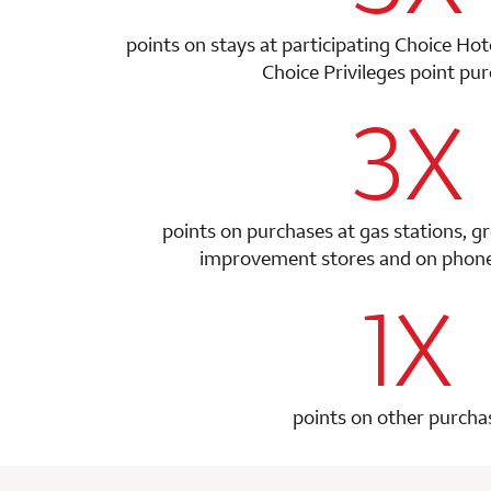
points on stays at participating Choice Ho
Choice Privileges point
pur
3X
row 1 colum
points on purchases at gas stations, g
improvement stores and on phone 
1X
row 2 colum
points on other purcha