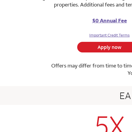
properties. Additional fees and t
$0 Annual Fee
Important Credit Terms
Apply now
Offers may differ from time to time
Y
E
5X
row 1 colum