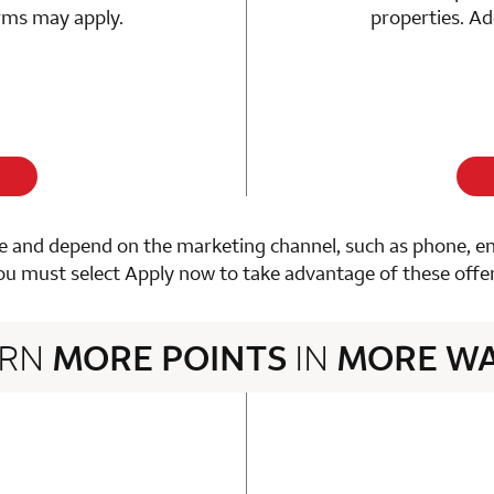
erms may apply.
properties. Ad
 and depend on the marketing channel, such as phone, email
ou must select Apply now to take advantage of these offer
ARN
MORE POINTS
IN
MORE W
3 rows 2 columns
n 1 Choice Privileges Mastercard