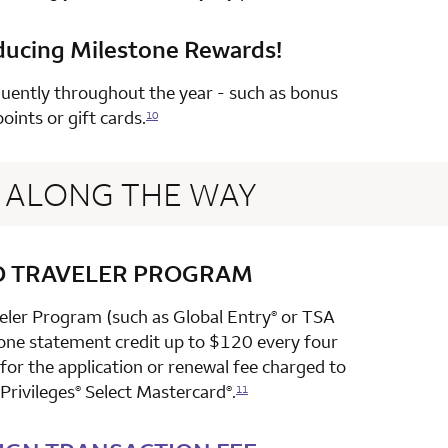
ducing Milestone Rewards!
row 4 column 2 Choice Privileges Select Mastercard
uently throughout the year - such as bonus
points or gift cards.
10
ALONG THE WAY
D TRAVELER PROGRAM
row 1 column 2 Choice Privileges Select Mastercard
veler Program (such as Global Entry
or TSA
®
 one statement credit up to $120 every four
or the application or renewal fee charged to
Privileges
Select Mastercard
.
®
®
11
row 2 column 2 Choice Privileges Select Mastercard