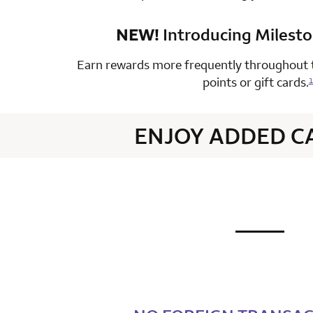
NEW!
Introducing Milest
row 4 colum
Earn rewards more frequently throughout t
points or gift cards.
1
ENJOY ADDED C
not applic
row 1 colum
row 2 colum