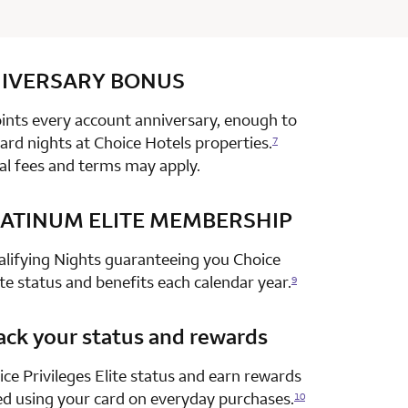
IVERSARY
row 1 column 2 Choice Privileges Select Mastercard
BONUS
nts every account anniversary, enough to
rd nights at Choice Hotels properties.
7
al fees and terms may apply.
ATINUM ELITE MEMBERSHIP
row 2 column 2 Choice Privileges Select Mastercard
alifying Nights guaranteeing you Choice
ite status and benefits each calendar year.
9
ack your status and rewards
row 3 column 2 Choice Privileges Select Mastercard
ce Privileges Elite status and earn rewards
ed using your card on everyday purchases.
10