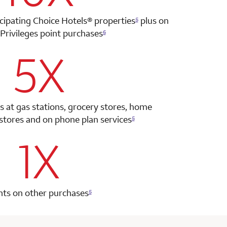
icipating Choice Hotels®
properties
plus on
5
Privileges point
purchases
6
5X
row 2 column 2 Choice Privileges Select Mastercard
s at gas stations, grocery stores, home
tores and on phone plan services
5
1X
row 3 column 2 Choice Privileges Select Mastercard
nts on other purchases
5