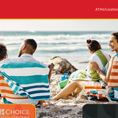
ATMs/Locatio
eges® Mastercards
Couple with 2 children sitting on 