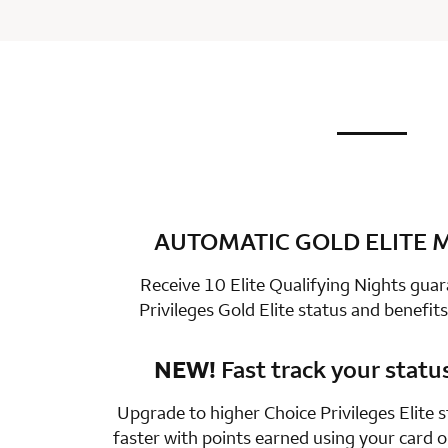
not applic
row 1 colum
AUTOMATIC GOLD ELITE
row 2 colum
Receive 10 Elite Qualifying Nights gua
Privileges Gold Elite status and benefits
NEW!
Fast track your statu
row 3 colum
Upgrade to higher Choice Privileges Elite 
faster with points earned using your card 