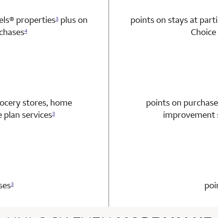
tels®
properties
plus on
points on stays at part
3
chases
Choice 
4
n 1 Choice Privileges Mastercard
rocery stores, home
points on purchase
plan services
improvement s
3
n 1 Choice Privileges Mastercard
ses
poi
3