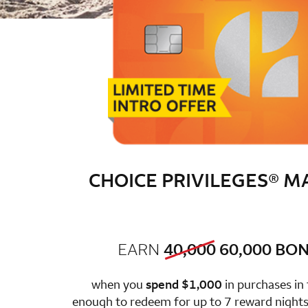
CHOICE PRIVILEGES® 
old bonus
new 
EARN
40,000
60,000
BON
row 1 colum
when you
spend $1,000
in purchases in
enough to redeem for up to 7 reward nights 