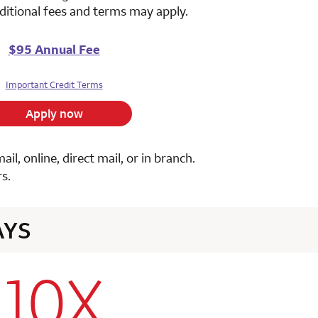
ditional fees and terms may apply.
$95 Annual Fee
Important Credit Terms
Apply now
, online, direct mail, or in branch.
s.
AYS
10X
row 1 column 2 Choice Privileges Select Mastercard