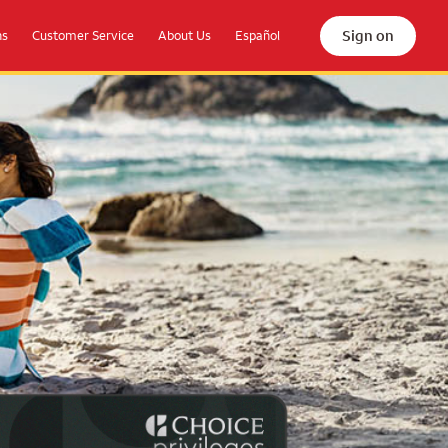
Sign on
ns
Customer Service
About Us
Español
the beach