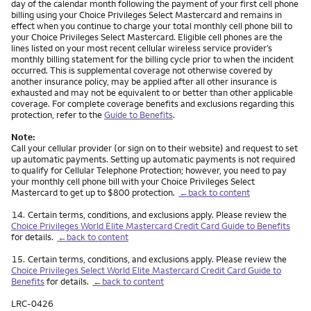
day of the calendar month following the payment of your first cell phone
billing using your Choice Privileges Select Mastercard and remains in
effect when you continue to charge your total monthly cell phone bill to
your Choice Privileges Select Mastercard. Eligible cell phones are the
lines listed on your most recent cellular wireless service provider’s
monthly billing statement for the billing cycle prior to when the incident
occurred. This is supplemental coverage not otherwise covered by
another insurance policy, may be applied after all other insurance is
exhausted and may not be equivalent to or better than other applicable
coverage. For complete coverage benefits and exclusions regarding this
protection, refer to the
Guide to Benefits
.
Note:
Call your cellular provider (or sign on to their website) and request to set
up automatic payments. Setting up automatic payments is not required
to qualify for Cellular Telephone Protection; however, you need to pay
your monthly cell phone bill with your Choice Privileges Select
Mastercard to get up to $800 protection.
←back to content
Footnote
14.
Certain terms, conditions, and exclusions apply. Please review the
Choice Privileges World Elite Mastercard Credit Card Guide to Benefits
for details.
←back to content
Footnote
15.
Certain terms, conditions, and exclusions apply. Please review the
Choice Privileges Select World Elite Mastercard Credit Card Guide to
Benefits
for details.
←back to content
LRC-0426