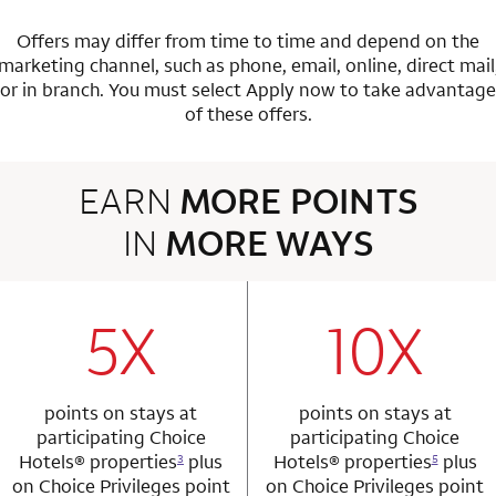
Offers may differ from time to time and depend on the
marketing channel, such as phone, email, online, direct mail
or in branch.
You must select Apply now to take advantage
of these offers.
EARN
MORE POINTS
IN
MORE WAYS
3 rows 2 columns
5X
10X
row 1 column 1 Choice Privileges Mastercard
row 1 column 2 
points on stays at
points on stays at
participating Choice
participating Choice
Hotels®
properties
plus
Hotels®
properties
plus
3
5
on Choice Privileges point
on Choice Privileges point