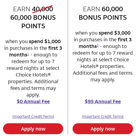
old bonus
EARN
40,000
row 1 column 1 Choice Privileges Mastercard
EARN
60,000
row 1 column 2 
new bonus
60,000
BONUS
BONUS POINTS
POINTS
when you
spend $3,000
in purchases in the
first 3
when you
spend $1,000
months
- enough to
2
in purchases in the
first 3
redeem for up to 7 reward
months
- enough to
1
nights at select Choice
redeem for up to 7
Hotels® properties.
reward nights at select
Additional fees and terms
Choice Hotels®
may apply.
properties. Additional
fees and terms may
apply.
$0 Annual Fee
$95 Annual Fee
Important Credit Terms
Important Credit Terms
Apply now
Apply now