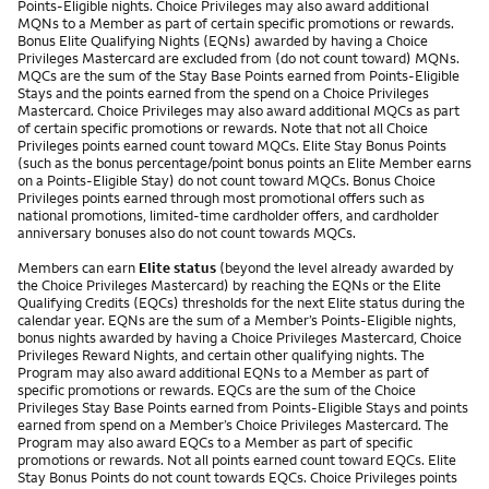
Points-Eligible nights. Choice Privileges may also award additional
MQNs to a Member as part of certain specific promotions or rewards.
Bonus Elite Qualifying Nights (EQNs) awarded by having a Choice
Privileges Mastercard are excluded from (do not count toward) MQNs.
MQCs are the sum of the Stay Base Points earned from Points-Eligible
Stays and the points earned from the spend on a Choice Privileges
Mastercard. Choice Privileges may also award additional MQCs as part
of certain specific promotions or rewards. Note that not all Choice
Privileges points earned count toward MQCs. Elite Stay Bonus Points
(such as the bonus percentage/point bonus points an Elite Member earns
on a Points-Eligible Stay) do not count toward MQCs. Bonus Choice
Privileges points earned through most promotional offers such as
national promotions, limited-time cardholder offers, and cardholder
anniversary bonuses also do not count towards MQCs.
Members can earn
Elite status
(beyond the level already awarded by
the Choice Privileges Mastercard) by reaching the EQNs or the Elite
Qualifying Credits (EQCs) thresholds for the next Elite status during the
calendar year. EQNs are the sum of a Member’s Points-Eligible nights,
bonus nights awarded by having a Choice Privileges Mastercard, Choice
Privileges Reward Nights, and certain other qualifying nights. The
Program may also award additional EQNs to a Member as part of
specific promotions or rewards. EQCs are the sum of the Choice
Privileges Stay Base Points earned from Points-Eligible Stays and points
earned from spend on a Member’s Choice Privileges Mastercard. The
Program may also award EQCs to a Member as part of specific
promotions or rewards. Not all points earned count toward EQCs. Elite
Stay Bonus Points do not count towards EQCs. Choice Privileges points