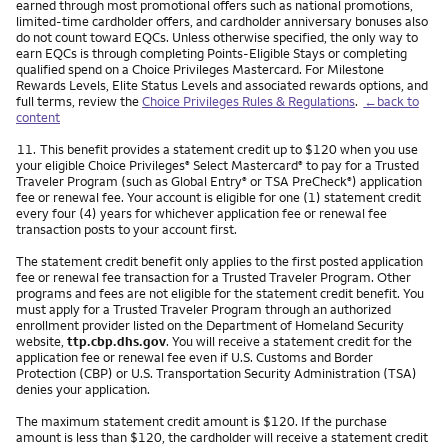
earned through most promotional offers such as national promotions,
limited-time cardholder offers, and cardholder anniversary bonuses also
do not count toward EQCs. Unless otherwise specified, the only way to
earn EQCs is through completing Points-Eligible Stays or completing
qualified spend on a Choice Privileges Mastercard. For Milestone
Rewards Levels, Elite Status Levels and associated rewards options, and
full terms, review the
Choice Privileges Rules & Regulations
.
←back to
content
Footnote
11.
This benefit provides a statement credit up to $120 when you use
your eligible Choice Privileges
Select Mastercard
to pay for a Trusted
®
®
Traveler Program (such as Global Entry
or TSA PreCheck
) application
®
®
fee or renewal fee. Your account is eligible for one (1) statement credit
every four (4) years for whichever application fee or renewal fee
transaction posts to your account first.
The statement credit benefit only applies to the first posted application
fee or renewal fee transaction for a Trusted Traveler Program. Other
programs and fees are not eligible for the statement credit benefit. You
must apply for a Trusted Traveler Program through an authorized
enrollment provider listed on the Department of Homeland Security
website,
ttp.cbp.dhs.gov
. You will receive a statement credit for the
application fee or renewal fee even if U.S. Customs and Border
Protection (CBP) or U.S. Transportation Security Administration (TSA)
denies your application.
The maximum statement credit amount is $120. If the purchase
amount is less than $120, the cardholder will receive a statement credit