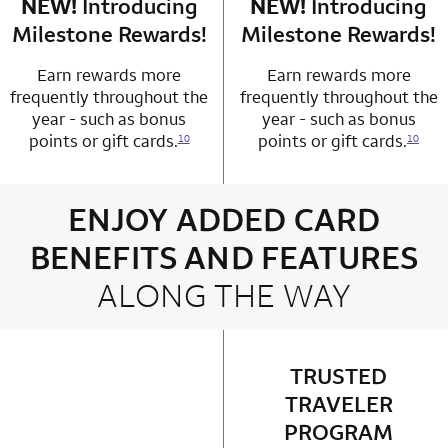
NEW!
Introducing
row 4 column 1 Choice Privileges Mastercard
NEW!
Introducing
row 4 column 2 
Milestone Rewards!
Milestone Rewards!
Earn rewards more
Earn rewards more
frequently throughout the
frequently throughout the
year - such as bonus
year - such as bonus
points or gift cards.
points or gift cards.
10
10
ENJOY ADDED CARD
BENEFITS AND FEATURES
ALONG THE WAY
4 rows 2 columns
TRUSTED
row 1 column 2 
TRAVELER
PROGRAM