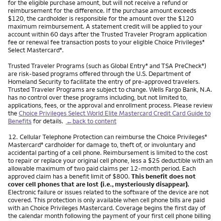
for the eligible purchase amount, but will not receive a refund or
reimbursement for the difference. If the purchase amount exceeds
$120, the cardholder is responsible for the amount over the $120
maximum reimbursement. A statement credit will be applied to your
account within 60 days after the Trusted Traveler Program application
fee or renewal fee transaction posts to your eligible Choice Privileges
®
Select Mastercard
.
®
Trusted Traveler Programs (such as Global Entry
and TSA PreCheck
)
®
®
are risk-based programs offered through the U.S. Department of
Homeland Security to facilitate the entry of pre-approved travelers.
Trusted Traveler Programs are subject to change. Wells Fargo Bank, N.A.
has no control over these programs including, but not limited to,
applications, fees, or the approval and enrollment process. Please review
the
Choice Privileges Select World Elite Mastercard Credit Card Guide to
Benefits
for details.
←back to content
Footnote
12.
Cellular Telephone Protection can reimburse the Choice Privileges
®
Mastercard
cardholder for damage to, theft of, or involuntary and
®
accidental parting of a cell phone. Reimbursement is limited to the cost
to repair or replace your original cell phone, less a $25 deductible with an
allowable maximum of two paid claims per 12-month period. Each
approved claim has a benefit limit of $800.
This benefit does not
cover cell phones that are lost (i.e., mysteriously disappear).
Electronic failure or issues related to the software of the device are not
covered. This protection is only available when cell phone bills are paid
with an Choice Privileges Mastercard. Coverage begins the first day of
the calendar month following the payment of your first cell phone billing