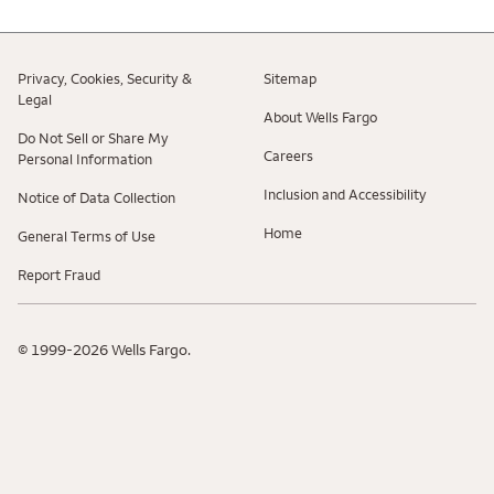
Privacy, Cookies, Security &
Sitemap
Legal
About Wells Fargo
Do Not Sell or Share My
Careers
Personal Information
Inclusion and Accessibility
Notice of Data Collection
Home
General Terms of Use
Report Fraud
© 1999-2026 Wells Fargo.