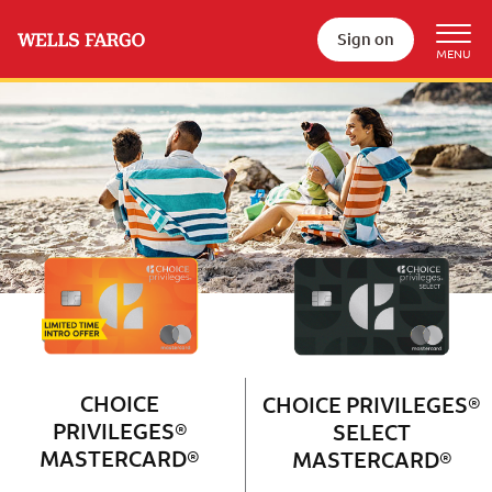
Sign on
Wells Fargo Choice Privileges®
Couple with 2 children sitting on 
CHOICE
CHOICE PRIVILEGES®
PRIVILEGES®
SELECT
MASTERCARD®
MASTERCARD®