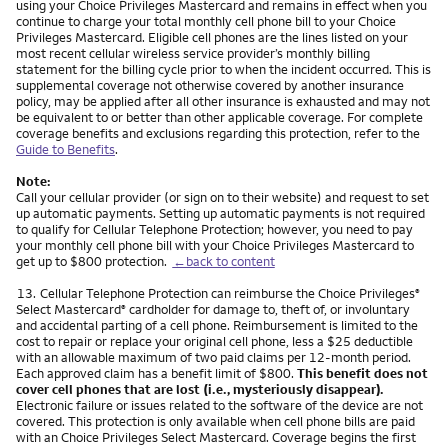
using your Choice Privileges Mastercard and remains in effect when you
continue to charge your total monthly cell phone bill to your Choice
Privileges Mastercard. Eligible cell phones are the lines listed on your
most recent cellular wireless service provider’s monthly billing
statement for the billing cycle prior to when the incident occurred. This is
supplemental coverage not otherwise covered by another insurance
policy, may be applied after all other insurance is exhausted and may not
be equivalent to or better than other applicable coverage. For complete
coverage benefits and exclusions regarding this protection, refer to the
Guide to Benefits
.
Note:
Call your cellular provider (or sign on to their website) and request to set
up automatic payments. Setting up automatic payments is not required
to qualify for Cellular Telephone Protection; however, you need to pay
your monthly cell phone bill with your Choice Privileges Mastercard to
get up to $800 protection.
←back to content
Footnote
13.
Cellular Telephone Protection can reimburse the Choice Privileges
®
Select Mastercard
cardholder for damage to, theft of, or involuntary
®
and accidental parting of a cell phone. Reimbursement is limited to the
cost to repair or replace your original cell phone, less a $25 deductible
with an allowable maximum of two paid claims per 12-month period.
Each approved claim has a benefit limit of $800.
This benefit does not
cover cell phones that are lost (i.e., mysteriously disappear).
Electronic failure or issues related to the software of the device are not
covered. This protection is only available when cell phone bills are paid
with an Choice Privileges Select Mastercard. Coverage begins the first