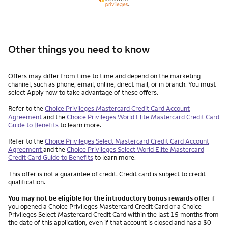
Other things you need to know
Other things you need to know footnotes
Offers may differ from time to time and depend on the marketing
channel, such as phone, email, online, direct mail, or in branch. You must
select Apply now to take advantage of these offers.
Refer to the
Choice Privileges Mastercard Credit Card Account
Agreement
and the
Choice Privileges World Elite Mastercard Credit Card
Guide to Benefits
to learn more.
Refer to the
Choice Privileges Select Mastercard Credit Card Account
Agreement
and the
Choice Privileges Select World Elite Mastercard
Credit Card Guide to Benefits
to learn more.
This offer is not a guarantee of credit. Credit card is subject to credit
qualification.
You may not be eligible for the introductory bonus rewards offer
if
you opened a Choice Privileges Mastercard Credit Card or a Choice
Privileges Select Mastercard Credit Card within the last 15 months from
the date of this application, even if that account is closed and has a $0