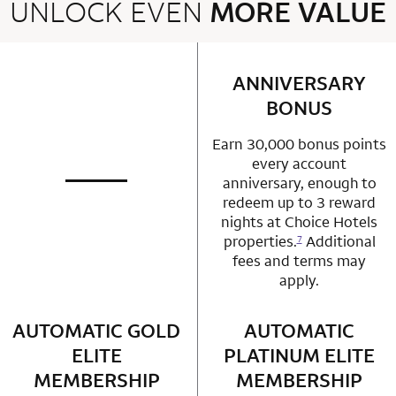
UNLOCK EVEN
MORE VALUE
2 rows 2 columns
ANNIVERSARY
row 1 column 2 
BONUS
Earn 30,000 bonus points
every account
anniversary, enough to
not applicable
row 1 column 1 Choice Privileges Mastercard
redeem up to 3 reward
nights at Choice Hotels
properties.
Additional
7
fees and terms may
apply.
AUTOMATIC GOLD
row 2 column 1 Choice Privileges Mastercard
AUTOMATIC
row 2 column 2 
ELITE
PLATINUM ELITE
MEMBERSHIP
MEMBERSHIP