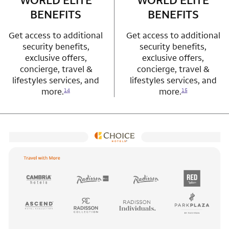
WORLD ELITE
WORLD ELITE
BENEFITS
BENEFITS
Get access to additional
Get access to additional
security benefits,
security benefits,
exclusive offers,
exclusive offers,
concierge, travel &
concierge, travel &
lifestyles services, and
lifestyles services, and
more.
more.
14
15