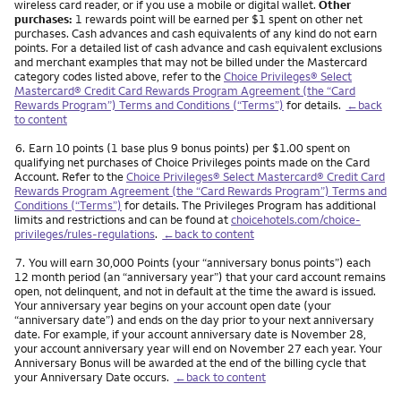
wireless card reader, or if you use a mobile or digital wallet.
Other
purchases:
1 rewards point will be earned per $1 spent on other net
purchases. Cash advances and cash equivalents of any kind do not earn
points. For a detailed list of cash advance and cash equivalent exclusions
and merchant examples that may not be billed under the Mastercard
category codes listed above, refer to the
Choice Privileges® Select
Mastercard® Credit Card Rewards Program Agreement (the “Card
Rewards Program”) Terms and Conditions (“Terms”)
for details.
←back
to content
Footnote
6.
Earn 10 points (1 base plus 9 bonus points) per $1.00 spent on
qualifying net purchases of Choice Privileges points made on the Card
Account. Refer to the
Choice Privileges® Select Mastercard® Credit Card
Rewards Program Agreement (the “Card Rewards Program”) Terms and
Conditions (“Terms”)
for details. The Privileges Program has additional
limits and restrictions and can be found at
choicehotels.com/choice-
privileges/rules-regulations
.
←back to content
Footnote
7.
You will earn 30,000 Points (your “anniversary bonus points”) each
12 month period (an “anniversary year”) that your card account remains
open, not delinquent, and not in default at the time the award is issued.
Your anniversary year begins on your account open date (your
“anniversary date”) and ends on the day prior to your next anniversary
date. For example, if your account anniversary date is November 28,
your account anniversary year will end on November 27 each year. Your
Anniversary Bonus will be awarded at the end of the billing cycle that
your Anniversary Date occurs.
←back to content