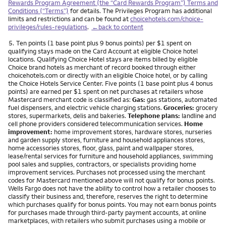
Rewards Program Agreement (the “Card Rewards Program”) Terms and
Conditions (“Terms”)
for details. The Privileges Program has additional
limits and restrictions and can be found at
choicehotels.com/choice-
privileges/rules-regulations
.
←back to content
Footnote
5.
Ten points (1 base point plus 9 bonus points) per $1 spent on
qualifying stays made on the Card Account at eligible Choice hotel
locations. Qualifying Choice Hotel stays are items billed by eligible
Choice brand hotels as merchant of record booked through either
choicehotels.com or directly with an eligible Choice hotel, or by calling
the Choice Hotels Service Center. Five points (1 base point plus 4 bonus
points) are earned per $1 spent on net purchases at retailers whose
Mastercard merchant code is classified as:
Gas:
gas stations, automated
fuel dispensers, and electric vehicle charging stations.
Groceries:
grocery
stores, supermarkets, delis and bakeries.
Telephone plans:
landline and
cell phone providers considered telecommunication services.
Home
improvement:
home improvement stores, hardware stores, nurseries
and garden supply stores, furniture and household appliances stores,
home accessories stores, floor, glass, paint and wallpaper stores,
lease/rental services for furniture and household appliances, swimming
pool sales and supplies, contractors, or specialists providing home
improvement services. Purchases not processed using the merchant
codes for Mastercard mentioned above will not qualify for bonus points.
Wells Fargo does not have the ability to control how a retailer chooses to
classify their business and, therefore, reserves the right to determine
which purchases qualify for bonus points. You may not earn bonus points
for purchases made through third-party payment accounts, at online
marketplaces, with retailers who submit purchases using a mobile or