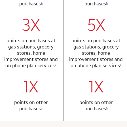
purchases
purchases
4
6
3X
5X
row 1 column 1 Choice Privileges Mastercard
row 2 column 2 
points on purchases at
points on purchases at
gas stations, grocery
gas stations, grocery
stores, home
stores, home
improvement stores and
improvement stores and
on phone plan services
on phone plan services
3
5
1X
1X
row 2 column 1 Choice Privileges Mastercard
row 3 column 2 
points on other
points on other
purchases
purchases
3
5