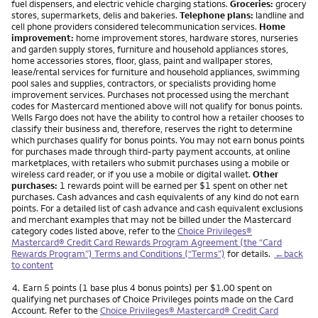
fuel dispensers, and electric vehicle charging stations.
Groceries:
grocery
stores, supermarkets, delis and bakeries.
Telephone plans:
landline and
cell phone providers considered telecommunication services.
Home
improvement:
home improvement stores, hardware stores, nurseries
and garden supply stores, furniture and household appliances stores,
home accessories stores, floor, glass, paint and wallpaper stores,
lease/rental services for furniture and household appliances, swimming
pool sales and supplies, contractors, or specialists providing home
improvement services. Purchases not processed using the merchant
codes for Mastercard mentioned above will not qualify for bonus points.
Wells Fargo does not have the ability to control how a retailer chooses to
classify their business and, therefore, reserves the right to determine
which purchases qualify for bonus points. You may not earn bonus points
for purchases made through third-party payment accounts, at online
marketplaces, with retailers who submit purchases using a mobile or
wireless card reader, or if you use a mobile or digital wallet.
Other
purchases:
1 rewards point will be earned per $1 spent on other net
purchases. Cash advances and cash equivalents of any kind do not earn
points. For a detailed list of cash advance and cash equivalent exclusions
and merchant examples that may not be billed under the Mastercard
category codes listed above, refer to the
Choice Privileges®
Mastercard® Credit Card Rewards Program Agreement (the “Card
Rewards Program”) Terms and Conditions (“Terms”)
for details.
←back
to content
Footnote
4.
Earn 5 points (1 base plus 4 bonus points) per $1.00 spent on
qualifying net purchases of Choice Privileges points made on the Card
Account. Refer to the
Choice Privileges® Mastercard® Credit Card