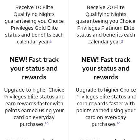
Receive 10 Elite
Receive 20 Elite
Qualifying Nights
Qualifying Nights
guaranteeing you Choice
guaranteeing you Choice
Privileges Gold Elite
Privileges Platinum Elite
status and benefits each
status and benefits each
calendar year.
calendar year.
8
9
NEW!
Fast track
row 3 column 1 Choice Privileges Mastercard
NEW!
Fast track
row 3 column 2 
your status and
your status and
rewards
rewards
Upgrade to higher Choice
Upgrade to higher Choice
Privileges Elite status and
Privileges Elite status and
earn rewards faster with
earn rewards faster with
points earned using your
points earned using your
card on everyday
card on everyday
purchases.
purchases.
10
10