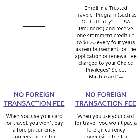
Enroll in a Trusted
Traveler Program (such as
Global Entry
or TSA
®
PreCheck
) and receive
®
not applicable
row 1 column 1 Choice Privileges Mastercard
one statement credit up
to $120 every four years
as reimbursement for the
application or renewal fee
charged to your Choice
Privileges
Select
®
Mastercard
.
®
11
NO FOREIGN
row 2 column 1 Choice Privileges Mastercard
NO FOREIGN
row 2 column 2 
TRANSACTION FEE
TRANSACTION FEE
When you use your card
When you use your card
for travel, you won’t pay
for travel, you won’t pay a
a foreign currency
foreign currency
conversion fee for
conversion fee for