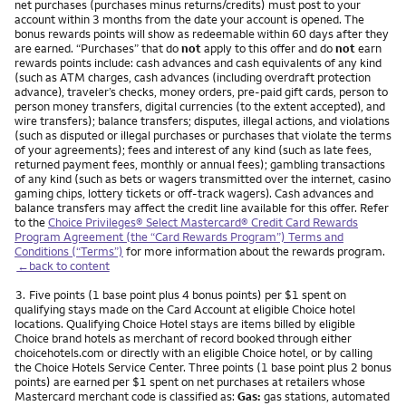
net purchases (purchases minus returns/credits) must post to your
account within 3 months from the date your account is opened. The
bonus rewards points will show as redeemable within 60 days after they
are earned. “Purchases” that do
not
apply to this offer and do
not
earn
rewards points include: cash advances and cash equivalents of any kind
(such as ATM charges, cash advances (including overdraft protection
advance), traveler’s checks, money orders, pre-paid gift cards, person to
person money transfers, digital currencies (to the extent accepted), and
wire transfers); balance transfers; disputes, illegal actions, and violations
(such as disputed or illegal purchases or purchases that violate the terms
of your agreements); fees and interest of any kind (such as late fees,
returned payment fees, monthly or annual fees); gambling transactions
of any kind (such as bets or wagers transmitted over the internet, casino
gaming chips, lottery tickets or off-track wagers). Cash advances and
balance transfers may affect the credit line available for this offer. Refer
to the
Choice Privileges® Select Mastercard® Credit Card Rewards
Program Agreement (the “Card Rewards Program”) Terms and
Conditions (“Terms”)
for more information about the rewards program.
←back to content
Footnote
3.
Five points (1 base point plus 4 bonus points) per $1 spent on
qualifying stays made on the Card Account at eligible Choice hotel
locations. Qualifying Choice Hotel stays are items billed by eligible
Choice brand hotels as merchant of record booked through either
choicehotels.com or directly with an eligible Choice hotel, or by calling
the Choice Hotels Service Center. Three points (1 base point plus 2 bonus
points) are earned per $1 spent on net purchases at retailers whose
Mastercard merchant code is classified as:
Gas:
gas stations, automated