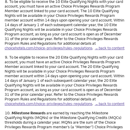
Footnote
8.
To be eligible to receive the 10 Elite Qualifying Nights with your card
account, you must have an active Choice Privileges Rewards Program
Member account linked to your card account. The 10 Elite Qualifying
Nights will be available in your Choice Privileges Rewards Program
member account within 14 days upon opening your card account. Within
14 days of January 1 of each subsequent calendar year, the 10 Elite
Qualifying Nights will be available in your Choice Privileges Rewards
Program account, as long as your card account is open as of December
31 of the prior calendar year. Refer to the Choice Privileges Rewards
Program Rules and Regulations for additional details at
choicehotels.com/choice-privileges/rules-regulations
.
←back to content
Footnote
9.
To be eligible to receive the 20 Elite Qualifying Nights with your card
account, you must have an active Choice Privileges Rewards Program
Member account linked to your card account. The 20 Elite Qualifying
Nights will be available in your Choice Privileges Rewards Program
member account within 14 days upon opening your card account. Within
14 days of January 1 of each subsequent calendar year, the 20 Elite
Qualifying Nights will be available in your Choice Privileges Rewards
Program account, as long as your card account is open as of December
31 of the prior calendar year. Refer to the Choice Privileges Rewards
Program Rules and Regulations for additional details at
choicehotels.com/choice-privileges/rules-regulations
.
←back to content
Footnote
10.
Milestone Rewards
are earned by reaching the Milestone
Qualifying Nights (MQNs) or the Milestone Qualifying Credits (MQCs)
thresholds during a calendar year. MQNs are the sum of the Choice
Privileges Rewards Program member’s (a “Member”) Choice Privileges