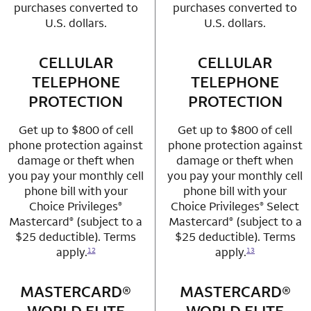
purchases converted to
purchases converted to
U.S. dollars.
U.S. dollars.
CELLULAR
row 3 column 1 Choice Privileges Mastercard
CELLULAR
row 3 column 2 
TELEPHONE
TELEPHONE
PROTECTION
PROTECTION
Get up to $800 of cell
Get up to $800 of cell
phone protection against
phone protection against
damage or theft when
damage or theft when
you pay your monthly cell
you pay your monthly cell
phone bill with your
phone bill with your
Choice Privileges
Choice Privileges
Select
®
®
Mastercard
(subject to a
Mastercard
(subject to a
®
®
$25 deductible). Terms
$25 deductible). Terms
apply.
apply.
12
13
MASTERCARD®
row 4 column 1 Choice Privileges Mastercard
MASTERCARD®
row 4 column 2 