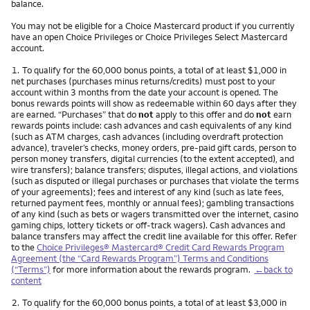
balance.
You may not be eligible for a Choice Mastercard product if you currently
have an open Choice Privileges or Choice Privileges Select Mastercard
account.
Footnote
1.
To qualify for the 60,000 bonus points, a total of at least $1,000 in
net purchases (purchases minus returns/credits) must post to your
account within 3 months from the date your account is opened. The
bonus rewards points will show as redeemable within 60 days after they
are earned. “Purchases” that do
not
apply to this offer and do
not
earn
rewards points include: cash advances and cash equivalents of any kind
(such as ATM charges, cash advances (including overdraft protection
advance), traveler’s checks, money orders, pre-paid gift cards, person to
person money transfers, digital currencies (to the extent accepted), and
wire transfers); balance transfers; disputes, illegal actions, and violations
(such as disputed or illegal purchases or purchases that violate the terms
of your agreements); fees and interest of any kind (such as late fees,
returned payment fees, monthly or annual fees); gambling transactions
of any kind (such as bets or wagers transmitted over the internet, casino
gaming chips, lottery tickets or off-track wagers). Cash advances and
balance transfers may affect the credit line available for this offer. Refer
to the
Choice Privileges® Mastercard® Credit Card Rewards Program
Agreement (the “Card Rewards Program”) Terms and Conditions
(“Terms”)
for more information about the rewards program.
←back to
content
Footnote
2.
To qualify for the 60,000 bonus points, a total of at least $3,000 in