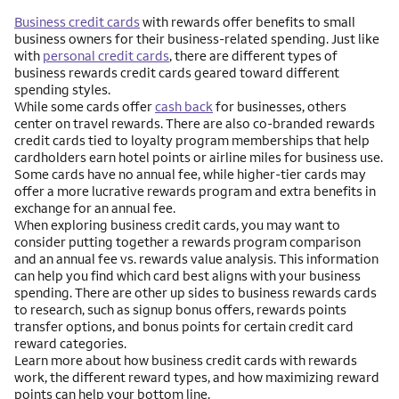
Business credit cards
with rewards offer benefits to small
business owners for their business-related spending. Just like
with
personal credit cards
, there are different types of
business rewards credit cards geared toward different
spending styles.
While some cards offer
cash back
for businesses, others
center on travel rewards. There are also co-branded rewards
credit cards tied to loyalty program memberships that help
cardholders earn hotel points or airline miles for business use.
Some cards have no annual fee, while higher-tier cards may
offer a more lucrative rewards program and extra benefits in
exchange for an annual fee.
When exploring business credit cards, you may want to
consider putting together a rewards program comparison
and an annual fee vs. rewards value analysis. This information
can help you find which card best aligns with your business
spending. There are other up sides to business rewards cards
to research, such as signup bonus offers, rewards points
transfer options, and bonus points for certain credit card
reward categories.
Learn more about how business credit cards with rewards
work, the different reward types, and how maximizing reward
points can help your bottom line.