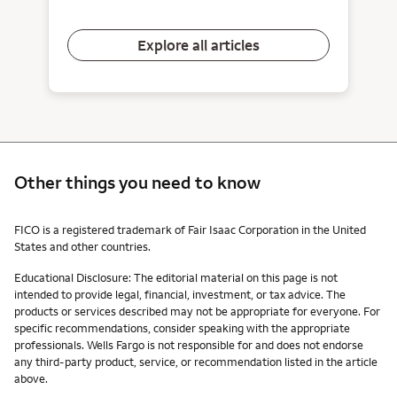
Explore all articles
Other things you need to know
Other things you need to know footnotes
FICO is a registered trademark of Fair Isaac Corporation in the United
States and other countries.
Educational Disclosure: The editorial material on this page is not
intended to provide legal, financial, investment, or tax advice. The
products or services described may not be appropriate for everyone. For
specific recommendations, consider speaking with the appropriate
professionals. Wells Fargo is not responsible for and does not endorse
any third-party product, service, or recommendation listed in the article
above.