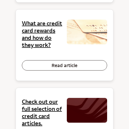
What are credit
card rewards
and how do
they work?
Read article
Check out our
full selection of
credit card
articles.