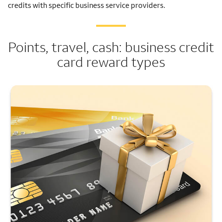
credits with specific business service providers.
Points, travel, cash: business credit
card reward types