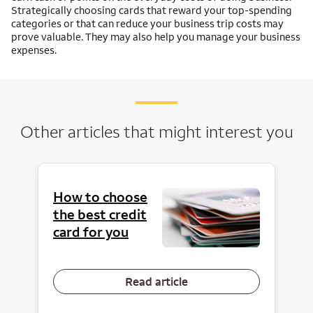
Strategically choosing cards that reward your top-spending
categories or that can reduce your business trip costs may
prove valuable. They may also help you manage your business
expenses.
Other articles that might interest you
How to choose
the best credit
card for you
Read article