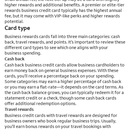
higher rewards and additional benefits. A premier or elite-tier
rewards business credit card typically has the highest annual
fee, but it may come with VIP-like perks and higher rewards
potential.
Card type
Business rewards cards fall into three main categories: cash
back, travel rewards, and points. It’s important to review these
different card types to see which one aligns with your
business spending.
Cash back
Cash back business credit cards allow business cardholders to
earn money back on general business expenses. With these
cards, you’ll receive a percentage back on your spending.
Some categories may earn a higher percentage of cash back
or you may earn a flat-rate—it depends on the card terms. As
the cash back balance grows, you can typically redeem it for a
statement credit or a check, though some cash back cards
offer additional redemption options.
Travel rewards
Business credit cards with travel rewards are designed for
business owners who book regular business trips. Usually,
you’ll earn bonus rewards on your travel bookings with