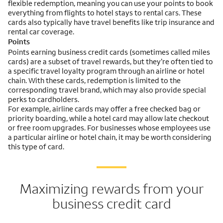
flexible redemption, meaning you can use your points to book
everything from flights to hotel stays to rental cars. These
cards also typically have travel benefits like trip insurance and
rental car coverage.
Points
Points earning business credit cards (sometimes called miles
cards) are a subset of travel rewards, but they’re often tied to
a specific travel loyalty program through an airline or hotel
chain. With these cards, redemption is limited to the
corresponding travel brand, which may also provide special
perks to cardholders.
For example, airline cards may offer a free checked bag or
priority boarding, while a hotel card may allow late checkout
or free room upgrades. For businesses whose employees use
a particular airline or hotel chain, it may be worth considering
this type of card.
Maximizing rewards from your
business credit card