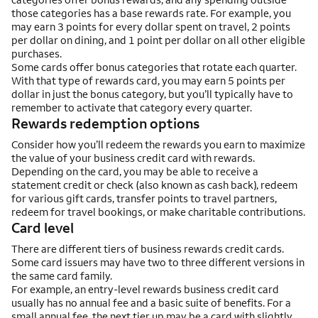
those categories has a base rewards rate. For example, you
may earn 3 points for every dollar spent on travel, 2 points
per dollar on dining, and 1 point per dollar on all other eligible
purchases.
Some cards offer bonus categories that rotate each quarter.
With that type of rewards card, you may earn 5 points per
dollar in just the bonus category, but you’ll typically have to
remember to activate that category every quarter.
Rewards redemption options
Consider how you’ll redeem the rewards you earn to maximize
the value of your business credit card with rewards.
Depending on the card, you may be able to receive a
statement credit or check (also known as cash back), redeem
for various gift cards, transfer points to travel partners,
redeem for travel bookings, or make charitable contributions.
Card level
There are different tiers of business rewards credit cards.
Some card issuers may have two to three different versions in
the same card family.
For example, an entry-level rewards business credit card
usually has no annual fee and a basic suite of benefits. For a
small annual fee, the next tier up may be a card with slightly