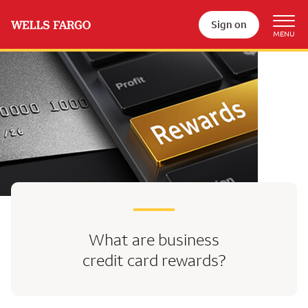
Sign on
What are business
credit card rewards?