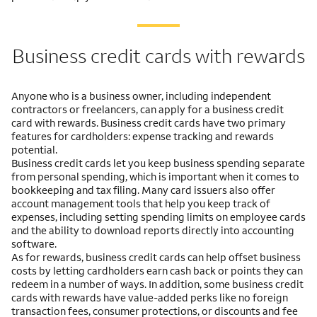
Business credit cards with rewards
Anyone who is a business owner, including independent
contractors or freelancers, can apply for a business credit
card with rewards. Business credit cards have two primary
features for cardholders: expense tracking and rewards
potential.
Business credit cards let you keep business spending separate
from personal spending, which is important when it comes to
bookkeeping and tax filing. Many card issuers also offer
account management tools that help you keep track of
expenses, including setting spending limits on employee cards
and the ability to download reports directly into accounting
software.
As for rewards, business credit cards can help offset business
costs by letting cardholders earn cash back or points they can
redeem in a number of ways. In addition, some business credit
cards with rewards have value-added perks like no foreign
transaction fees, consumer protections, or discounts and fee