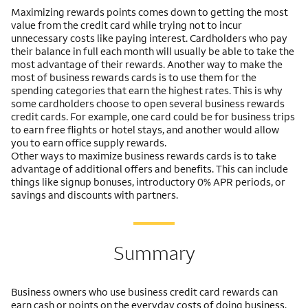
Maximizing rewards points comes down to getting the most
value from the credit card while trying not to incur
unnecessary costs like paying interest. Cardholders who pay
their balance in full each month will usually be able to take the
most advantage of their rewards. Another way to make the
most of business rewards cards is to use them for the
spending categories that earn the highest rates. This is why
some cardholders choose to open several business rewards
credit cards. For example, one card could be for business trips
to earn free flights or hotel stays, and another would allow
you to earn office supply rewards.
Other ways to maximize business rewards cards is to take
advantage of additional offers and benefits. This can include
things like signup bonuses, introductory 0% APR periods, or
savings and discounts with partners.
Summary
Business owners who use business credit card rewards can
earn cash or points on the everyday costs of doing business.