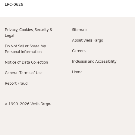
LRC-0626
Privacy, Cookies, Security &
Sitemap
Legal
About Wells Fargo
Do Not Sell or Share My
Careers
Personal Information
Inclusion and Accessibility
Notice of Data Collection
Home
General Terms of Use
Report Fraud
© 1999-2026 Wells Fargo.