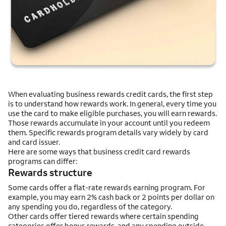
When evaluating business rewards credit cards, the first step
is to understand how rewards work. In general, every time you
use the card to make eligible purchases, you will earn rewards.
Those rewards accumulate in your account until you redeem
them. Specific rewards program details vary widely by card
and card issuer.
Here are some ways that business credit card rewards
programs can differ:
Rewards structure
Some cards offer a flat-rate rewards earning program. For
example, you may earn 2% cash back or 2 points per dollar on
any spending you do, regardless of the category.
Other cards offer tiered rewards where certain spending
categories offer bonus rewards, and any spending outside