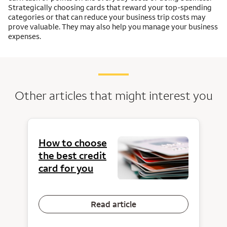
Strategically choosing cards that reward your top-spending
categories or that can reduce your business trip costs may
prove valuable. They may also help you manage your business
expenses.
Other articles that might interest you
How to choose
the best credit
card for you
Read article