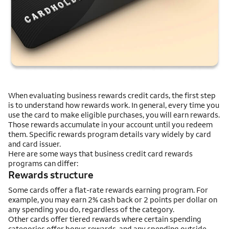
When evaluating business rewards credit cards, the first step
is to understand how rewards work. In general, every time you
use the card to make eligible purchases, you will earn rewards.
Those rewards accumulate in your account until you redeem
them. Specific rewards program details vary widely by card
and card issuer.
Here are some ways that business credit card rewards
programs can differ:
Rewards structure
Some cards offer a flat-rate rewards earning program. For
example, you may earn 2% cash back or 2 points per dollar on
any spending you do, regardless of the category.
Other cards offer tiered rewards where certain spending
categories offer bonus rewards, and any spending outside