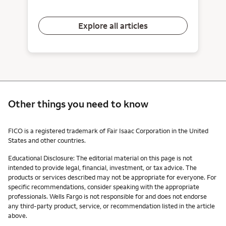
Explore all articles
Other things you need to know
Other things you need to know footnotes
FICO is a registered trademark of Fair Isaac Corporation in the United
States and other countries.
Educational Disclosure: The editorial material on this page is not
intended to provide legal, financial, investment, or tax advice. The
products or services described may not be appropriate for everyone. For
specific recommendations, consider speaking with the appropriate
professionals. Wells Fargo is not responsible for and does not endorse
any third-party product, service, or recommendation listed in the article
above.