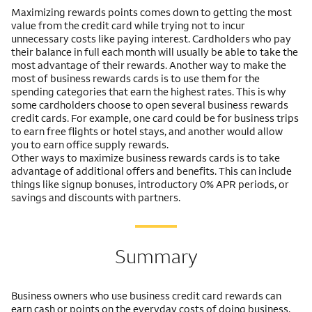
Maximizing rewards points comes down to getting the most
value from the credit card while trying not to incur
unnecessary costs like paying interest. Cardholders who pay
their balance in full each month will usually be able to take the
most advantage of their rewards. Another way to make the
most of business rewards cards is to use them for the
spending categories that earn the highest rates. This is why
some cardholders choose to open several business rewards
credit cards. For example, one card could be for business trips
to earn free flights or hotel stays, and another would allow
you to earn office supply rewards.
Other ways to maximize business rewards cards is to take
advantage of additional offers and benefits. This can include
things like signup bonuses, introductory 0% APR periods, or
savings and discounts with partners.
Summary
Business owners who use business credit card rewards can
earn cash or points on the everyday costs of doing business.