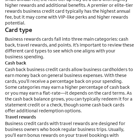
higher rewards and additional benefits. A premier or elite-tier
rewards business credit card typically has the highest annual
fee, but it may come with VIP-like perks and higher rewards
potential.
Card type
Business rewards cards fall into three main categories: cash
back, travel rewards, and points. It’s important to review these
different card types to see which one aligns with your
business spending.
Cash back
Cash back business credit cards allow business cardholders to
earn money back on general business expenses. With these
cards, you’ll receive a percentage back on your spending.
Some categories may earn a higher percentage of cash back
or you may earn a flat-rate—it depends on the card terms. As
the cash back balance grows, you can typically redeem it for a
statement credit or a check, though some cash back cards
offer additional redemption options.
Travel rewards
Business credit cards with travel rewards are designed for
business owners who book regular business trips. Usually,
you’ll earn bonus rewards on your travel bookings with