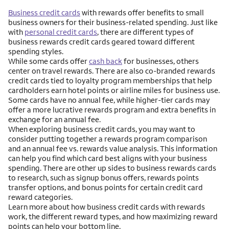
Business credit cards
with rewards offer benefits to small
business owners for their business-related spending. Just like
with
personal credit cards
, there are different types of
business rewards credit cards geared toward different
spending styles.
While some cards offer
cash back
for businesses, others
center on travel rewards. There are also co-branded rewards
credit cards tied to loyalty program memberships that help
cardholders earn hotel points or airline miles for business use.
Some cards have no annual fee, while higher-tier cards may
offer a more lucrative rewards program and extra benefits in
exchange for an annual fee.
When exploring business credit cards, you may want to
consider putting together a rewards program comparison
and an annual fee vs. rewards value analysis. This information
can help you find which card best aligns with your business
spending. There are other up sides to business rewards cards
to research, such as signup bonus offers, rewards points
transfer options, and bonus points for certain credit card
reward categories.
Learn more about how business credit cards with rewards
work, the different reward types, and how maximizing reward
points can help your bottom line.