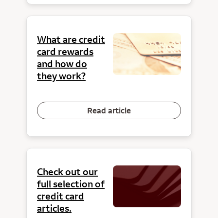
What are credit
card rewards
and how do
they work?
Read article
Check out our
full selection of
credit card
articles.