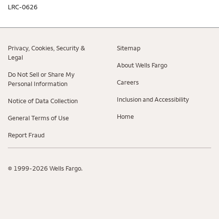
LRC-0626
Privacy, Cookies, Security &
Sitemap
Legal
About Wells Fargo
Do Not Sell or Share My
Careers
Personal Information
Inclusion and Accessibility
Notice of Data Collection
Home
General Terms of Use
Report Fraud
© 1999-2026 Wells Fargo.