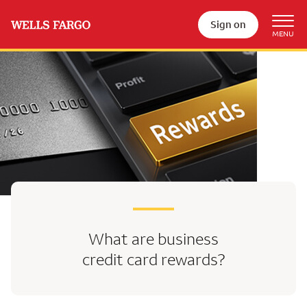
Sign on
What are business
credit card rewards?