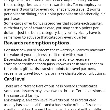
those categories has a base rewards rate. For example, you
may earn 3 points for every dollar spent on travel, 2 points
per dollar on dining, and 1 point per dollar on all other eligible
purchases.
Some cards offer bonus categories that rotate each quarter.
With that type of rewards card, you may earn 5 points per
dollar in just the bonus category, but you’ll typically have to
remember to activate that category every quarter.
Rewards redemption options
Consider how you’ll redeem the rewards you earn to maximize
the value of your business credit card with rewards.
Depending on the card, you may be able to receive a
statement credit or check (also known as cash back), redeem
for various gift cards, transfer points to travel partners,
redeem for travel bookings, or make charitable contributions.
Card level
There are different tiers of business rewards credit cards.
Some card issuers may have two to three different versions in
the same card family.
For example, an entry-level rewards business credit card
usually has no annual fee and a basic suite of benefits. For a
small annual fee, the next tier up may be a card with slightly