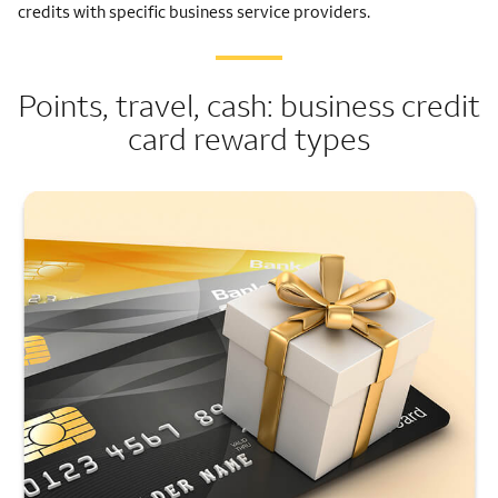
credits with specific business service providers.
Points, travel, cash: business credit
card reward types