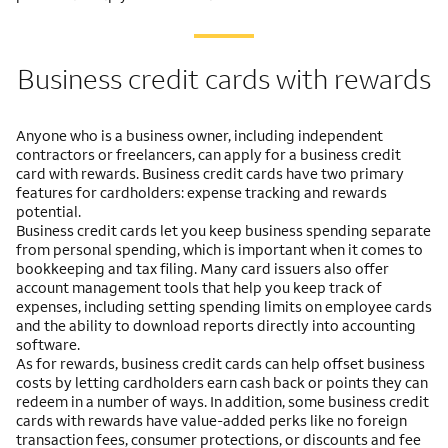
Business credit cards with rewards
Anyone who is a business owner, including independent
contractors or freelancers, can apply for a business credit
card with rewards. Business credit cards have two primary
features for cardholders: expense tracking and rewards
potential.
Business credit cards let you keep business spending separate
from personal spending, which is important when it comes to
bookkeeping and tax filing. Many card issuers also offer
account management tools that help you keep track of
expenses, including setting spending limits on employee cards
and the ability to download reports directly into accounting
software.
As for rewards, business credit cards can help offset business
costs by letting cardholders earn cash back or points they can
redeem in a number of ways. In addition, some business credit
cards with rewards have value-added perks like no foreign
transaction fees, consumer protections, or discounts and fee