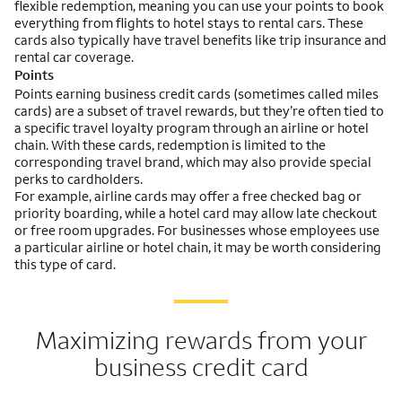
flexible redemption, meaning you can use your points to book
everything from flights to hotel stays to rental cars. These
cards also typically have travel benefits like trip insurance and
rental car coverage.
Points
Points earning business credit cards (sometimes called miles
cards) are a subset of travel rewards, but they’re often tied to
a specific travel loyalty program through an airline or hotel
chain. With these cards, redemption is limited to the
corresponding travel brand, which may also provide special
perks to cardholders.
For example, airline cards may offer a free checked bag or
priority boarding, while a hotel card may allow late checkout
or free room upgrades. For businesses whose employees use
a particular airline or hotel chain, it may be worth considering
this type of card.
Maximizing rewards from your
business credit card