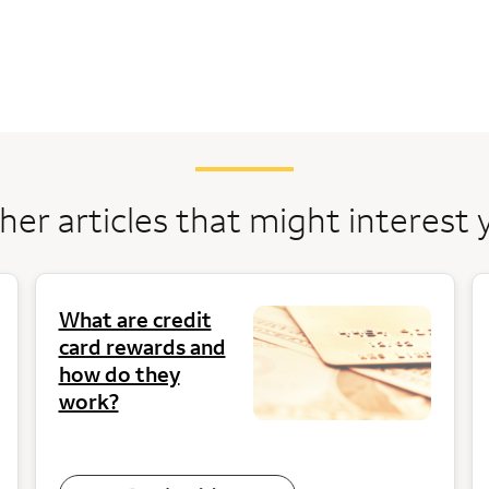
her articles that might interest 
What are credit
card rewards and
how do they
work?