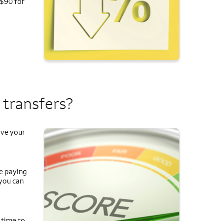
 $90 for
 transfers?
ove your
re paying
 you can
 time to