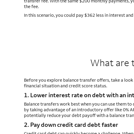
transfer fee. With the same $200 monthly payments, you
the fee.
In this scenario, you could pay $362 less in interest an
What are t
Before you explore balance transfer offers, take a look
financial situation and credit score status.
1. Lower interest rate on debt with an in
Balance transfers work best when you can use them to d
by taking advantage of an introductory offer like 0% AP
potentially reduce your debt payoff with a balance tran
2. Pay down credit card debt faster
Credit card debt can quickly become a challenge. When 