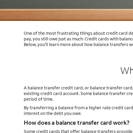
One of the most frustrating things about credit card de
pay, you still owe just as much. Credit cards with balanc
Below, you’ll learn more about how balance transfers wo
Wha
A balance transfer credit card, or balance transfer card,
existing credit card account. Some balance transfer cre
period of time.
By transferring a balance from a higher rate credit card
interest on the debt you owe.
How does a balance transfer card work?
Some credit cards that offer balance transfers provid