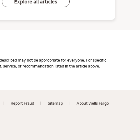
Explore all articles
s described may not be appropriate for everyone. For specific
 service, or recommendation listed in the article above.
Report Fraud
Sitemap
About Wells Fargo