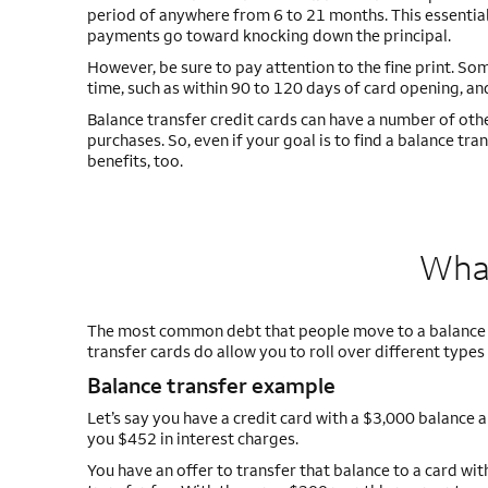
period of anywhere from 6 to 21 months. This essentiall
payments go toward knocking down the principal.
However, be sure to pay attention to the fine print. Som
time, such as within 90 to 120 days of card opening, an
Balance transfer credit cards can have a number of othe
purchases. So, even if your goal is to find a balance t
benefits, too.
What
The most common debt that people move to a balance tr
transfer cards do allow you to roll over different type
Balance transfer example
Let’s say you have a credit card with a $3,000 balanc
you $452 in interest charges.
You have an offer to transfer that balance to a card w