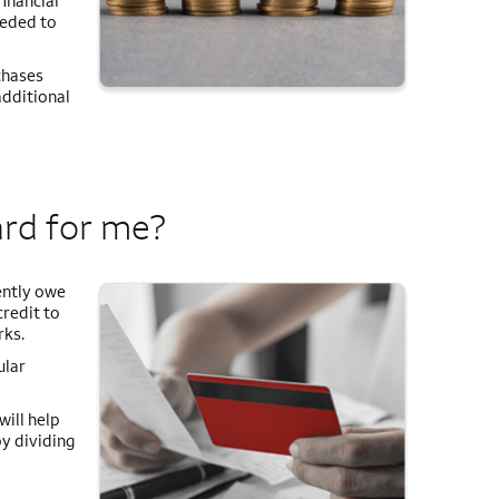
inancial
eeded to
chases
additional
ard for me?
ently owe
credit to
rks.
ular
will help
by dividing