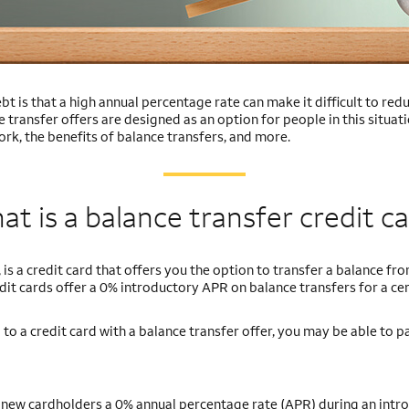
bt is that a high annual percentage rate can make it difficult to r
e transfer offers are designed as an option for people in this situati
rk, the benefits of balance transfers, and more.
t is a balance transfer credit c
 is a credit card that offers you the option to transfer a balance fr
dit cards offer a 0% introductory APR on balance transfers for a cer
 to a credit card with a balance transfer offer, you may be able to p
e new cardholders a 0% annual percentage rate (APR) during an intr