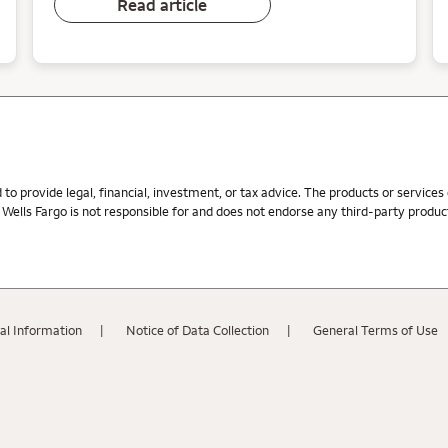
Read article
d to provide legal, financial, investment, or tax advice. The products or service
ells Fargo is not responsible for and does not endorse any third-party product,
al Information
Notice of Data Collection
General Terms of Use