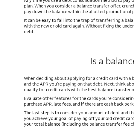
Any time you use a debt consolidation method to pay off
plan. When you consider a balance transfer offer, cru
pay down the balance within the allotted promotional 
It can be easy to fall into the trap of transferring a ba
with the new or old card again. Without fixing the unde
debt.
Is a balan
When deciding about applying for a credit card with a 
and the APR you’re paying on that debt. Next, think abou
qualify for credit cards with the best balance transfer
Evaluate other features for the cards you’re considering
purchase APR, late fees, and if there are cash back perk
The last step is to consider your amount of debt and th
you achieve your goal of paying off your old credit ca
your total balance (including the balance transfer fee