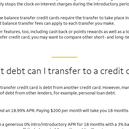
y stops the clock on interest charges during the introductory perio
e balance transfer credit cards require the transfer to take place in
d balance transfer fees can apply to each transfer you make.
r features, too, including cash back or points rewards as well as a 
ransfer credit card, you may want to compare other short- and long-t
 debt can I transfer to a credit 
ansfer credit card is debt from another credit card. However, ma
s of debt from other lenders, for example, personal loan debt.
e and an 18.99% APR. Paying $200 per month will take you 18 months
ith a generous 0% intro/introductory APR for 18 months with a 3% b