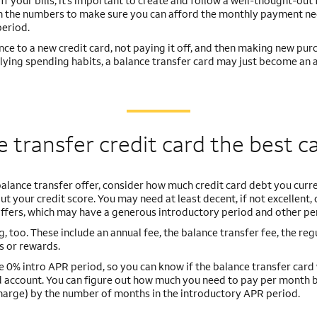
 your bills, it’s important to create and follow a well-thought-out f
nch the numbers to make sure you can afford the monthly payment n
period.
lance to a new credit card, not paying it off, and then making new pur
rlying spending habits, a balance transfer card may just become an 
ce transfer credit card the best c
balance transfer offer, consider how much credit card debt you curr
t your credit score. You may need at least decent, if not excellent, 
 offers, which may have a generous introductory period and other pe
, too. These include an annual fee, the balance transfer fee, the reg
s or rewards.
e 0% intro APR period, so you can know if the balance transfer card 
rd account. You can figure out how much you need to pay per month 
 charge) by the number of months in the introductory APR period.