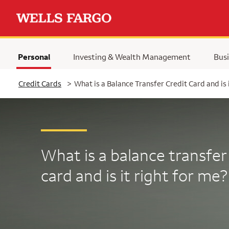
Personal
Investing & Wealth Management
Busi
Selected
Credit Cards
>
What is a Balance Transfer Credit Card and is 
What is a balance transfer
card and is it right for me?