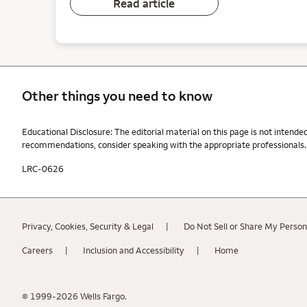
Read article
Other things you need to know
Other things you need to know footnotes
Educational Disclosure: The editorial material on this page is not intende
recommendations, consider speaking with the appropriate professionals. W
LRC-0626
Privacy, Cookies, Security & Legal
Do Not Sell or Share My Person
Careers
Inclusion and Accessibility
Home
© 1999-2026 Wells Fargo.