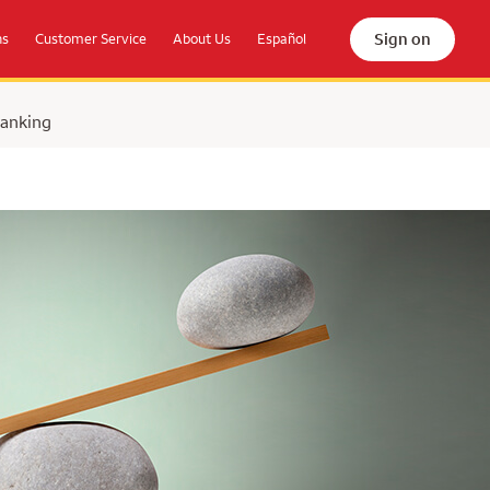
Sign on
ns
Customer Service
About Us
Español
Banking