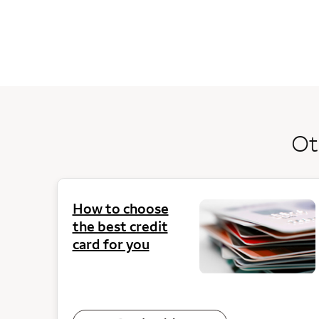
Ot
How to choose
the best credit
card for you