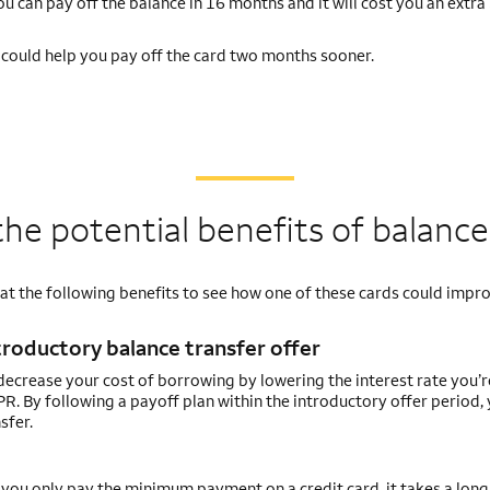
 can pay off the balance in 16 months and it will cost you an extra
d could help you pay off the card two months sooner.
he potential benefits of balance
 at the following benefits to see how one of these cards could impr
troductory balance transfer offer
ecrease your cost of borrowing by lowering the interest rate you’
R. By following a payoff plan within the introductory offer period,
sfer.
you only pay the minimum payment on a credit card, it takes a long