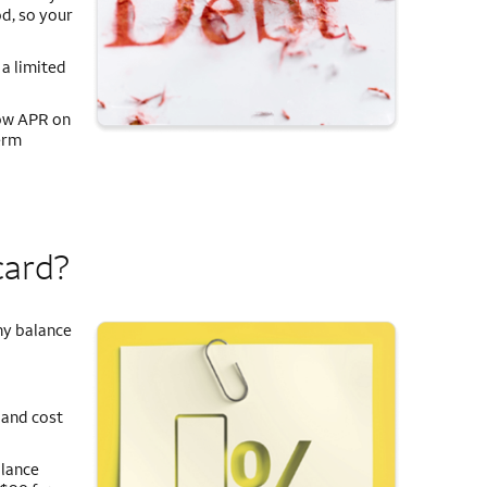
d, so your
 a limited
low APR on
erm
card?
ny balance
 and cost
alance