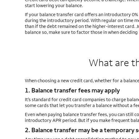
start lowering your balance.
If your balance transfer card offers an introductory 
during the introductory period. With regular on time
than if the debt remained on the higher-interest card. 
balance so, make sure to factor those in when deciding if
What are th
When choosing a new credit card, whether for a balance
1. Balance transfer fees may apply
It’s standard for credit card companies to charge bala
some cards that let you transfer a balance without a fe
Even when paying balance transfer fees, you can still co
introductory APR period. But if you make frequent balan
2. Balance transfer may be a temporary 