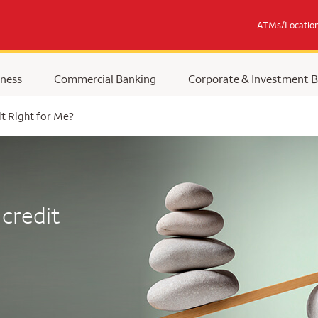
ATMs/Locatio
ness
Commercial Banking
Corporate & Investment 
it Right for Me?
 credit