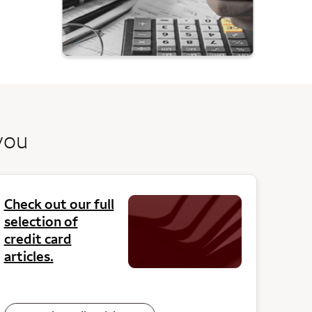
you
Check out our full
selection of
credit card
articles.