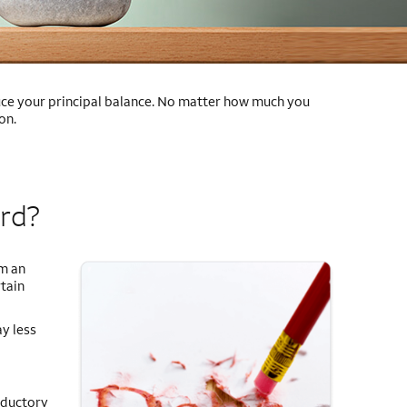
educe your principal balance. No matter how much you
on.
ard?
om an
tain
ay less
oductory