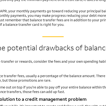
0% APR, your monthly payments go toward reducing your principal ba
 monthly payments, you may make progress reducing your debt more
Just remember that balance transfer fees are in addition to your pri
 a balance transfer card is right for you.
e potential drawbacks of balanc
 transfer or rewards, consider the fees and your own spending habi
nce transfer fees, usually a percentage of the balance amount. Ther
e, but those promotions are rare.
me out on top if you’re able to pay off your entire balance within th
ce transfers, those fees can add up fast.
solution to a credit management problem