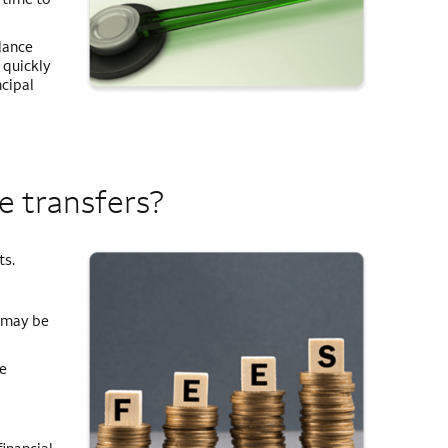
lance
 quickly
ncipal
e transfers?
ts.
e may be
e