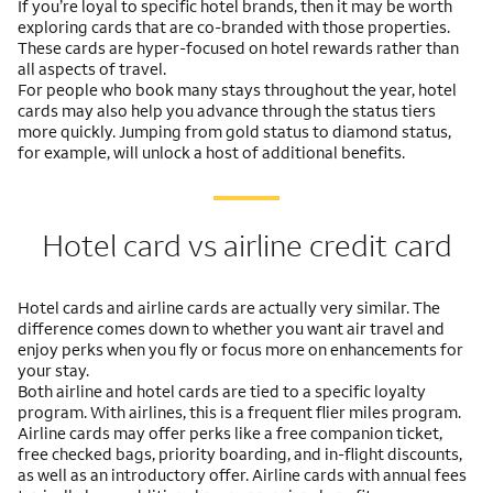
If you’re loyal to specific hotel brands, then it may be worth
exploring cards that are co-branded with those properties.
These cards are hyper-focused on hotel rewards rather than
all aspects of travel.
For people who book many stays throughout the year, hotel
cards may also help you advance through the status tiers
more quickly. Jumping from gold status to diamond status,
for example, will unlock a host of additional benefits.
Hotel card vs airline credit card
Hotel cards and airline cards are actually very similar. The
difference comes down to whether you want air travel and
enjoy perks when you fly or focus more on enhancements for
your stay.
Both airline and hotel cards are tied to a specific loyalty
program. With airlines, this is a frequent flier miles program.
Airline cards may offer perks like a free companion ticket,
free checked bags, priority boarding, and in-flight discounts,
as well as an introductory offer. Airline cards with annual fees