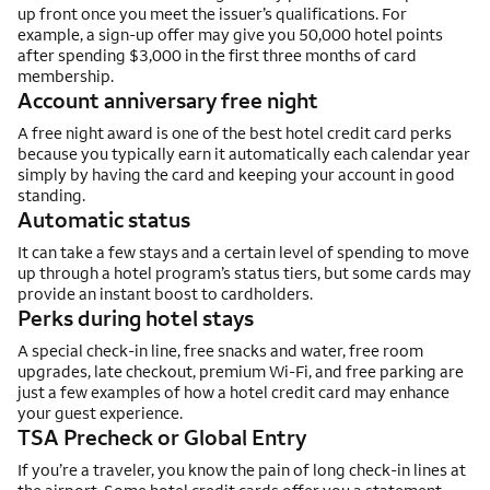
up front once you meet the issuer’s qualifications. For
example, a sign-up offer may give you 50,000 hotel points
after spending $3,000 in the first three months of card
membership.
Account anniversary free night
A free night award is one of the best hotel credit card perks
because you typically earn it automatically each calendar year
simply by having the card and keeping your account in good
standing.
Automatic status
It can take a few stays and a certain level of spending to move
up through a hotel program’s status tiers, but some cards may
provide an instant boost to cardholders.
Perks during hotel stays
A special check-in line, free snacks and water, free room
upgrades, late checkout, premium Wi-Fi, and free parking are
just a few examples of how a hotel credit card may enhance
your guest experience.
TSA Precheck or Global Entry
If you’re a traveler, you know the pain of long check-in lines at