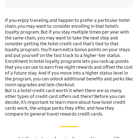
If you enjoy traveling and happen to prefer a particular hotel
chain, you may want to consider enrolling in that hotel’s
loyalty program. But if you stay multiple times per year with
the same chain, you may want to take the next step and
consider getting the hotel credit card that’s tied to that
loyalty program. You’ll earn extra bonus points on your stays
and put yourself on the fast track to a higher-tier status.
Enrollment in hotel loyalty programs lets you rack up points
that you can use to earn free night rewards and offset the cost
of a future stay. And if you move into a higher status level in
the program, you can unlock additional benefits and perks like
room upgrades and late checkout.
But is a hotel credit card worth it when there are so many
other types of credit card offers out there? Before you can
decide, it’s important to learn more about how hotel credit
cards work, the unique perks they offer, and how they
compare to general travel rewards credit cards.