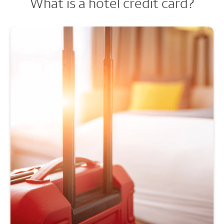
What is a hotel credit card?