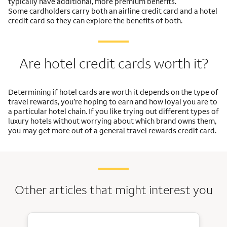
typically have additional, more premium benefits.
Some cardholders carry both an airline credit card and a hotel
credit card so they can explore the benefits of both.
Are hotel credit cards worth it?
Determining if hotel cards are worth it depends on the type of
travel rewards, you’re hoping to earn and how loyal you are to
a particular hotel chain. If you like trying out different types of
luxury hotels without worrying about which brand owns them,
you may get more out of a general travel rewards credit card.
Other articles that might interest you