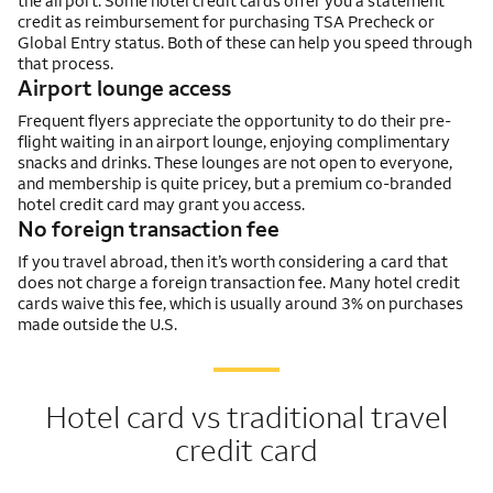
the airport. Some hotel credit cards offer you a statement
credit as reimbursement for purchasing TSA Precheck or
Global Entry status. Both of these can help you speed through
that process.
Airport lounge access
Frequent flyers appreciate the opportunity to do their pre-
flight waiting in an airport lounge, enjoying complimentary
snacks and drinks. These lounges are not open to everyone,
and membership is quite pricey, but a premium co-branded
hotel credit card may grant you access.
No foreign transaction fee
If you travel abroad, then it’s worth considering a card that
does not charge a foreign transaction fee. Many hotel credit
cards waive this fee, which is usually around 3% on purchases
made outside the U.S.
Hotel card vs traditional travel
credit card