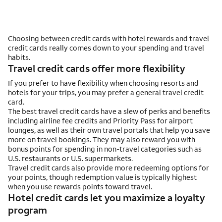
Choosing between credit cards with hotel rewards and travel
credit cards really comes down to your spending and travel
habits.
Travel credit cards offer more flexibility
If you prefer to have flexibility when choosing resorts and
hotels for your trips, you may prefer a general travel credit
card.
The best travel credit cards have a slew of perks and benefits
including airline fee credits and Priority Pass for airport
lounges, as well as their own travel portals that help you save
more on travel bookings. They may also reward you with
bonus points for spending in non-travel categories such as
U.S. restaurants or U.S. supermarkets.
Travel credit cards also provide more redeeming options for
your points, though redemption value is typically highest
when you use rewards points toward travel.
Hotel credit cards let you maximize a loyalty
program