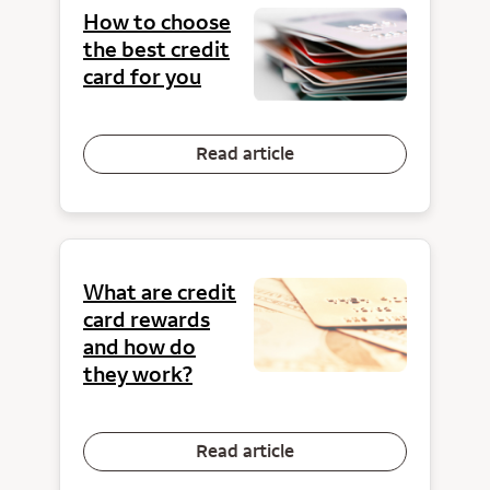
How to choose
the best credit
card for you
Read article
What are credit
card rewards
and how do
they work?
Read article