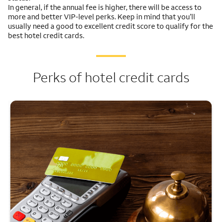
In general, if the annual fee is higher, there will be access to
more and better VIP-level perks. Keep in mind that you’ll
usually need a good to excellent credit score to qualify for the
best hotel credit cards.
Perks of hotel credit cards