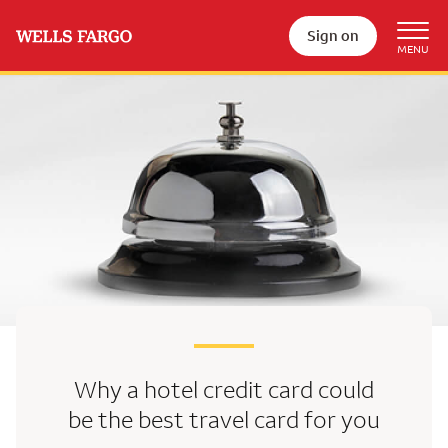
Sign on
Why a hotel credit card could
be the best travel card for you