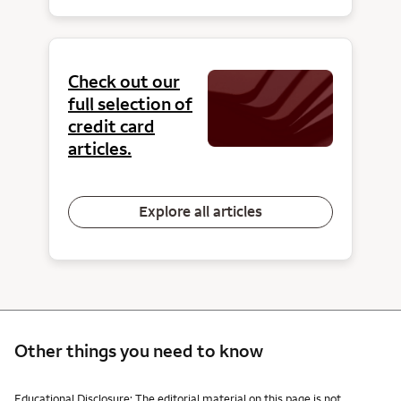
Check out our
full selection of
credit card
articles.
Explore all articles
Other things you need to know
Other things you need to know footnotes
Educational Disclosure: The editorial material on this page is not