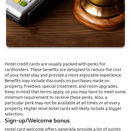
Hotel credit cards are usually packed with perks for
cardholders. These benefits are designed to reduce the cost
of your hotel stay and provide a more enjoyable experience.
Benefits may include discounts on purchases made on
property, freebies, special treatment, and room upgrades.
Keep in mind that terms apply, so you may have to meet some
minimum requirement to receive these perks. Also, a
particular perk may not be available at all times or at every
property. Higher level hotel cards will likely include a bigger
selection.
Sign-up/Welcome bonus
Hotel card welcome offers generally provide a lot of points