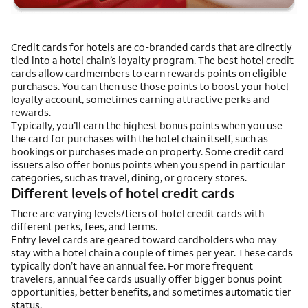
Credit cards for hotels are co-branded cards that are directly
tied into a hotel chain’s loyalty program. The best hotel credit
cards allow cardmembers to earn rewards points on eligible
purchases. You can then use those points to boost your hotel
loyalty account, sometimes earning attractive perks and
rewards.
Typically, you’ll earn the highest bonus points when you use
the card for purchases with the hotel chain itself, such as
bookings or purchases made on property. Some credit card
issuers also offer bonus points when you spend in particular
categories, such as travel, dining, or grocery stores.
Different levels of hotel credit cards
There are varying levels/tiers of hotel credit cards with
different perks, fees, and terms.
Entry level cards are geared toward cardholders who may
stay with a hotel chain a couple of times per year. These cards
typically don’t have an annual fee. For more frequent
travelers, annual fee cards usually offer bigger bonus point
opportunities, better benefits, and sometimes automatic tier
status.