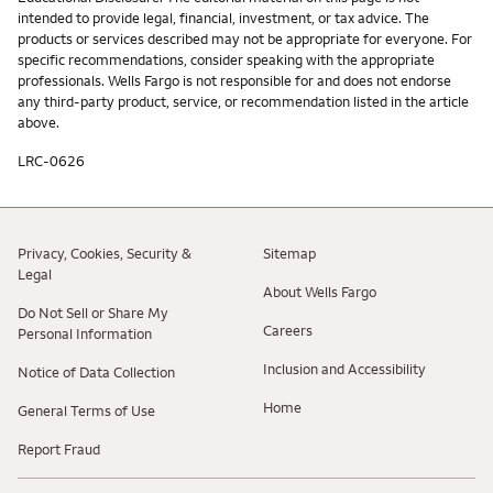
intended to provide legal, financial, investment, or tax advice. The
products or services described may not be appropriate for everyone. For
specific recommendations, consider speaking with the appropriate
professionals. Wells Fargo is not responsible for and does not endorse
any third-party product, service, or recommendation listed in the article
above.
LRC-0626
Privacy, Cookies, Security &
Sitemap
Legal
About Wells Fargo
Do Not Sell or Share My
Careers
Personal Information
Inclusion and Accessibility
Notice of Data Collection
Home
General Terms of Use
Report Fraud