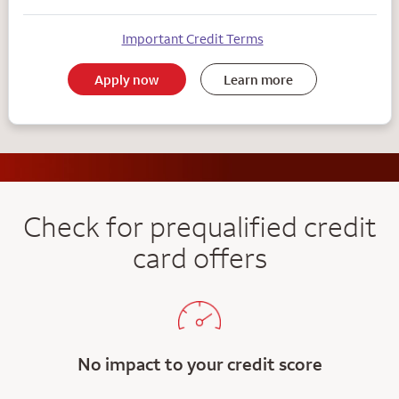
Important Credit Terms
Apply now
Learn more
Check for prequalified credit
card offers
No impact to your credit score