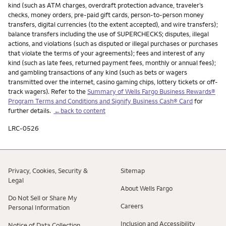
kind (such as ATM charges, overdraft protection advance, traveler’s
checks, money orders, pre-paid gift cards, person-to-person money
transfers, digital currencies (to the extent accepted), and wire transfers);
balance transfers including the use of SUPERCHECKS; disputes, illegal
actions, and violations (such as disputed or illegal purchases or purchases
that violate the terms of your agreements); fees and interest of any
kind (such as late fees, returned payment fees, monthly or annual fees);
and gambling transactions of any kind (such as bets or wagers
transmitted over the internet, casino gaming chips, lottery tickets or off-
track wagers). Refer to the
Summary of Wells Fargo Business Rewards®
Program Terms and Conditions and Signify Business Cash® Card
for
further details.
←back to content
LRC-0526
Privacy, Cookies, Security &
Sitemap
Legal
About Wells Fargo
Do Not Sell or Share My
Careers
Personal Information
Inclusion and Accessibility
Notice of Data Collection