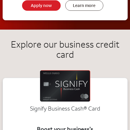
Apply now
Learn more
Explore our business credit
card
Signify Business
Cash®
Card
Boost your business’s