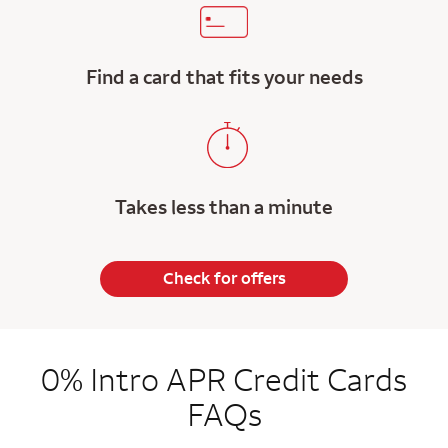
Find a card that fits your needs
Takes less than a minute
Check for offers
0% Intro APR Credit Cards
FAQs