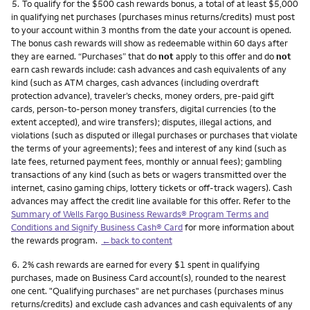
Footnote
5.
To qualify for the $500 cash rewards bonus, a total of at least $5,000
in qualifying net purchases (purchases minus returns/credits) must post
to your account within 3 months from the date your account is opened.
The bonus cash rewards will show as redeemable within 60 days after
they are earned. “Purchases” that do
not
apply to this offer and do
not
earn cash rewards include: cash advances and cash equivalents of any
kind (such as ATM charges, cash advances (including overdraft
protection advance), traveler’s checks, money orders, pre-paid gift
cards, person-to-person money transfers, digital currencies (to the
extent accepted), and wire transfers); disputes, illegal actions, and
violations (such as disputed or illegal purchases or purchases that violate
the terms of your agreements); fees and interest of any kind (such as
late fees, returned payment fees, monthly or annual fees); gambling
transactions of any kind (such as bets or wagers transmitted over the
internet, casino gaming chips, lottery tickets or off-track wagers). Cash
advances may affect the credit line available for this offer. Refer to the
Summary of Wells Fargo Business Rewards® Program Terms and
Conditions and Signify Business Cash® Card
for more information about
the rewards program.
←back to content
Footnote
6.
2% cash rewards are earned for every $1 spent in qualifying
purchases, made on Business Card account(s), rounded to the nearest
one cent. "Qualifying purchases" are net purchases (purchases minus
returns/credits) and exclude cash advances and cash equivalents of any