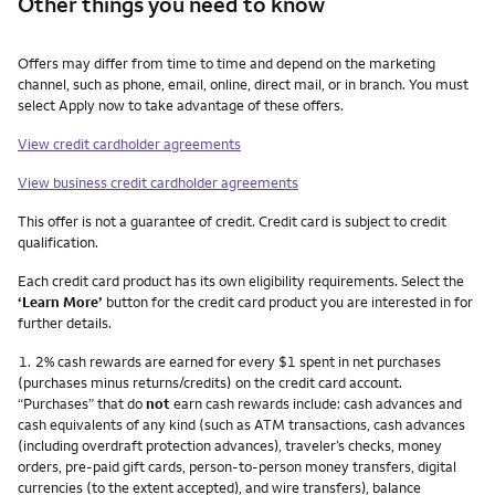
Other things you need to know
Other things you need to know footnotes
Offers may differ from time to time and depend on the marketing
channel, such as phone, email, online, direct mail, or in branch. You must
select Apply now to take advantage of these offers.
View credit cardholder agreements
View business credit cardholder agreements
This offer is not a guarantee of credit. Credit card is subject to credit
qualification.
Each credit card product has its own eligibility requirements. Select the
‘Learn More’
button for the credit card product you are interested in for
further details.
Footnote
1.
2% cash rewards are earned for every $1 spent in net purchases
(purchases minus returns/credits) on the credit card account.
“Purchases” that do
not
earn cash rewards include: cash advances and
cash equivalents of any kind (such as ATM transactions, cash advances
(including overdraft protection advances), traveler’s checks, money
orders, pre-paid gift cards, person-to-person money transfers, digital
currencies (to the extent accepted), and wire transfers), balance