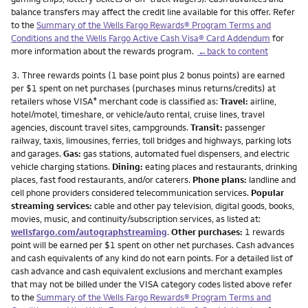
balance transfers may affect the credit line available for this offer. Refer
to the
Summary of the Wells Fargo Rewards® Program Terms and
Conditions and the Wells Fargo Active Cash Visa® Card Addendum
for
more information about the rewards program.
←back to content
Footnote
3.
Three rewards points (1 base point plus 2 bonus points) are earned
per $1 spent on net purchases (purchases minus returns/credits) at
retailers whose VISA
merchant code is classified as:
Travel:
airline,
®
hotel/motel, timeshare, or vehicle/auto rental, cruise lines, travel
agencies, discount travel sites, campgrounds.
Transit:
passenger
railway, taxis, limousines, ferries, toll bridges and highways, parking lots
and garages.
Gas:
gas stations, automated fuel dispensers, and electric
vehicle charging stations.
Dining:
eating places and restaurants, drinking
places, fast food restaurants, and/or caterers.
Phone plans:
landline and
cell phone providers considered telecommunication services.
Popular
streaming services:
cable and other pay television, digital goods, books,
movies, music, and continuity/subscription services, as listed at:
wellsfargo.com/autographstreaming
.
Other purchases:
1 rewards
point will be earned per $1 spent on other net purchases. Cash advances
and cash equivalents of any kind do not earn points. For a detailed list of
cash advance and cash equivalent exclusions and merchant examples
that may not be billed under the VISA category codes listed above refer
to the
Summary of the Wells Fargo Rewards® Program Terms and