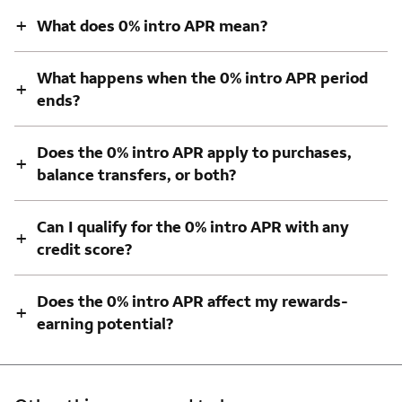
+
What does 0% intro APR mean?
What happens when the 0% intro APR period
+
ends?
Does the 0% intro APR apply to purchases,
+
balance transfers, or both?
Can I qualify for the 0% intro APR with any
+
credit score?
Does the 0% intro APR affect my rewards-
+
earning potential?