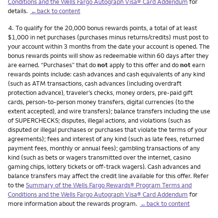
Conditions and the Wells Fargo Autograph Visa® Card Addendum
for
details.
←back to content
Footnote
4.
To qualify for the 20,000 bonus rewards points, a total of at least
$1,000 in net purchases (purchases minus returns/credits) must post to
your account within 3 months from the date your account is opened. The
bonus rewards points will show as redeemable within 60 days after they
are earned. “Purchases” that do
not
apply to this offer and do
not
earn
rewards points include: cash advances and cash equivalents of any kind
(such as ATM transactions, cash advances (including overdraft
protection advance), traveler’s checks, money orders, pre-paid gift
cards, person-to-person money transfers, digital currencies (to the
extent accepted), and wire transfers); balance transfers including the use
of SUPERCHECKS; disputes, illegal actions, and violations (such as
disputed or illegal purchases or purchases that violate the terms of your
agreements); fees and interest of any kind (such as late fees, returned
payment fees, monthly or annual fees); gambling transactions of any
kind (such as bets or wagers transmitted over the internet, casino
gaming chips, lottery tickets or off-track wagers). Cash advances and
balance transfers may affect the credit line available for this offer. Refer
to the
Summary of the Wells Fargo Rewards® Program Terms and
Conditions and the Wells Fargo Autograph Visa® Card Addendum
for
more information about the rewards program.
←back to content