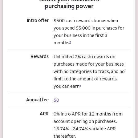
purchasing power
Intro offer
$500 cash rewards bonus when
you spend $5,000 in purchases for
your business in the first 3
months
5
Rewards
Unlimited 2% cash rewards on
purchases made for your business
with no categories to track, and no
limit to the amount of rewards
you can earn
6
Annual fee
$0
APR
0% intro APR for 12 months from
account opening on purchases.
16.74% - 24.74% variable APR
thereafter.