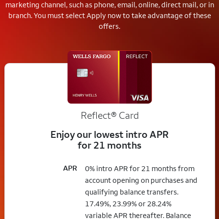
marketing channel, such as phone, email, online, direct mail, or in
branch.
You must select Apply now to take advantage of these
offers.
Reflect®
Card
Enjoy our lowest intro APR
for 21 months
APR
0% intro APR for 21 months from
account opening on purchases and
qualifying balance transfers.
17.49%, 23.99% or 28.24%
variable APR thereafter. Balance