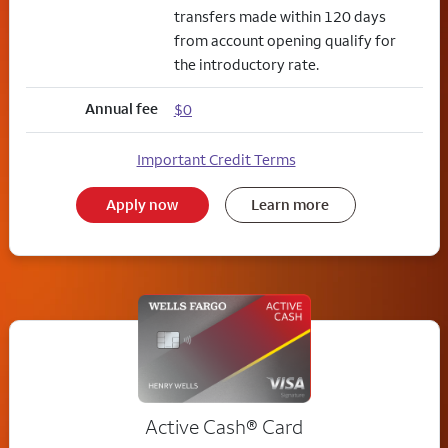
transfers made within 120 days
from account opening qualify for
the introductory rate.
Annual fee
$0
Important Credit Terms
Apply now
Learn more
Active Cash®
Card