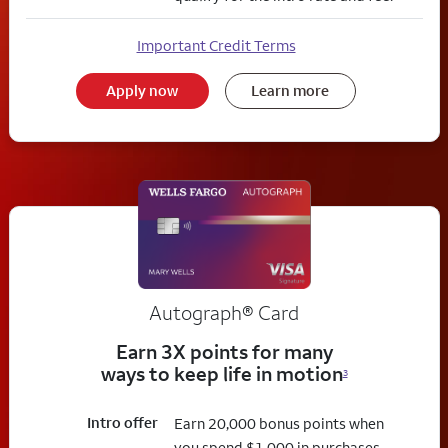
Important Credit Terms
Apply now
Learn more
Autograph® Card
Earn 3X points for many
ways to keep life in motion
3
Intro offer
Earn 20,000 bonus points when
you spend $1,000 in purchases