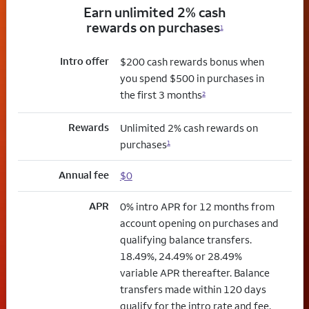
Earn unlimited 2% cash
rewards on purchases
1
Intro offer
$200 cash rewards bonus when
you spend $500 in purchases in
the first 3 months
2
Rewards
Unlimited 2% cash rewards on
purchases
1
Annual fee
$0
APR
0% intro APR for 12 months from
account opening on purchases and
qualifying balance transfers.
18.49%, 24.49% or 28.49%
variable APR thereafter. Balance
transfers made within 120 days
qualify for the intro rate and fee.