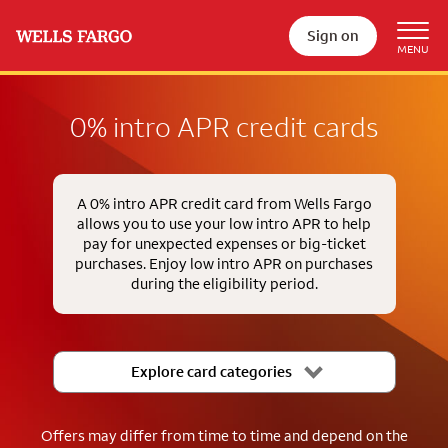
Sign on
0% intro APR credit cards
A 0% intro APR credit card from Wells Fargo
allows you to use your low intro APR to help
pay for unexpected expenses or big-ticket
purchases. Enjoy low intro APR on purchases
during the eligibility period.
Explore card categories
Offers may differ from time to time and depend on the