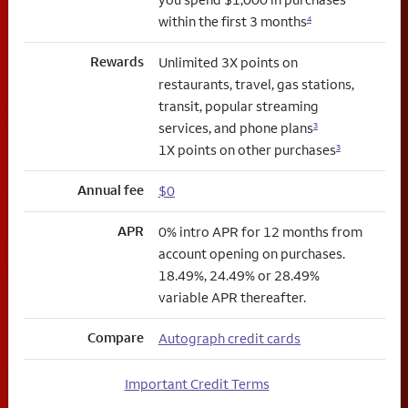
within the first 3 months
4
Rewards
Unlimited 3X points on
restaurants, travel, gas stations,
transit, popular streaming
services, and phone plans
3
1X points on other purchases
3
Annual fee
$0
APR
0% intro APR for 12 months from
account opening on purchases.
18.49%, 24.49% or 28.49%
variable APR thereafter.
Compare
Autograph credit cards
Important Credit Terms