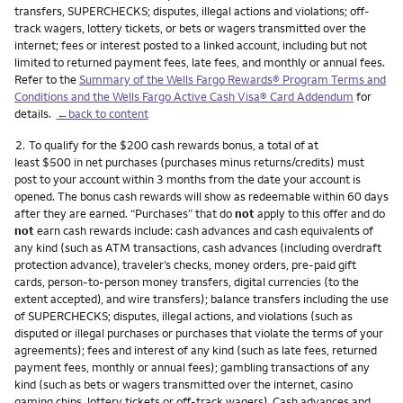
transfers, SUPERCHECKS; disputes, illegal actions and violations; off-
track wagers, lottery tickets, or bets or wagers transmitted over the
internet; fees or interest posted to a linked account, including but not
limited to returned payment fees, late fees, and monthly or annual fees.
Refer to the
Summary of the Wells Fargo Rewards® Program Terms and
Conditions and the Wells Fargo Active Cash Visa® Card Addendum
for
details.
←back to content
Footnote
2.
To qualify for the $200 cash rewards bonus, a total of at
least $500 in net purchases (purchases minus returns/credits) must
post to your account within 3 months from the date your account is
opened. The bonus cash rewards will show as redeemable within 60 days
after they are earned. “Purchases” that do
not
apply to this offer and do
not
earn cash rewards include: cash advances and cash equivalents of
any kind (such as ATM transactions, cash advances (including overdraft
protection advance), traveler’s checks, money orders, pre-paid gift
cards, person-to-person money transfers, digital currencies (to the
extent accepted), and wire transfers); balance transfers including the use
of SUPERCHECKS; disputes, illegal actions, and violations (such as
disputed or illegal purchases or purchases that violate the terms of your
agreements); fees and interest of any kind (such as late fees, returned
payment fees, monthly or annual fees); gambling transactions of any
kind (such as bets or wagers transmitted over the internet, casino
gaming chips, lottery tickets or off-track wagers). Cash advances and