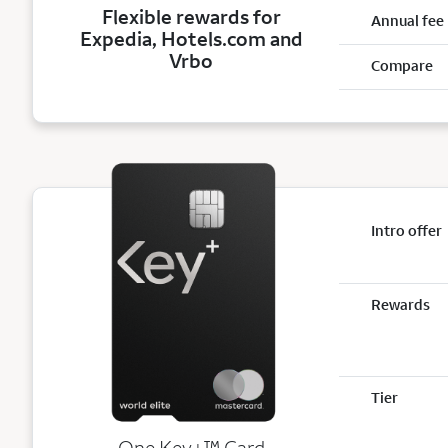
Flexible rewards for
Annual fee
Expedia, Hotels.com and
Vrbo
Compare
Intro offer
Rewards
Tier
trademark
One Key+
™
Card