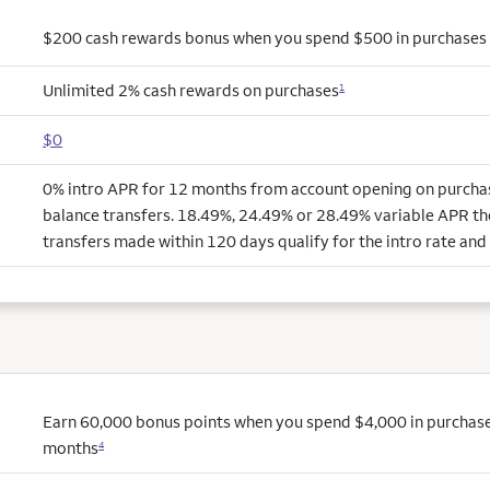
$200 cash rewards bonus when you spend $500 in purchases i
Unlimited 2% cash rewards on purchases
1
$0
0% intro APR for 12 months from account opening on purchas
balance transfers. 18.49%, 24.49% or 28.49% variable APR th
transfers made within 120 days qualify for the intro rate and 
Earn 60,000 bonus points when you spend $4,000 in purchases 
months
4