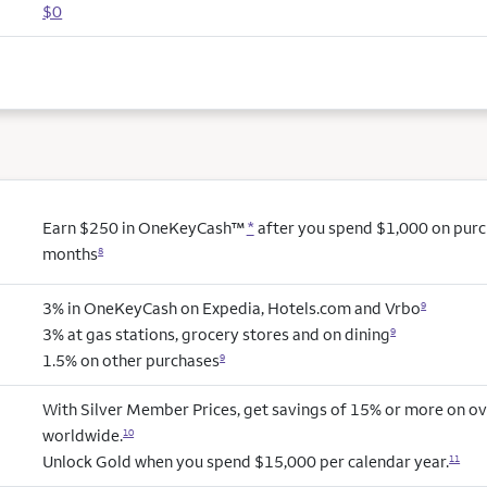
$0
Earn $250 in OneKeyCash™
*
after you spend $1,000 on purcha
months
8
3% in OneKeyCash on Expedia, Hotels.com and Vrbo
9
3% at gas stations, grocery stores and on dining
9
1.5% on other purchases
9
With Silver Member Prices, get savings of 15% or more on ov
worldwide.
10
Unlock Gold when you spend $15,000 per calendar year.
11