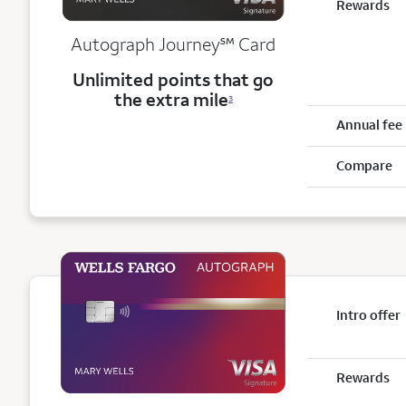
Rewards
service mark
Autograph Journey
℠
Card
Unlimited points that go
the extra mile
3
Annual fee
Compare
Intro offer
Rewards