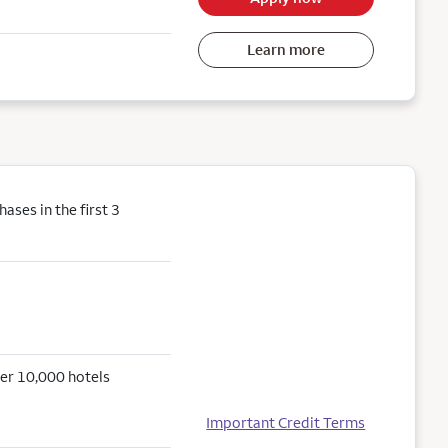
Learn more
ses in the first 3
er 10,000 hotels
Important Credit Terms