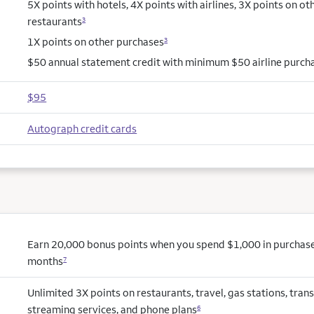
5X points with hotels, 4X points with airlines, 3X points on ot
restaurants
3
1X points on other purchases
3
$50 annual statement credit with minimum $50 airline purch
$95
Autograph credit cards
Earn 20,000 bonus points when you spend $1,000 in purchases 
months
7
Unlimited 3X points on restaurants, travel, gas stations, trans
streaming services, and phone plans
6