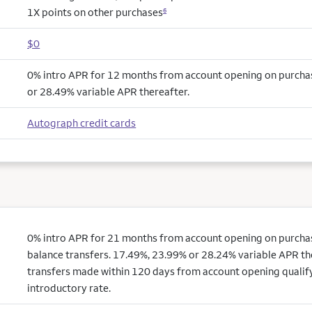
1X points on other purchases
6
$0
0% intro APR for 12 months from account opening on purcha
or 28.49% variable APR thereafter.
Autograph credit cards
0% intro APR for 21 months from account opening on purchas
balance transfers. 17.49%, 23.99% or 28.24% variable APR th
transfers made within 120 days from account opening qualify
introductory rate.