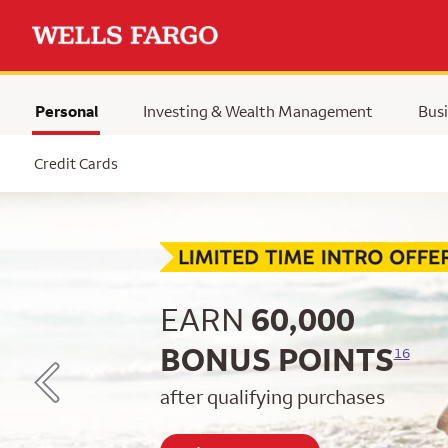
Personal
Investing & Wealth Management
Busi
Selected
Credit Cards
Begin item #1 of 5
EARN
60,000
BONUS POINTS
16
after qualifying purchases