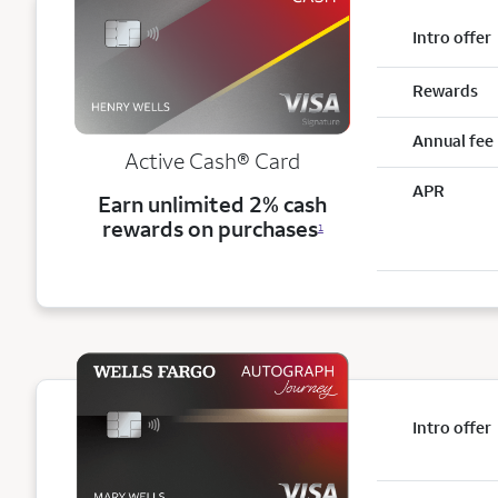
Intro offer
Rewards
Annual fee
Active Cash®
Card
APR
Earn unlimited 2% cash
rewards on purchases
1
Intro offer