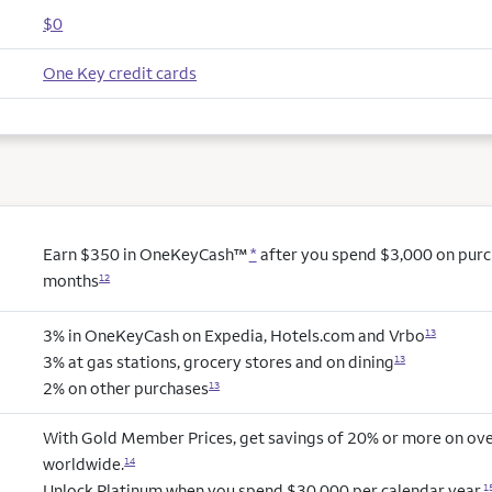
$0
One Key credit cards
Earn $350 in OneKeyCash™
*
after you spend $3,000 on purcha
months
12
3% in OneKeyCash on Expedia, Hotels.com and Vrbo
13
3% at gas stations, grocery stores and on dining
13
2% on other purchases
13
With Gold Member Prices, get savings of 20% or more on ove
worldwide.
14
Unlock Platinum when you spend $30,000 per calendar year.
1