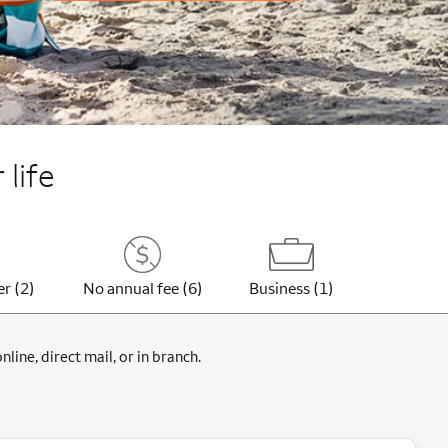
 life
er (2)
No annual fee (6)
Business (1)
ine, direct mail, or in branch.