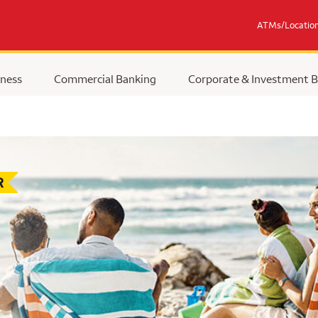
ATMs/Locatio
ness
Commercial Banking
Corporate & Investment 