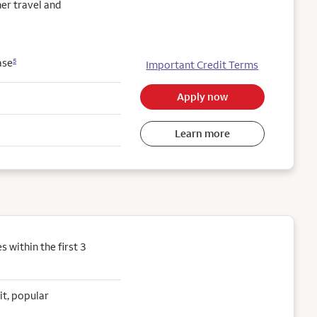
her travel and
ase
5
Important Credit Terms
Apply now
Learn more
within the first 3
it, popular