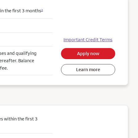
n the first 3 months
2
Important Credit Terms
es and qualifying
Apply now
ereafter. Balance
fee.
Learn more
within the first 3