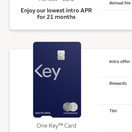
Annual fee
Enjoy our lowest intro APR
for 21 months
Intro offer
Rewards
Tier
trademark
One Key
™
Card