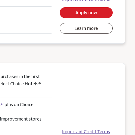
Apply now
Learn more
rchases in the first
elect Choice Hotels®
s
plus on Choice
17
e improvement stores
Important Credit Terms