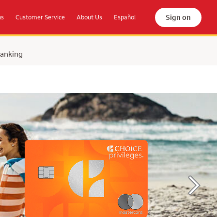
Sign on
ns
Customer Service
About Us
Español
Banking