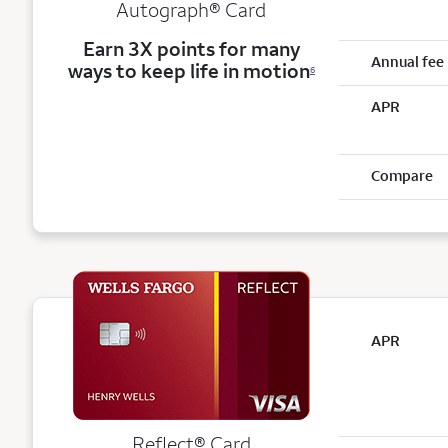
Autograph® Card
Earn 3X points for many
Annual fee
ways to keep life in motion
6
APR
Compare
APR
Reflect®
Card