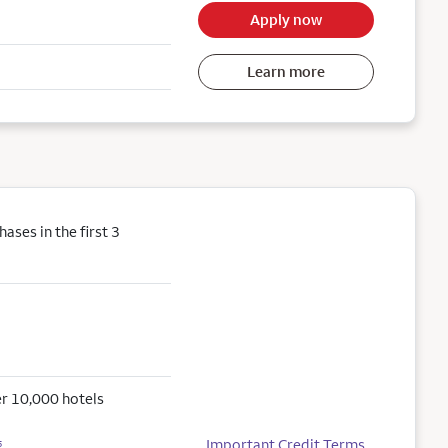
Apply now
Learn more
ses in the first 3
r 10,000 hotels
Important Credit Terms
5