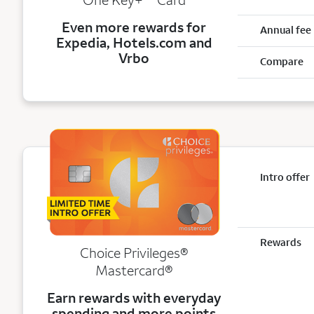
Even more rewards for
Annual fee
Expedia, Hotels.com and
Vrbo
Compare
Intro offer
Rewards
Choice Privileges®
Mastercard®
Earn rewards with everyday
spending and more points