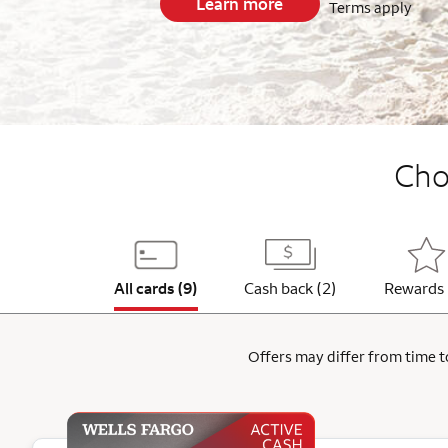
Learn more
Terms apply
End item #1 of 5
Choo
All cards (9)
Cash back (2)
Rewards 
Offers may differ from time to