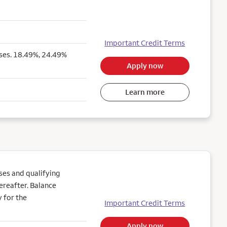
Important Credit Terms
ses. 18.49%, 24.49%
Apply now
Learn more
es and qualifying
ereafter. Balance
 for the
Important Credit Terms
Apply now