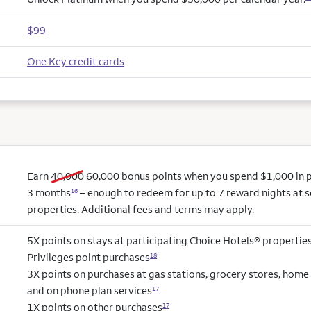
$99
One Key credit cards
old bonus
new bonus
Earn
40,000
60,000
bonus points when you spend $1,000 in pu
3 months
– enough to redeem for up to 7 reward nights at s
16
properties. Additional fees and terms may apply.
5X points on stays at participating Choice Hotels® propertie
Privileges point purchases
18
3X points on purchases at gas stations, grocery stores, hom
and on phone plan services
17
1X points on other purchases
17