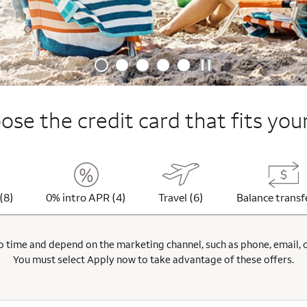
se the credit card that fits your
(8)
0% intro APR (4)
Travel (6)
Balance transf
 time and depend on the marketing channel, such as phone, email, onl
You must select Apply now to take advantage of these offers.