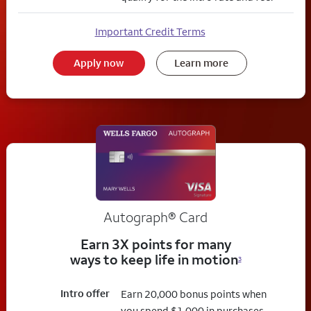
Important Credit Terms
Apply now
Learn more
Autograph® Card
Earn 3X points for many
ways to keep life in motion
3
Intro offer
Earn 20,000 bonus points when
you spend $1,000 in purchases