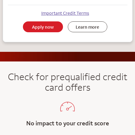
Important Credit Terms
Apply now
Learn more
Check for prequalified credit
card offers
No impact to your credit score