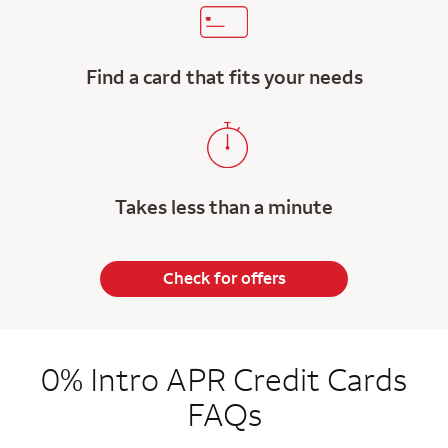
Find a card that fits your needs
Takes less than a minute
Check for offers
0% Intro APR Credit Cards
FAQs