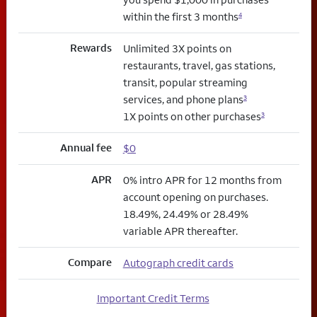
within the first 3 months
4
Rewards
Unlimited 3X points on
restaurants, travel, gas stations,
transit, popular streaming
services, and phone plans
3
1X points on other purchases
3
Annual fee
$0
APR
0% intro APR for 12 months from
account opening on purchases.
18.49%, 24.49% or 28.49%
variable APR thereafter.
Compare
Autograph credit cards
Important Credit Terms