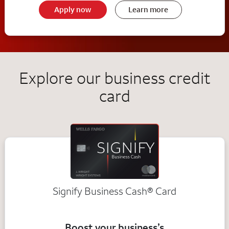
Apply now
Learn more
Explore our business credit
card
Signify Business
Cash®
Card
Boost your business’s