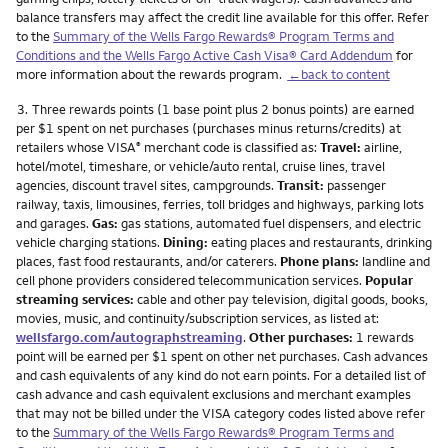
balance transfers may affect the credit line available for this offer. Refer
to the
Summary of the Wells Fargo Rewards® Program Terms and
Conditions and the Wells Fargo Active Cash Visa® Card Addendum
for
more information about the rewards program.
←back to content
Footnote
3.
Three rewards points (1 base point plus 2 bonus points) are earned
per $1 spent on net purchases (purchases minus returns/credits) at
retailers whose VISA
merchant code is classified as:
Travel:
airline,
®
hotel/motel, timeshare, or vehicle/auto rental, cruise lines, travel
agencies, discount travel sites, campgrounds.
Transit:
passenger
railway, taxis, limousines, ferries, toll bridges and highways, parking lots
and garages.
Gas:
gas stations, automated fuel dispensers, and electric
vehicle charging stations.
Dining:
eating places and restaurants, drinking
places, fast food restaurants, and/or caterers.
Phone plans:
landline and
cell phone providers considered telecommunication services.
Popular
streaming services:
cable and other pay television, digital goods, books,
movies, music, and continuity/subscription services, as listed at:
wellsfargo.com/autographstreaming
.
Other purchases:
1 rewards
point will be earned per $1 spent on other net purchases. Cash advances
and cash equivalents of any kind do not earn points. For a detailed list of
cash advance and cash equivalent exclusions and merchant examples
that may not be billed under the VISA category codes listed above refer
to the
Summary of the Wells Fargo Rewards® Program Terms and