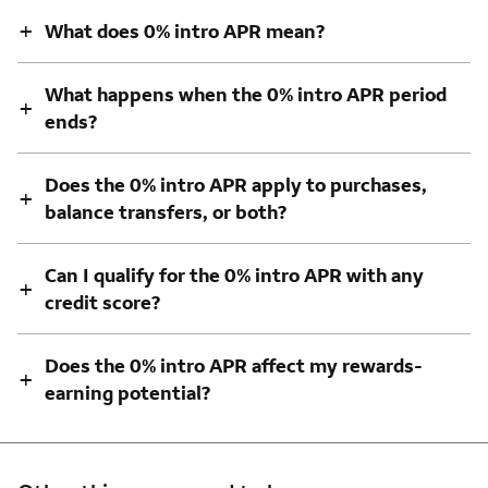
+
What does 0% intro APR mean?
What happens when the 0% intro APR period
+
ends?
Does the 0% intro APR apply to purchases,
+
balance transfers, or both?
Can I qualify for the 0% intro APR with any
+
credit score?
Does the 0% intro APR affect my rewards-
+
earning potential?