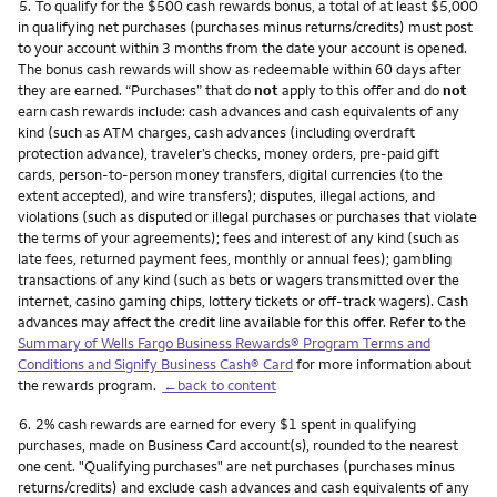
Footnote
5.
To qualify for the $500 cash rewards bonus, a total of at least $5,000
in qualifying net purchases (purchases minus returns/credits) must post
to your account within 3 months from the date your account is opened.
The bonus cash rewards will show as redeemable within 60 days after
they are earned. “Purchases” that do
not
apply to this offer and do
not
earn cash rewards include: cash advances and cash equivalents of any
kind (such as ATM charges, cash advances (including overdraft
protection advance), traveler’s checks, money orders, pre-paid gift
cards, person-to-person money transfers, digital currencies (to the
extent accepted), and wire transfers); disputes, illegal actions, and
violations (such as disputed or illegal purchases or purchases that violate
the terms of your agreements); fees and interest of any kind (such as
late fees, returned payment fees, monthly or annual fees); gambling
transactions of any kind (such as bets or wagers transmitted over the
internet, casino gaming chips, lottery tickets or off-track wagers). Cash
advances may affect the credit line available for this offer. Refer to the
Summary of Wells Fargo Business Rewards® Program Terms and
Conditions and Signify Business Cash® Card
for more information about
the rewards program.
←back to content
Footnote
6.
2% cash rewards are earned for every $1 spent in qualifying
purchases, made on Business Card account(s), rounded to the nearest
one cent. "Qualifying purchases" are net purchases (purchases minus
returns/credits) and exclude cash advances and cash equivalents of any