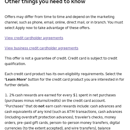
Other things you need to know
Other things you need to know footnotes
Offers may differ from time to time and depend on the marketing
channel, such as phone, email, online, direct mail, or in branch. You must
select Apply now to take advantage of these offers.
View credit cardholder agreements
View business credit cardholder agreements
This offer is not a guarantee of credit. Credit card is subject to credit
qualification.
Each credit card product has its own eligibility requirements. Select the
‘Learn More’
button for the credit card product you are interested in for
further details.
Footnote
1.
2% cash rewards are earned for every $1 spent in net purchases
(purchases minus returns/credits) on the credit card account.
“Purchases” that do
not
earn cash rewards include: cash advances and
cash equivalents of any kind (such as ATM transactions, cash advances
(including overdraft protection advances), traveler’s checks, money
orders, pre-paid gift cards, person-to-person money transfers, digital
currencies (to the extent accepted), and wire transfers), balance