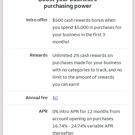
purchasing power
Intro offer
$500 cash rewards bonus when
you spend $5,000 in purchases for
your business in the first 3
months
5
Rewards
Unlimited 2% cash rewards on
purchases made for your business
with no categories to track, and no
limit to the amount of rewards
you can earn
6
Annual fee
$0
APR
0% intro APR for 12 months from
account opening on purchases.
16.74% - 24.74% variable APR
thereafter.