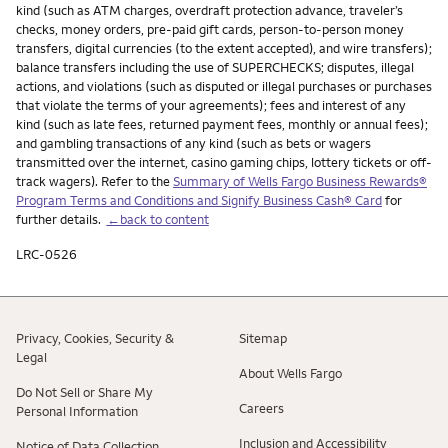
kind (such as ATM charges, overdraft protection advance, traveler’s
checks, money orders, pre-paid gift cards, person-to-person money
transfers, digital currencies (to the extent accepted), and wire transfers);
balance transfers including the use of SUPERCHECKS; disputes, illegal
actions, and violations (such as disputed or illegal purchases or purchases
that violate the terms of your agreements); fees and interest of any
kind (such as late fees, returned payment fees, monthly or annual fees);
and gambling transactions of any kind (such as bets or wagers
transmitted over the internet, casino gaming chips, lottery tickets or off-
track wagers). Refer to the
Summary of Wells Fargo Business Rewards®
Program Terms and Conditions and Signify Business Cash® Card
for
further details.
←back to content
LRC-0526
Privacy, Cookies, Security &
Sitemap
Legal
About Wells Fargo
Do Not Sell or Share My
Careers
Personal Information
Inclusion and Accessibility
Notice of Data Collection