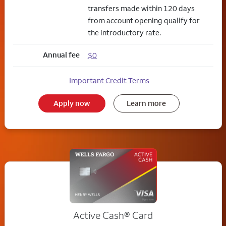
transfers made within 120 days
from account opening qualify for
the introductory rate.
Annual fee
$0
Important Credit Terms
Apply now
Learn more
Active Cash®
Card