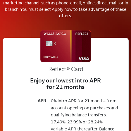
marketing channel, such as phone, email, online, direct mail, or in
branch.
You must select Apply now to take advantage of these
offers.
Reflect®
Card
Enjoy our lowest intro APR
for 21 months
APR
0% intro APR for 21 months from
account opening on purchases and
qualifying balance transfers.
17.49%, 23.99% or 28.24%
variable APR thereafter. Balance