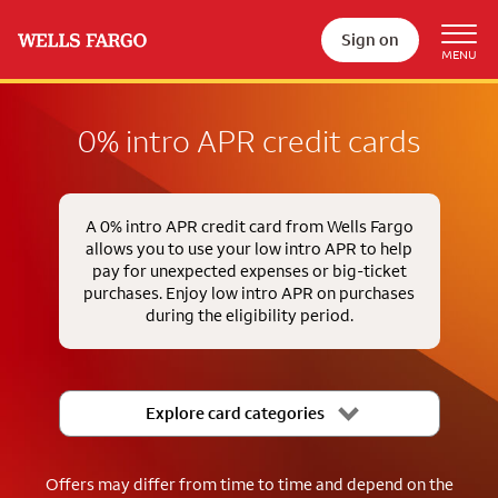
Sign on
0% intro APR credit cards
A 0% intro APR credit card from Wells Fargo
allows you to use your low intro APR to help
pay for unexpected expenses or big-ticket
purchases. Enjoy low intro APR on purchases
during the eligibility period.
Explore card categories
Offers may differ from time to time and depend on the