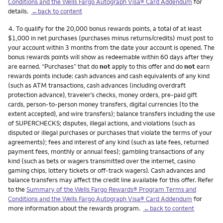
Conditions and the Wells Fargo Autograph Visa® Card Addendum
for
details.
←back to content
Footnote
4.
To qualify for the 20,000 bonus rewards points, a total of at least
$1,000 in net purchases (purchases minus returns/credits) must post to
your account within 3 months from the date your account is opened. The
bonus rewards points will show as redeemable within 60 days after they
are earned. “Purchases” that do
not
apply to this offer and do
not
earn
rewards points include: cash advances and cash equivalents of any kind
(such as ATM transactions, cash advances (including overdraft
protection advance), traveler’s checks, money orders, pre-paid gift
cards, person-to-person money transfers, digital currencies (to the
extent accepted), and wire transfers); balance transfers including the use
of SUPERCHECKS; disputes, illegal actions, and violations (such as
disputed or illegal purchases or purchases that violate the terms of your
agreements); fees and interest of any kind (such as late fees, returned
payment fees, monthly or annual fees); gambling transactions of any
kind (such as bets or wagers transmitted over the internet, casino
gaming chips, lottery tickets or off-track wagers). Cash advances and
balance transfers may affect the credit line available for this offer. Refer
to the
Summary of the Wells Fargo Rewards® Program Terms and
Conditions and the Wells Fargo Autograph Visa® Card Addendum
for
more information about the rewards program.
←back to content