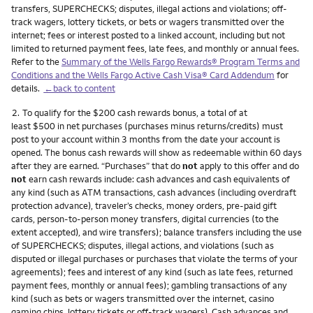
transfers, SUPERCHECKS; disputes, illegal actions and violations; off-
track wagers, lottery tickets, or bets or wagers transmitted over the
internet; fees or interest posted to a linked account, including but not
limited to returned payment fees, late fees, and monthly or annual fees.
Refer to the
Summary of the Wells Fargo Rewards® Program Terms and
Conditions and the Wells Fargo Active Cash Visa® Card Addendum
for
details.
←back to content
Footnote
2.
To qualify for the $200 cash rewards bonus, a total of at
least $500 in net purchases (purchases minus returns/credits) must
post to your account within 3 months from the date your account is
opened. The bonus cash rewards will show as redeemable within 60 days
after they are earned. “Purchases” that do
not
apply to this offer and do
not
earn cash rewards include: cash advances and cash equivalents of
any kind (such as ATM transactions, cash advances (including overdraft
protection advance), traveler’s checks, money orders, pre-paid gift
cards, person-to-person money transfers, digital currencies (to the
extent accepted), and wire transfers); balance transfers including the use
of SUPERCHECKS; disputes, illegal actions, and violations (such as
disputed or illegal purchases or purchases that violate the terms of your
agreements); fees and interest of any kind (such as late fees, returned
payment fees, monthly or annual fees); gambling transactions of any
kind (such as bets or wagers transmitted over the internet, casino
gaming chips, lottery tickets or off-track wagers). Cash advances and