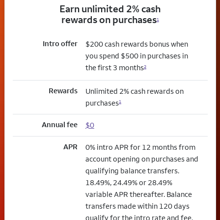
Earn unlimited 2% cash
rewards on purchases
1
Intro offer
$200 cash rewards bonus when
you spend $500 in purchases in
the first 3 months
2
Rewards
Unlimited 2% cash rewards on
purchases
1
Annual fee
$0
APR
0% intro APR for 12 months from
account opening on purchases and
qualifying balance transfers.
18.49%, 24.49% or 28.49%
variable APR thereafter. Balance
transfers made within 120 days
qualify for the intro rate and fee.