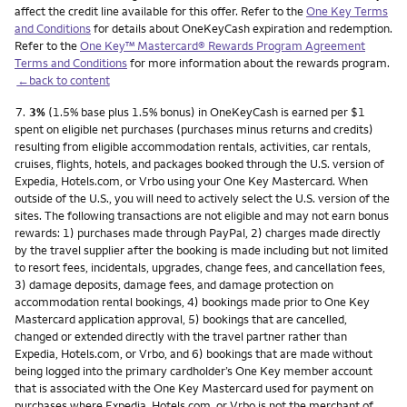
affect the credit line available for this offer. Refer to the
One Key Terms
and Conditions
for details about OneKeyCash expiration and redemption.
Refer to the
One Key™ Mastercard® Rewards Program Agreement
Terms and Conditions
for more information about the rewards program.
←back to content
Footnote
7.
3%
(1.5% base plus 1.5% bonus) in OneKeyCash is earned per $1
spent on eligible net purchases (purchases minus returns and credits)
resulting from eligible accommodation rentals, activities, car rentals,
cruises, flights, hotels, and packages booked through the U.S. version of
Expedia, Hotels.com, or Vrbo using your One Key Mastercard. When
outside of the U.S., you will need to actively select the U.S. version of the
sites. The following transactions are not eligible and may not earn bonus
rewards: 1) purchases made through PayPal, 2) charges made directly
by the travel supplier after the booking is made including but not limited
to resort fees, incidentals, upgrades, change fees, and cancellation fees,
3) damage deposits, damage fees, and damage protection on
accommodation rental bookings, 4) bookings made prior to One Key
Mastercard application approval, 5) bookings that are cancelled,
changed or extended directly with the travel partner rather than
Expedia, Hotels.com, or Vrbo, and 6) bookings that are made without
being logged into the primary cardholder’s One Key member account
that is associated with the One Key Mastercard used for payment on
purchases where Expedia, Hotels.com, or Vrbo is not the merchant of