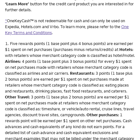
‘Learn More’
button for the credit card product you are interested in for
further details.
*
OneKeyCash™ is not redeemable for cash and can only be used on
Expedia, Hotels.com and Vrbo. To learn more, please refer to the
One
Key Terms and Conditions
.
Footnote
1.
Five rewards points (1 base point plus 4 bonus points) are earned per
$1 spent on net purchases (purchases minus returns/credits) at
Hotels:
with retailers whose merchant category code is classified as hotel/motel.
Airlines:
4 points (1 base point plus 3 bonus points) for every $1 spent
on net purchases made with retailers whose merchant category code is
classified as airlines and air carriers.
Restaurants:
3 points (1 base plus
2 bonus points) are earned per $1 spent on net purchases made at
retailers whose merchant category code is classified as: eating places
and restaurants, drinking places, fast food restaurants, and caterers.
Other Travel:
3 points (1 base plus 2 bonus points) are earned per $1
spent on net purchases made at retailers whose merchant category
code is classified as: timeshare, or vehicle/auto rental, cruise lines, travel
agencies, discount travel sites, campgrounds.
Other purchases:
1
rewards point will be earned per $1 spent on other net purchases. Cash
advances and cash equivalents of any kind do not earn points. For a
detailed list of cash advance and cash equivalent exclusions and
merchant examples that may not be billed under the merchant category