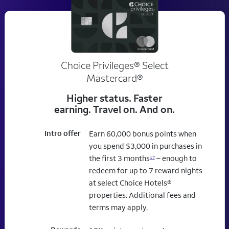
Choice Privileges® Select
Mastercard®
Higher status. Faster
earning. Travel on. And on.
Intro offer
Earn 60,000 bonus points when
you spend $3,000 in purchases in
the first 3 months
– enough to
17
redeem for up to 7 reward nights
at select Choice Hotels®
properties. Additional fees and
terms may apply.