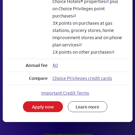
Choice Hotels® properties
plus
15
on Choice Privileges point
purchases
16
3X points on purchases at gas
stations, grocery stores, home
improvement stores and on phone
plan services
15
1X points on other purchases
15
Annual fee
$0
Compare
Choice Privileges credit cards
Important Credit Terms
Apply now
Learn more