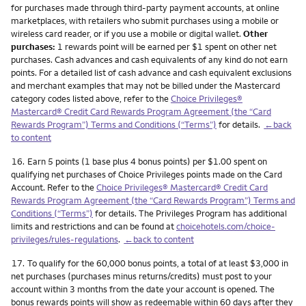
for purchases made through third-party payment accounts, at online
marketplaces, with retailers who submit purchases using a mobile or
wireless card reader, or if you use a mobile or digital wallet.
Other
purchases:
1 rewards point will be earned per $1 spent on other net
purchases. Cash advances and cash equivalents of any kind do not earn
points. For a detailed list of cash advance and cash equivalent exclusions
and merchant examples that may not be billed under the Mastercard
category codes listed above, refer to the
Choice Privileges®
Mastercard® Credit Card Rewards Program Agreement (the “Card
Rewards Program”) Terms and Conditions (“Terms”)
for details.
←back
to content
Footnote
16.
Earn 5 points (1 base plus 4 bonus points) per $1.00 spent on
qualifying net purchases of Choice Privileges points made on the Card
Account. Refer to the
Choice Privileges® Mastercard® Credit Card
Rewards Program Agreement (the “Card Rewards Program”) Terms and
Conditions (“Terms”)
for details. The Privileges Program has additional
limits and restrictions and can be found at
choicehotels.com/choice-
privileges/rules-regulations
.
←back to content
Footnote
17.
To qualify for the 60,000 bonus points, a total of at least $3,000 in
net purchases (purchases minus returns/credits) must post to your
account within 3 months from the date your account is opened. The
bonus rewards points will show as redeemable within 60 days after they