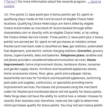
(“Terms”)
for more information about the rewards program.
←back to
content
Footnote
15.
Five points (1 base point plus 4 bonus points) per $1 spent on
qualifying stays made on the Card Account at eligible Choice hotel
locations. Qualifying Choice Hotel stays are items billed by eligible
Choice brand hotels as merchant of record booked through either
choicehotels.com or directly with an eligible Choice hotel, or by calling
the Choice Hotels Service Center. Three points (1 base point plus 2 bonus
points) are earned per $1 spent on net purchases at retailers whose
Mastercard merchant code is classified as:
Gas:
gas stations, automated
fuel dispensers, and electric vehicle charging stations.
Groceries:
grocery
stores, supermarkets, delis and bakeries.
Telephone plans:
landline and
cell phone providers considered telecommunication services.
Home
improvement:
home improvement stores, hardware stores, nurseries
and garden supply stores, furniture and household appliances stores,
home accessories stores, floor, glass, paint and wallpaper stores,
lease/rental services for furniture and household appliances, swimming
pool sales and supplies, contractors, or specialists providing home
improvement services. Purchases not processed using the merchant
codes for Mastercard mentioned above will not qualify for bonus points.
Wells Fargo does not have the ability to control how a retailer chooses to
classify their business and, therefore, reserves the right to determine
which purchases qualify for bonus points. You may not earn bonus points