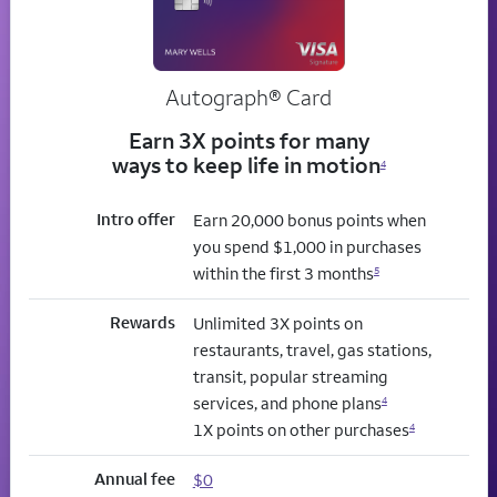
Autograph® Card
Earn 3X points for many
ways to keep life in motion
4
Intro offer
Earn 20,000 bonus points when
you spend $1,000 in purchases
within the first 3 months
5
Rewards
Unlimited 3X points on
restaurants, travel, gas stations,
transit, popular streaming
services, and phone plans
4
1X points on other purchases
4
Annual fee
$0