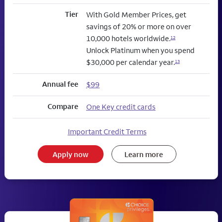
Tier
With Gold Member Prices, get
savings of 20% or more on over
10,000 hotels worldwide.
12
Unlock Platinum when you spend
$30,000 per calendar year.
13
Annual fee
$99
Compare
One Key credit cards
Important Credit Terms
Apply now
Learn more