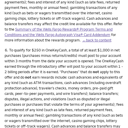
agreements); fees and interest of any kind (such as late fees, returned
payment fees, monthly or annual fees); gambling transactions of any
kind (such as bets or wagers transmitted over the internet, casino
gaming chips, lottery tickets or off-track wagers). Cash advances and
balance transfers may affect the credit line available for this offer. Refer
to the
Summary of the Wells Fargo Rewards® Program Terms and
Conditions and the Wells Fargo Autograph Visa® Card Addendum
for
more information about the rewards program.
←back to content
Footnote
6.
To qualify for $250 in OneKeyCash, a total of at least $1,000 in net
purchases (purchases minus returns/credits) must post to your account
within 3 months from the date your account is opened. The OneKeyCash
earned through the introductory offer will post to your account within 1 -
2 billing periods after it is earned. “Purchases” that do
not
apply to this
offer and do
not
earn rewards include: cash advances and equivalents of
any kind (such as ATM transactions, cash advances (including overdraft
protection advance), traveler’s checks, money orders, pre-paid gift
cards, peer-to-peer payments, and wire transfers); balance transfers;
disputes, illegal actions, and violations (such as disputed or illegal
purchases or purchases that violate the terms of your agreements); fees
and interest of any kind (such as late fees, returned payment fees,
monthly or annual fees); gambling transactions of any kind (such as bets
or wagers transmitted over the internet, casino gaming chips, lottery
tickets or off-track wagers). Cash advances and balance transfers may