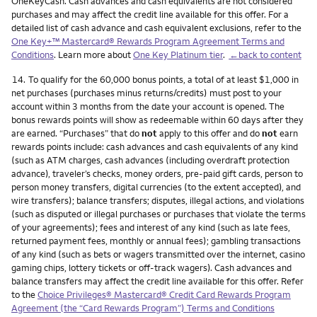
OneKeyCash. Cash advances and cash equivalents are not considered
purchases and may affect the credit line available for this offer. For a
detailed list of cash advance and cash equivalent exclusions, refer to the
One Key+™ Mastercard® Rewards Program Agreement Terms and
Conditions
. Learn more about
One Key Platinum tier
.
←back to content
Footnote
14.
To qualify for the 60,000 bonus points, a total of at least $1,000 in
net purchases (purchases minus returns/credits) must post to your
account within 3 months from the date your account is opened. The
bonus rewards points will show as redeemable within 60 days after they
are earned. “Purchases” that do
not
apply to this offer and do
not
earn
rewards points include: cash advances and cash equivalents of any kind
(such as ATM charges, cash advances (including overdraft protection
advance), traveler’s checks, money orders, pre-paid gift cards, person to
person money transfers, digital currencies (to the extent accepted), and
wire transfers); balance transfers; disputes, illegal actions, and violations
(such as disputed or illegal purchases or purchases that violate the terms
of your agreements); fees and interest of any kind (such as late fees,
returned payment fees, monthly or annual fees); gambling transactions
of any kind (such as bets or wagers transmitted over the internet, casino
gaming chips, lottery tickets or off-track wagers). Cash advances and
balance transfers may affect the credit line available for this offer. Refer
to the
Choice Privileges® Mastercard® Credit Card Rewards Program
Agreement (the “Card Rewards Program”) Terms and Conditions