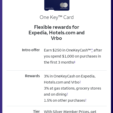
trademark
One Key
™
Card
Flexible rewards for
Expedia, Hotels.com and
Vrbo
Intro offer
Earn $250 in OneKeyCash™
*
after
you spend $1,000 on purchases in
the first 3 months
6
Rewards
3% in OneKeyCash on Expedia,
Hotels.com and Vrbo
7
3% at gas stations, grocery stores
and on dining
7
1.5% on other purchases
7
Tier
With Silver Member Prices, get