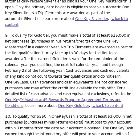
automatically receive Silver tier as long as your One Key Mastercard
is
®
open. Only the primary card holder is eligible to receive automatic One
Key Silver tier. No Trip Elements are awarded as part of the
automatic Silver tier. Learn more about
One Key Silver tier
.
←back to
content
Footnote
9.
To qualify for Gold tier, you must make a total of at least $15,000 in
net purchases (purchases minus returns/credits) on the One Key
Mastercard
in a calendar year. No Trip Elements are awarded as part of
®
the tier qualification. It may take up to 30 days for the tier to be
awarded after it is earned. Gold tier is valid for the remainder of the
calendar year you qualified, the next full calendar year, and through
February 28 of the following year. Cash advances and cash equivalents
of any kind do not count towards tier qualification and do not earn
OneKeyCash. Cash advances and cash equivalents are not considered
purchases and may affect the credit line available for this offer. For a
detailed list of cash advance and cash equivalent exclusions, refer to the
One Key™ Mastercard® Rewards Program Agreement Terms and
Conditions
. Learn more about
One Key Gold tier
.
←back to content
Footnote
10.
To qualify for $350 in OneKeyCash, a total of at least $3,000 in net
purchases (purchases minus returns/credits) must post to your account
within 3 months from the date your account is opened. The OneKeyCash
earned through the introductory offer will post to your account within 1 -