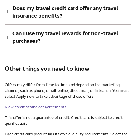
Does my travel credit card offer any travel
+
insurance benefits?
Can I use my travel rewards for non-travel
+
purchases?
Other things you need to know
Other things you need to know footnotes
Offers may differ from time to time and depend on the marketing
channel, such as phone, email, online, direct mail, or in branch. You must
select Apply now to take advantage of these offers.
View credit cardholder agreements
This offer is not a guarantee of credit. Credit card is subject to credit
qualification.
Each credit card product has its own eligibility requirements. Select the