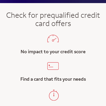
Check for prequalified credit
card offers
No impact to your credit score
Find a card that fits your needs