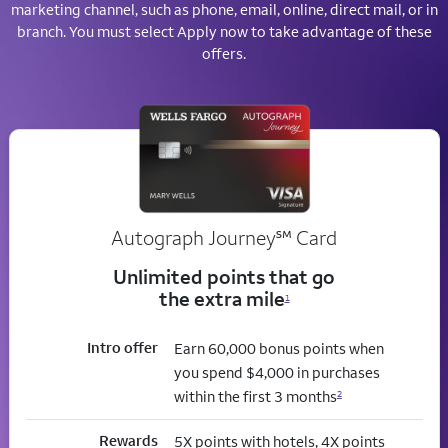
marketing channel, such as phone, email, online, direct mail, or in
branch. You must select Apply now to take advantage of these
offers.
service mark
Autograph Journey
℠
Card
Unlimited points that go
the extra mile
1
Intro offer
Earn 60,000 bonus points when
you spend $4,000 in purchases
within the first 3 months
2
Rewards
5X points with hotels, 4X points