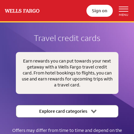
Sign on
Travel credit cards
Earn rewards you can put towards your next
getaway with a Wells Fargo travel credit
card. From hotel bookings to flights, you can
use and earn rewards for upcoming trips with
a travel card.
Explore card categories
Offers may differ from time to time and depend on the