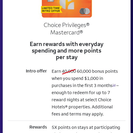
Choice Privileges®
Mastercard®
Earn rewards with everyday
spending and more points
per stay
Intro offer
old bonus
new bonus
Earn
40,000
60,000
bonus points
when you spend $1,000 in
purchases in the first 3 months
–
14
enough to redeem for up to 7
reward nights at select Choice
Hotels® properties. Additional
fees and terms may apply.
Rewards
5X points on stays at participating