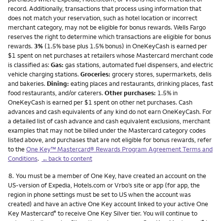
record. Additionally, transactions that process using information that
does not match your reservation, such as hotel location or incorrect
merchant category, may not be eligible for bonus rewards. Wells Fargo
reserves the right to determine which transactions are eligible for bonus
rewards.
3%
(1.5% base plus 1.5% bonus) in OneKeyCash is earned per
$1 spent on net purchases at retailers whose Mastercard merchant code
is classified as:
Gas:
gas stations, automated fuel dispensers, and electric
vehicle charging stations.
Groceries:
grocery stores, supermarkets, delis
and bakeries.
Dining:
eating places and restaurants, drinking places, fast
food restaurants, and/or caterers.
Other purchases:
1.5% in
OneKeyCash is earned per $1 spent on other net purchases. Cash
advances and cash equivalents of any kind do not earn OneKeyCash. For
a detailed list of cash advance and cash equivalent exclusions, merchant
examples that may not be billed under the Mastercard category codes
listed above, and purchases that are not eligible for bonus rewards, refer
to the
One Key™ Mastercard® Rewards Program Agreement Terms and
Conditions
.
←back to content
Footnote
8.
You must be a member of One Key, have created an account on the
US-version of Expedia, Hotels.com or Vrbo’s site or app (for app, the
region in phone settings must be set to US when the account was
created) and have an active One Key account linked to your active One
Key Mastercard
to receive One Key Silver tier. You will continue to
®