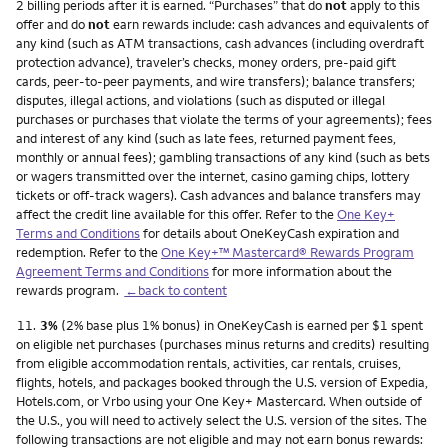
2 billing periods after it is earned. “Purchases” that do
not
apply to this
offer and do
not
earn rewards include: cash advances and equivalents of
any kind (such as ATM transactions, cash advances (including overdraft
protection advance), traveler’s checks, money orders, pre-paid gift
cards, peer-to-peer payments, and wire transfers); balance transfers;
disputes, illegal actions, and violations (such as disputed or illegal
purchases or purchases that violate the terms of your agreements); fees
and interest of any kind (such as late fees, returned payment fees,
monthly or annual fees); gambling transactions of any kind (such as bets
or wagers transmitted over the internet, casino gaming chips, lottery
tickets or off-track wagers). Cash advances and balance transfers may
affect the credit line available for this offer. Refer to the
One Key+
Terms and Conditions
for details about OneKeyCash expiration and
redemption. Refer to the
One Key+™ Mastercard® Rewards Program
Agreement Terms and Conditions
for more information about the
rewards program.
←back to content
Footnote
11.
3%
(2% base plus 1% bonus) in OneKeyCash is earned per $1 spent
on eligible net purchases (purchases minus returns and credits) resulting
from eligible accommodation rentals, activities, car rentals, cruises,
flights, hotels, and packages booked through the U.S. version of Expedia,
Hotels.com, or Vrbo using your One Key+ Mastercard. When outside of
the U.S., you will need to actively select the U.S. version of the sites. The
following transactions are not eligible and may not earn bonus rewards: