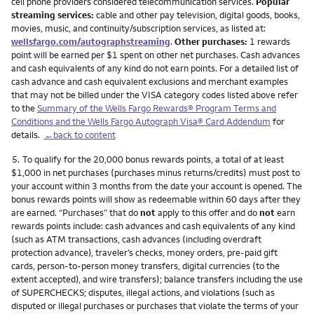
cell phone providers considered telecommunication services.
Popular
streaming services:
cable and other pay television, digital goods, books,
movies, music, and continuity/subscription services, as listed at:
wellsfargo.com/autographstreaming
.
Other purchases:
1 rewards
point will be earned per $1 spent on other net purchases. Cash advances
and cash equivalents of any kind do not earn points. For a detailed list of
cash advance and cash equivalent exclusions and merchant examples
that may not be billed under the VISA category codes listed above refer
to the
Summary of the Wells Fargo Rewards® Program Terms and
Conditions and the Wells Fargo Autograph Visa® Card Addendum
for
details.
←back to content
Footnote
5.
To qualify for the 20,000 bonus rewards points, a total of at least
$1,000 in net purchases (purchases minus returns/credits) must post to
your account within 3 months from the date your account is opened. The
bonus rewards points will show as redeemable within 60 days after they
are earned. “Purchases” that do
not
apply to this offer and do
not
earn
rewards points include: cash advances and cash equivalents of any kind
(such as ATM transactions, cash advances (including overdraft
protection advance), traveler’s checks, money orders, pre-paid gift
cards, person-to-person money transfers, digital currencies (to the
extent accepted), and wire transfers); balance transfers including the use
of SUPERCHECKS; disputes, illegal actions, and violations (such as
disputed or illegal purchases or purchases that violate the terms of your