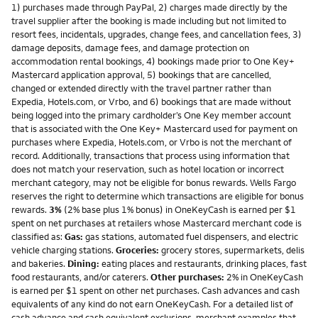
1) purchases made through PayPal, 2) charges made directly by the
travel supplier after the booking is made including but not limited to
resort fees, incidentals, upgrades, change fees, and cancellation fees, 3)
damage deposits, damage fees, and damage protection on
accommodation rental bookings, 4) bookings made prior to One Key+
Mastercard application approval, 5) bookings that are cancelled,
changed or extended directly with the travel partner rather than
Expedia, Hotels.com, or Vrbo, and 6) bookings that are made without
being logged into the primary cardholder’s One Key member account
that is associated with the One Key+ Mastercard used for payment on
purchases where Expedia, Hotels.com, or Vrbo is not the merchant of
record. Additionally, transactions that process using information that
does not match your reservation, such as hotel location or incorrect
merchant category, may not be eligible for bonus rewards. Wells Fargo
reserves the right to determine which transactions are eligible for bonus
rewards.
3%
(2% base plus 1% bonus) in OneKeyCash is earned per $1
spent on net purchases at retailers whose Mastercard merchant code is
classified as:
Gas:
gas stations, automated fuel dispensers, and electric
vehicle charging stations.
Groceries:
grocery stores, supermarkets, delis
and bakeries.
Dining:
eating places and restaurants, drinking places, fast
food restaurants, and/or caterers.
Other purchases:
2% in OneKeyCash
is earned per $1 spent on other net purchases. Cash advances and cash
equivalents of any kind do not earn OneKeyCash. For a detailed list of
cash advance and cash equivalent exclusions, merchant examples that