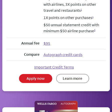
with airlines, 3X points on other
travel and restaurants
1
1X points on other purchases
1
$50 annual statement credit with
minimum $50 airline purchase
3
Annual fee
$95
Compare
Autograph credit cards
Important Credit Terms
Apply now
Learn more