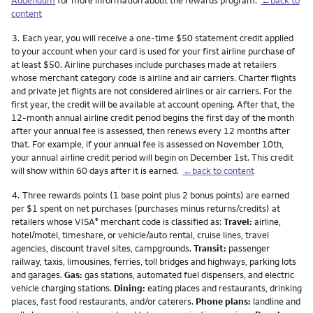
content
Footnote
3.
Each year, you will receive a one-time $50 statement credit applied
to your account when your card is used for your first airline purchase of
at least $50. Airline purchases include purchases made at retailers
whose merchant category code is airline and air carriers. Charter flights
and private jet flights are not considered airlines or air carriers. For the
first year, the credit will be available at account opening. After that, the
12-month annual airline credit period begins the first day of the month
after your annual fee is assessed, then renews every 12 months after
that. For example, if your annual fee is assessed on November 10th,
your annual airline credit period will begin on December 1st. This credit
will show within 60 days after it is earned.
←back to content
Footnote
4.
Three rewards points (1 base point plus 2 bonus points) are earned
per $1 spent on net purchases (purchases minus returns/credits) at
retailers whose VISA
merchant code is classified as:
Travel:
airline,
®
hotel/motel, timeshare, or vehicle/auto rental, cruise lines, travel
agencies, discount travel sites, campgrounds.
Transit:
passenger
railway, taxis, limousines, ferries, toll bridges and highways, parking lots
and garages.
Gas:
gas stations, automated fuel dispensers, and electric
vehicle charging stations.
Dining:
eating places and restaurants, drinking
places, fast food restaurants, and/or caterers.
Phone plans:
landline and