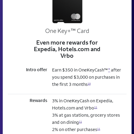
trademark
One Key+
™
Card
Even more rewards for
Expedia, Hotels.com and
Vrbo
Intro offer
Earn $350 in OneKeyCash™
*
after
you spend $3,000 on purchases in
the first 3 months
10
Rewards
3% in OneKeyCash on Expedia,
Hotels.com and Vrbo
11
3% at gas stations, grocery stores
and on dining
11
2% on other purchases
11