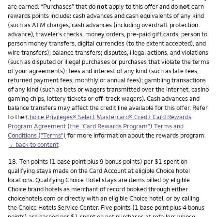
are earned. “Purchases” that do
not
apply to this offer and do
not
earn
rewards points include: cash advances and cash equivalents of any kind
(such as ATM charges, cash advances (including overdraft protection
advance), traveler’s checks, money orders, pre-paid gift cards, person to
person money transfers, digital currencies (to the extent accepted), and
wire transfers); balance transfers; disputes, illegal actions, and violations
(such as disputed or illegal purchases or purchases that violate the terms
of your agreements); fees and interest of any kind (such as late fees,
returned payment fees, monthly or annual fees); gambling transactions
of any kind (such as bets or wagers transmitted over the internet, casino
gaming chips, lottery tickets or off-track wagers). Cash advances and
balance transfers may affect the credit line available for this offer. Refer
to the
Choice Privileges® Select Mastercard® Credit Card Rewards
Program Agreement (the "Card Rewards Program") Terms and
Conditions ("Terms")
for more information about the rewards program.
←back to content
Footnote
18.
Ten points (1 base point plus 9 bonus points) per $1 spent on
qualifying stays made on the Card Account at eligible Choice hotel
locations. Qualifying Choice Hotel stays are items billed by eligible
Choice brand hotels as merchant of record booked through either
choicehotels.com or directly with an eligible Choice hotel, or by calling
the Choice Hotels Service Center. Five points (1 base point plus 4 bonus
points) are earned per $1 spent on net purchases at retailers whose