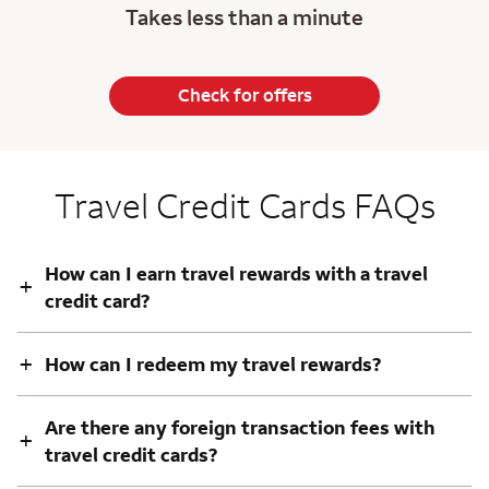
Takes less than a minute
Check for offers
Travel Credit Cards FAQs
How can I earn travel rewards with a travel
+
credit card?
+
How can I redeem my travel rewards?
Are there any foreign transaction fees with
+
travel credit cards?