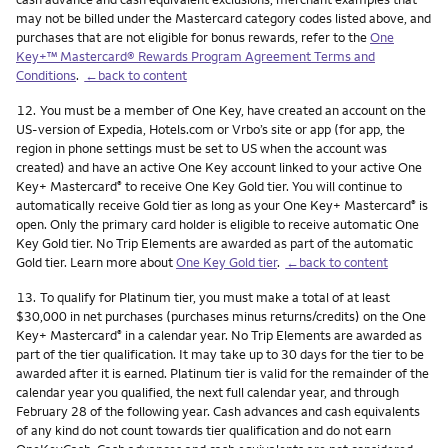
may not be billed under the Mastercard category codes listed above, and
purchases that are not eligible for bonus rewards, refer to the
One
Key+™ Mastercard® Rewards Program Agreement Terms and
Conditions
.
←back to content
Footnote
12.
You must be a member of One Key, have created an account on the
US-version of Expedia, Hotels.com or Vrbo’s site or app (for app, the
region in phone settings must be set to US when the account was
created) and have an active One Key account linked to your active One
Key+ Mastercard
to receive One Key Gold tier. You will continue to
®
automatically receive Gold tier as long as your One Key+ Mastercard
is
®
open. Only the primary card holder is eligible to receive automatic One
Key Gold tier. No Trip Elements are awarded as part of the automatic
Gold tier. Learn more about
One Key Gold tier
.
←back to content
Footnote
13.
To qualify for Platinum tier, you must make a total of at least
$30,000 in net purchases (purchases minus returns/credits) on the One
Key+ Mastercard
in a calendar year. No Trip Elements are awarded as
®
part of the tier qualification. It may take up to 30 days for the tier to be
awarded after it is earned. Platinum tier is valid for the remainder of the
calendar year you qualified, the next full calendar year, and through
February 28 of the following year. Cash advances and cash equivalents
of any kind do not count towards tier qualification and do not earn