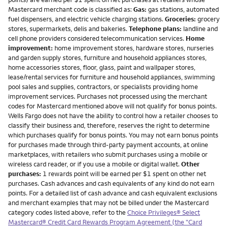
Mastercard merchant code is classified as:
Gas:
gas stations, automated
fuel dispensers, and electric vehicle charging stations.
Groceries:
grocery
stores, supermarkets, delis and bakeries.
Telephone plans:
landline and
cell phone providers considered telecommunication services.
Home
improvement:
home improvement stores, hardware stores, nurseries
and garden supply stores, furniture and household appliances stores,
home accessories stores, floor, glass, paint and wallpaper stores,
lease/rental services for furniture and household appliances, swimming
pool sales and supplies, contractors, or specialists providing home
improvement services. Purchases not processed using the merchant
codes for Mastercard mentioned above will not qualify for bonus points.
Wells Fargo does not have the ability to control how a retailer chooses to
classify their business and, therefore, reserves the right to determine
which purchases qualify for bonus points. You may not earn bonus points
for purchases made through third-party payment accounts, at online
marketplaces, with retailers who submit purchases using a mobile or
wireless card reader, or if you use a mobile or digital wallet.
Other
purchases:
1 rewards point will be earned per $1 spent on other net
purchases. Cash advances and cash equivalents of any kind do not earn
points. For a detailed list of cash advance and cash equivalent exclusions
and merchant examples that may not be billed under the Mastercard
category codes listed above, refer to the
Choice Privileges® Select
Mastercard® Credit Card Rewards Program Agreement (the "Card