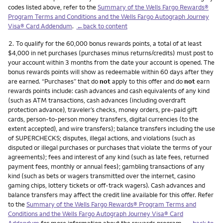
codes listed above, refer to the
Summary of the Wells Fargo Rewards®
Program Terms and Conditions and the Wells Fargo Autograph Journey
Visa® Card Addendum
.
←back to content
Footnote
2.
To qualify for the 60,000 bonus rewards points, a total of at least
$4,000 in net purchases (purchases minus returns/credits) must post to
your account within 3 months from the date your account is opened. The
bonus rewards points will show as redeemable within 60 days after they
are earned. “Purchases” that do
not
apply to this offer and do
not
earn
rewards points include: cash advances and cash equivalents of any kind
(such as ATM transactions, cash advances (including overdraft
protection advance), traveler’s checks, money orders, pre-paid gift
cards, person-to-person money transfers, digital currencies (to the
extent accepted), and wire transfers); balance transfers including the use
of SUPERCHECKS; disputes, illegal actions, and violations (such as
disputed or illegal purchases or purchases that violate the terms of your
agreements); fees and interest of any kind (such as late fees, returned
payment fees, monthly or annual fees); gambling transactions of any
kind (such as bets or wagers transmitted over the internet, casino
gaming chips, lottery tickets or off-track wagers). Cash advances and
balance transfers may affect the credit line available for this offer. Refer
to the
Summary of the Wells Fargo Rewards® Program Terms and
Conditions and the Wells Fargo Autograph Journey Visa® Card
Addendum
for more information about the rewards program.
←back to