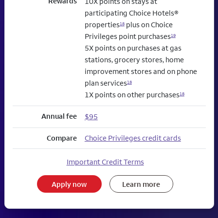
Rewards
10X points on stays at
participating Choice Hotels®
properties
plus on Choice
18
Privileges point purchases
19
5X points on purchases at gas
stations, grocery stores, home
improvement stores and on phone
plan services
18
1X points on other purchases
18
Annual fee
$95
Compare
Choice Privileges credit cards
Important Credit Terms
Apply now
Learn more