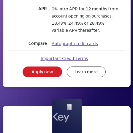
APR
0% intro APR for 12 months from
account opening on purchases.
18.49%, 24.49% or 28.49%
variable APR thereafter.
Compare
Autograph credit cards
Important Credit Terms
Apply now
Learn more