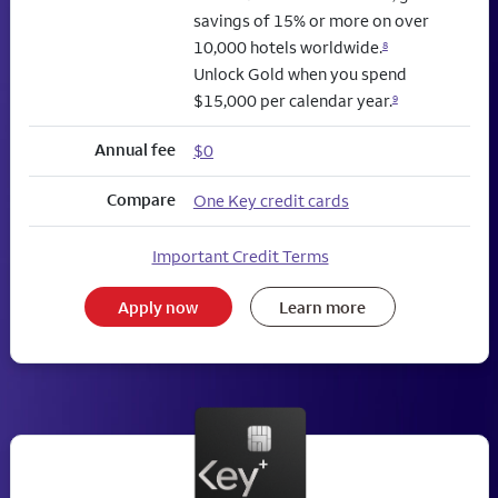
savings of 15% or more on over
10,000 hotels worldwide.
8
Unlock Gold when you spend
$15,000 per calendar year.
9
Annual fee
$0
Compare
One Key credit cards
Important Credit Terms
Apply now
Learn more